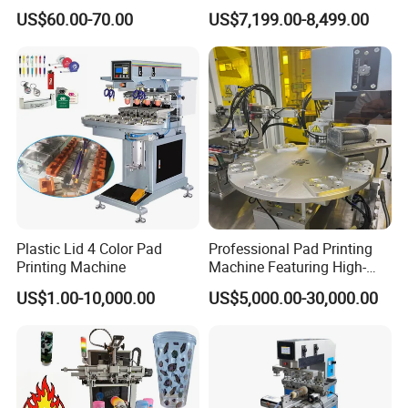
Custom Regular Thermal
Tablewares
US$60.00-70.00
US$7,199.00-8,499.00
Label Printer
Plastic Lid 4 Color Pad
Professional Pad Printing
Printing Machine
Machine Featuring High-
Precision and PLC Touch
US$1.00-10,000.00
US$5,000.00-30,000.00
Screen