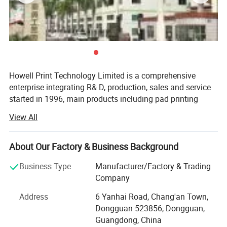
Detailed Photos
Howell Print Technology Limited is a comprehensive
enterprise integrating R& D, production, sales and service
started in 1996, main products including pad printing
machines, screen printing machines, full automatic
View All
printing machines, ceramic printing machines and
accessories.
About Our Factory & Business Background
Our company has an independent R& D center, a large-
scale modern factory building covering an area of 10,
Business Type
Manufacturer/Factory & Trading
000sqm, a full assembly line and a quality inspection
Company
center.
Address
6 Yanhai Road, Chang'an Town,
We promises to new and old customers that our machines
Dongguan 523856, Dongguan,
use original pneumatic and electronic components, and
Guangdong, China