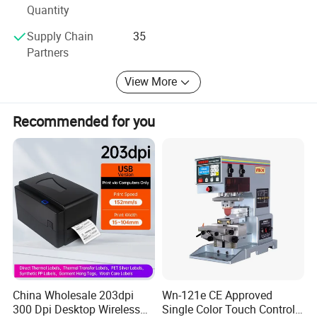
Quantity
Supply Chain
35
Partners
View More
Recommended for you
Product Parameters
China Wholesale 203dpi
Wn-121e CE Approved
1. Microprocessor operation system, electro-pneumatic control;
300 Dpi Desktop Wireless
Single Color Touch Control