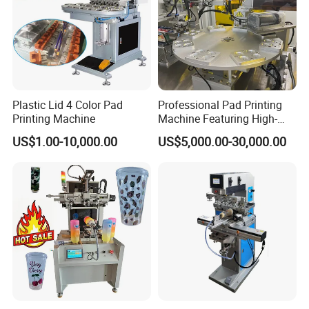
equipments.
We are a leading manufacturer and exporter of pad printing
machine and screen printing machine
Since 1996, We making all
the parts that designed by our engineer with more than 20 years
experience of the printing machines.
Plastic Lid 4 Color Pad
Professional Pad Printing
Printing Machine
Machine Featuring High-
OEM and ODM are acceptable.
Precision and PLC Touch
US$1.00-10,000.00
US$5,000.00-30,000.00
Screen