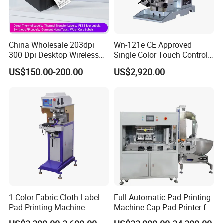
China Wholesale 203dpi
Wn-121e CE Approved
300 Dpi Desktop Wireless
Single Color Touch Control
Thermal Transfer Desktop
Inkcup Pad Printer High
US$150.00-200.00
US$2,920.00
Label Printer
Efficiency Pad Printing
Machine for Small
Promotional Keychain
Custom Brand Mark Printing
1 Color Fabric Cloth Label
Full Automatic Pad Printing
Pad Printing Machine
Machine Cap Pad Printer for
Printer Auto Cleaning
Caps