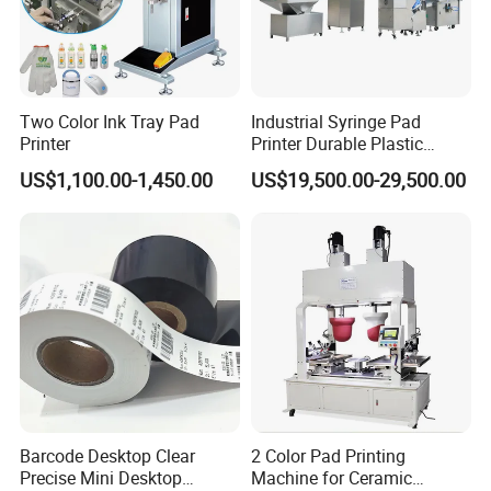
Two Color Ink Tray Pad
Industrial Syringe Pad
Printer
Printer Durable Plastic
Syringe Marking Processing
US$1,100.00-1,450.00
US$19,500.00-29,500.00
Machine
Barcode Desktop Clear
2 Color Pad Printing
Precise Mini Desktop
Machine for Ceramic