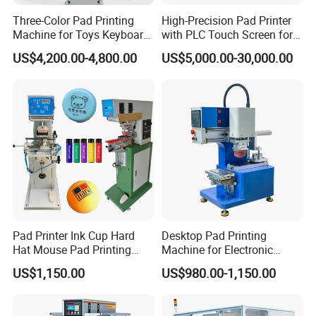
Three-Color Pad Printing
High-Precision Pad Printer
Machine for Toys Keyboard
with PLC Touch Screen for
Earphone Badges
Efficiency
US$4,200.00-4,800.00
US$5,000.00-30,000.00
Signboard Box
Pad Printer Ink Cup Hard
Desktop Pad Printing
Hat Mouse Pad Printing
Machine for Electronic
Machine
Product, Plastic Shell,
US$1,150.00
US$980.00-1,150.00
Hardware Product,
Stationery