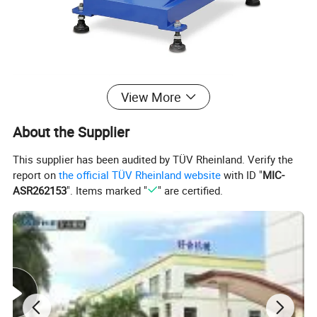
Model No.
HMC-160D-S
View More
Plate Size
10"x4" (250x100 mm)
About the Supplier
Max. Printing Area
3"x3" (80x80 mm)
This supplier has been audited by TÜV Rheinland. Verify the
Printing Speed
1800 cycles/hr
report on
the official TÜV Rheinland website
with ID "
MIC-
ASR262153
". Items marked "
" are certified.
Printing Height
180 mm
Air Consumption
5 bar
Packing Dimension
850x560x1550 mm
Power
110V/220V 60/50Hz 40W
Shipping Weight
264 lbs (120 kg)