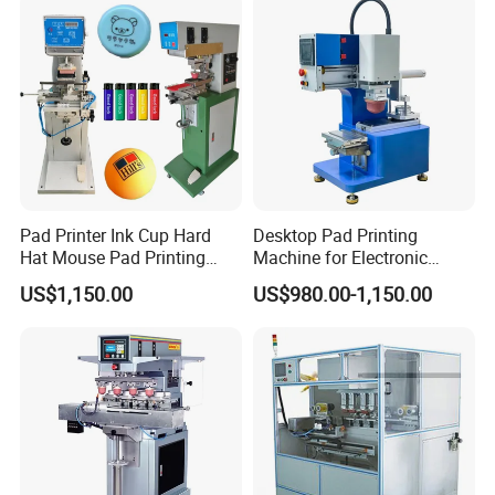
A
:
T/T,
Paypal
, Western Union, L/C is accepted.
5.
What are your main production?
A
:
We are professional
manufacuring
in Screen printing
machine, Pad printing machine,
Ceramic printing Machine and
related mechanical accessories
.
Welcome your Inquiry!
Pad Printer Ink Cup Hard
Desktop Pad Printing
Hat Mouse Pad Printing
Machine for Electronic
Machine
Product, Plastic Shell,
US$1,150.00
US$980.00-1,150.00
Hardware Product,
Stationery