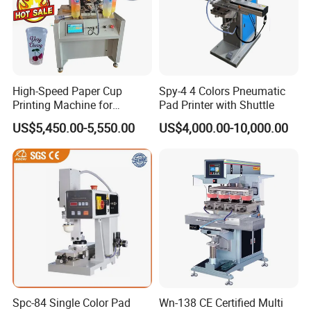
High-Speed Paper Cup
Spy-4 4 Colors Pneumatic
Printing Machine for
Pad Printer with Shuttle
Custom Designs
US$5,450.00-5,550.00
US$4,000.00-10,000.00
Spc-84 Single Color Pad
Wn-138 CE Certified Multi