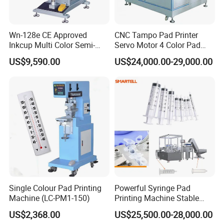
Wn-128e CE Approved
CNC Tampo Pad Printer
Inkcup Multi Color Semi-
Servo Motor 4 Color Pad
Auto Touch Screen Pad
Printing Machine (HX-M4/S-
US$9,590.00
US$24,000.00-29,000.00
Printer Fast Output Pad
T1)
Printing Machine for Kids
Toy Figurine Surface
Custom Logo Printing
Single Colour Pad Printing
Powerful Syringe Pad
Machine (LC-PM1-150)
Printing Machine Stable
Operation Wooden Case
US$2,368.00
US$25,500.00-28,000.00
Shipment