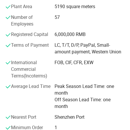
they are directly purchased in well-known brands factory,
Plant Area
5190 square meters
which greatly reduces the procurement and management
costs.
Number of
57
Employees
With business continuous developing, Howell enlarged
business to cooperate with world class ink brand in year
Registered Capital
6,000,000 RMB
2020, and issued Howell ink for silk screen, for pad print,
Terms of Payment
LC, T/T, D/P, PayPal, Small-
for ceramic products, and ink for glass etc.
amount payment, Western Union
Through 20 years developing, our customer covered
International
FOB, CIF, CFR, EXW
Europe, Asia, North America and Australia, and got highly
Commercial
reputaed!
Terms(Incoterms)
We always followed the tenet of "Quality First, Customer
Average Lead Time
Peak Season Lead Time: one
First" and "honest" and "trust" as the industry guidelines to
month
provide users with high-quality products, excellent services
Off Season Lead Time: one
and preferential prices.
month
We hope our integrity and actions will exchange your trust
Nearest Port
Shenzhen Port
in our company, and work together to create brilliance
Minimum Order
1
together!