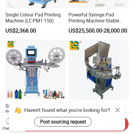
Single Colour Pad Printing
Powerful Syringe Pad
Machine (LC-PM1-150)
Printing Machine Stable
Operation Wooden Case
US$2,368.00
US$25,500.00-28,000.00
Shipment
Single Color Ribbon Pad
Bottle Cap Tampography
Haven't found what you're looking for?
Printer with Roll to Roll
Printing Machine Plastic Lid
Plastic/ Non-Woven Ribbon
Pad Printer
US$6,599.00-6,899.00
US$15,399.00-16,999.00
Post sourcing request
Send Inquiry
Tampo Printing Machine
Chat Now