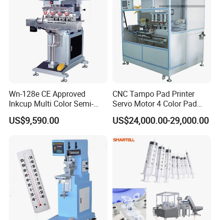
Wn-128e CE Approved
CNC Tampo Pad Printer
Inkcup Multi Color Semi-
Servo Motor 4 Color Pad
Auto Touch Screen Pad
Printing Machine (HX-M4/S-
US$9,590.00
US$24,000.00-29,000.00
Printer Fast Output Pad
T1)
Printing Machine for Kids
Toy Figurine Surface
Custom Logo Printing