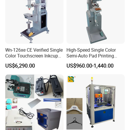
Wn-126xe CE Verified Single
High-Speed Single Color
Color Touchscreen Inkcup
Semi-Auto Pad Printing
Pad Printing Equipment
Machine for Lighter Toys
US$6,290.00
US$960.00-1,440.00
Ultra Fast Pad Printer for
Plastic Box Helmets Remote
Custom Metal Keychain
Control
Logo Mark OEM Processing