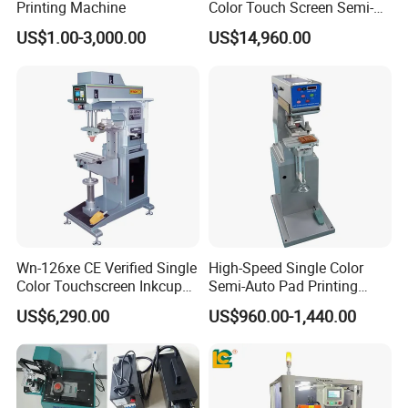
Printing Machine
Color Touch Screen Semi-
Automatic Pad Printing
US$1.00-3,000.00
US$14,960.00
Machine Stable Inkwell Pad
Printer for Automotive Parts
Logo OEM Printing
Customization
Wn-126xe CE Verified Single
High-Speed Single Color
Color Touchscreen Inkcup
Semi-Auto Pad Printing
Pad Printing Equipment
Machine for Lighter Toys
US$6,290.00
US$960.00-1,440.00
Ultra Fast Pad Printer for
Plastic Box Helmets Remote
Custom Metal Keychain
Control
Logo Mark OEM Processing