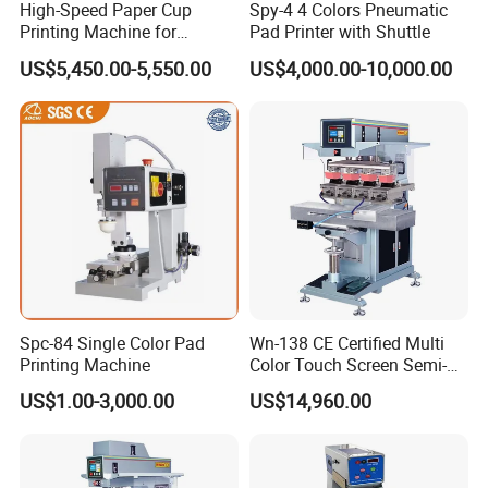
High-Speed Paper Cup
Spy-4 4 Colors Pneumatic
Printing Machine for
Pad Printer with Shuttle
Custom Designs
US$5,450.00-5,550.00
US$4,000.00-10,000.00
Spc-84 Single Color Pad
Wn-138 CE Certified Multi
Printing Machine
Color Touch Screen Semi-
Automatic Pad Printing
US$1.00-3,000.00
US$14,960.00
Machine Stable Inkwell Pad
Printer for Automotive Parts
Logo OEM Printing
Customization