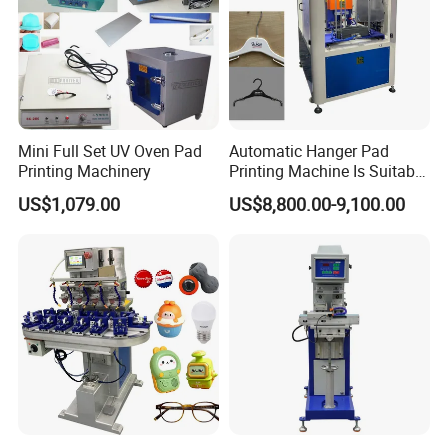
Mini Full Set UV Oven Pad
Automatic Hanger Pad
Printing Machinery
Printing Machine Is Suitable
for Printing on Hangers.
US$1,079.00
US$8,800.00-9,100.00