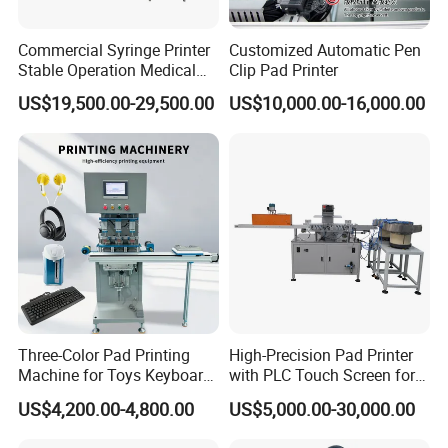
Online training and 1 year warranty.
Commercial Syringe Printer
Customized Automatic Pen
FAQ
Stable Operation Medical
Clip Pad Printer
Syringe Marking Machine
US$19,500.00-29,500.00
US$10,000.00-16,000.00
1. Are you a
factory
or trading company?
A
: We're original manufacturer, more than 20 years experience
in machinery industry.
2.
Do you support OEM/ODM?
A
: Yes, we have a professional technique team, we could
produce the machine depends on your requirements.
3.
.
How to place order to your company?
Three-Color Pad Printing
High-Precision Pad Printer
A: Kindly send inquiry with the details product via alibaba or
Machine for Toys Keyboard
with PLC Touch Screen for
email ID to us.
Earphone Badges
Efficiency
US$4,200.00-4,800.00
US$5,000.00-30,000.00
Signboard Box
4.
What's payment do you support?