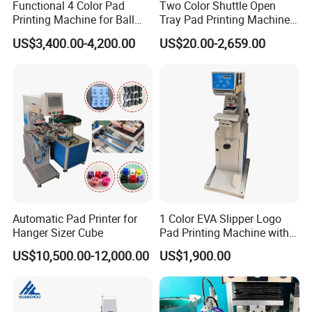
Functional 4 Color Pad
Two Color Shuttle Open
Printing Machine for Ball
Tray Pad Printing Machine
Glasses Frame Helmet Toys
for Ceramic Bowls Printing
US$3,400.00-4,200.00
US$20.00-2,659.00
Automatic Pad Printer for
1 Color EVA Slipper Logo
Hanger Sizer Cube
Pad Printing Machine with
Open Ink Tray
US$10,500.00-12,000.00
US$1,900.00