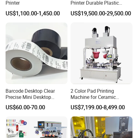
Printer
Printer Durable Plastic
Syringe Marking Processing
US$1,100.00-1,450.00
US$19,500.00-29,500.00
Machine
Barcode Desktop Clear
2 Color Pad Printing
Howell Print Technology Ltd. is located in Dongguan Guangdong
Precise Mini Desktop
Machine for Ceramic
province, covering an area of about 10,000sqm for more than 20
Custom Regular Thermal
Tablewares
US$60.00-70.00
US$7,199.00-8,499.00
years.
Label Printer
Our company specialized in making pad printing machine &
screen printing machine for
semi-automatic and fully automatic