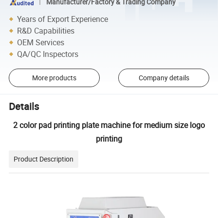
Manufacturer/Factory & Trading Company
Years of Export Experience
R&D Capabilities
OEM Services
QA/QC Inspectors
More products
Company details
Details
2 color pad printing plate machine for medium size logo
printing
Product Description