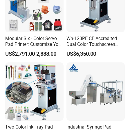
Modular Six - Color Servo
Wn-123PE CE Accredited
Pad Printer: Customize Your
Dual Color Touchscreen
Printing Experience
Inkcup Pad Printing Gear
US$2,791.00-2,888.00
US$6,350.00
Stable Auto Pad Printing
Machine for Hard Plastic
Toy Block Pattern OEM Print
Service
Company Profile
Two Color Ink Tray Pad
Industrial Syringe Pad