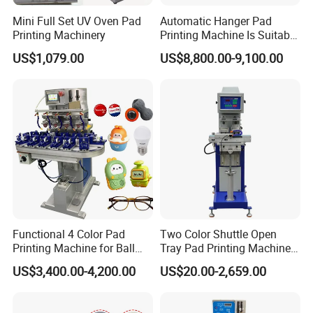
Mini Full Set UV Oven Pad
Automatic Hanger Pad
Printing Machinery
Printing Machine Is Suitable
for Printing on Hangers.
US$1,079.00
US$8,800.00-9,100.00
Functional 4 Color Pad
Two Color Shuttle Open
Printing Machine for Ball
Tray Pad Printing Machine
Glasses Frame Helmet Toys
for Ceramic Bowls Printing
US$3,400.00-4,200.00
US$20.00-2,659.00
Our Advantages