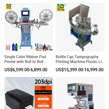
Single Color Ribbon Pad
Bottle Cap Tampography
Printer with Roll to Roll
Printing Machine Plastic Lid
Plastic/ Non-Woven Ribbon
Pad Printer
US$6,599.00-6,899.00
US$15,399.00-16,999.00
Tampo Printing Machine