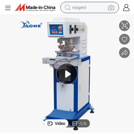
reagent
2 Color Pad Printing Plate Machine for Medium Size Logo Printing
basketball shoe
tote bag
earbud
electric scooter
tshirt
weight loss capsule
electric bike
Video
1
/
6