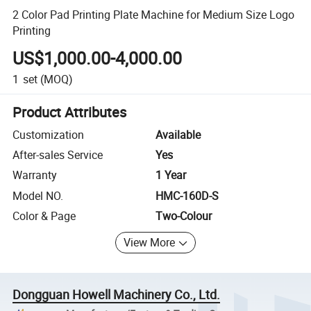
2 Color Pad Printing Plate Machine for Medium Size Logo
Printing
US$1,000.00-4,000.00
1
set
(MOQ)
Product Attributes
Customization
Available
After-sales Service
Yes
Warranty
1 Year
Model NO.
HMC-160D-S
Color & Page
Two-Colour
View More
Dongguan Howell Machinery Co., Ltd.