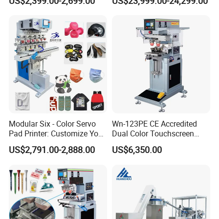
US$2,399.00-2,699.00
US$23,999.00-24,299.00
Alternative
Modular Six - Color Servo
Wn-123PE CE Accredited
Pad Printer: Customize Your
Dual Color Touchscreen
Printing Experience
Inkcup Pad Printing Gear
US$2,791.00-2,888.00
US$6,350.00
Stable Auto Pad Printing
Machine for Hard Plastic
Toy Block Pattern OEM Print
Service