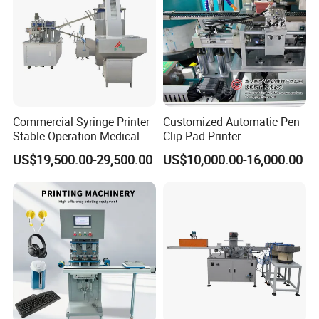
Commercial Syringe Printer
Customized Automatic Pen
Stable Operation Medical
Clip Pad Printer
Syringe Marking Machine
US$19,500.00-29,500.00
US$10,000.00-16,000.00