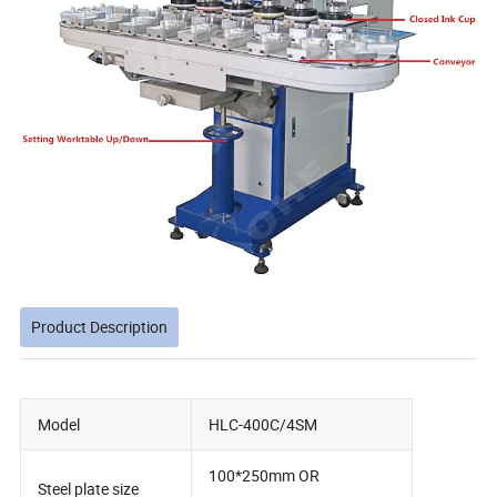
Product Description
Model
HLC-400C/4SM
100*250mm OR
Steel plate size