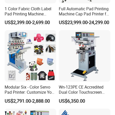
1 Color Fabric Cloth Label
Full Automatic Pad Printing
Pad Printing Machine
Machine Cap Pad Printer for
Printer Auto Cleaning
Caps
US$2,399.00-2,699.00
US$23,999.00-24,299.00
Alternative
Modular Six - Color Servo
Wn-123PE CE Accredited
Pad Printer: Customize Your
Dual Color Touchscreen
Printing Experience
Inkcup Pad Printing Gear
US$2,791.00-2,888.00
US$6,350.00
Stable Auto Pad Printing
Machine for Hard Plastic
Toy Block Pattern OEM Print