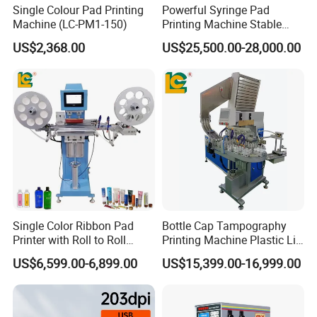
Single Colour Pad Printing
Powerful Syringe Pad
Machine (LC-PM1-150)
Printing Machine Stable
Operation Wooden Case
US$2,368.00
US$25,500.00-28,000.00
Shipment
Single Color Ribbon Pad
Bottle Cap Tampography
Printer with Roll to Roll
Printing Machine Plastic Lid
Plastic/ Non-Woven Ribbon
Pad Printer
US$6,599.00-6,899.00
US$15,399.00-16,999.00
Tampo Printing Machine