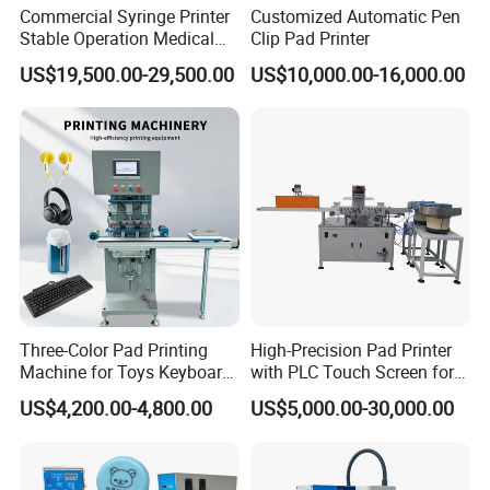
Commercial Syringe Printer
Customized Automatic Pen
Stable Operation Medical
Clip Pad Printer
Syringe Marking Machine
US$19,500.00-29,500.00
US$10,000.00-16,000.00
Printed Samples
Three-Color Pad Printing
High-Precision Pad Printer
Machine for Toys Keyboard
with PLC Touch Screen for
Earphone Badges
Efficiency
US$4,200.00-4,800.00
US$5,000.00-30,000.00
Signboard Box