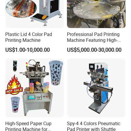
Plastic Lid 4 Color Pad
Professional Pad Printing
Printing Machine
Machine Featuring High-
Precision and PLC Touch
US$1.00-10,000.00
US$5,000.00-30,000.00
Screen
High-Speed Paper Cup
Spy-4 4 Colors Pneumatic
Printing Machine for
Pad Printer with Shuttle