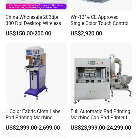
100 sets products output per month.
China Wholesale 203dpi
Wn-121e CE Approved
300 Dpi Desktop Wireless
Single Color Touch Control
After Sales Service
Thermal Transfer Desktop
Inkcup Pad Printer High
US$150.00-200.00
US$2,920.00
Label Printer
Efficiency Pad Printing
Machine for Small
Online training,
Online support, Video technical support
and 1
Promotional Keychain
year warranty.
Custom Brand Mark Printing
FAQ
1. Are you a
factory
or trading company?
A
: We're original manufacturer, more than 20 years experience
in machinery industry.
1 Color Fabric Cloth Label
Full Automatic Pad Printing
Pad Printing Machine
Machine Cap Pad Printer for
2.
Do you support OEM/ODM?
Printer Auto Cleaning
Caps
US$2,399.00-2,699.00
US$23,999.00-24,299.00
A
: Yes, we have a professional technique team, we could
Alternative
produce the machine depends on your requirements.