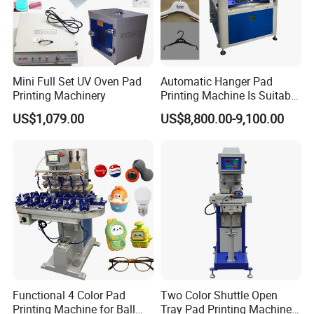
Mini Full Set UV Oven Pad
Automatic Hanger Pad
Printing Machinery
Printing Machine Is Suitable
for Printing on Hangers.
US$1,079.00
US$8,800.00-9,100.00
Functional 4 Color Pad
Two Color Shuttle Open
Printing Machine for Ball
Tray Pad Printing Machine