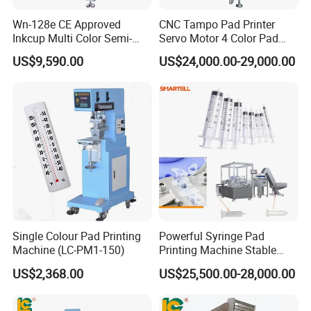
Wn-128e CE Approved
CNC Tampo Pad Printer
Inkcup Multi Color Semi-
Servo Motor 4 Color Pad
Auto Touch Screen Pad
Printing Machine (HX-M4/S-
US$9,590.00
US$24,000.00-29,000.00
Printer Fast Output Pad
T1)
Printing Machine for Kids
Toy Figurine Surface
Custom Logo Printing
Factory Show
Single Colour Pad Printing
Powerful Syringe Pad
Machine (LC-PM1-150)
Printing Machine Stable
Operation Wooden Case
US$2,368.00
US$25,500.00-28,000.00
Shipment