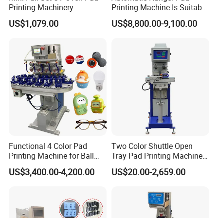
Printing Machinery
Printing Machine Is Suitable
for Printing on Hangers.
US$1,079.00
US$8,800.00-9,100.00
Functional 4 Color Pad
Two Color Shuttle Open
Printing Machine for Ball
Tray Pad Printing Machine
Glasses Frame Helmet Toys
for Ceramic Bowls Printing
US$3,400.00-4,200.00
US$20.00-2,659.00