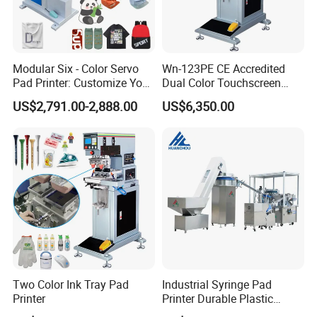
Modular Six - Color Servo
Wn-123PE CE Accredited
Pad Printer: Customize Your
Dual Color Touchscreen
Printing Experience
Inkcup Pad Printing Gear
US$2,791.00-2,888.00
US$6,350.00
Stable Auto Pad Printing
Machine for Hard Plastic
Toy Block Pattern OEM Print
Service
Two Color Ink Tray Pad
Industrial Syringe Pad
Printer
Printer Durable Plastic
Syringe Marking Processing