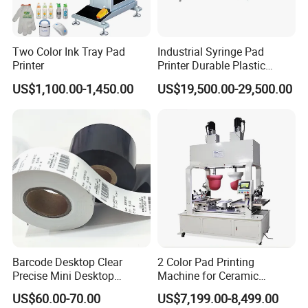
Two Color Ink Tray Pad
Industrial Syringe Pad
Printer
Printer Durable Plastic
Syringe Marking Processing
US$1,100.00-1,450.00
US$19,500.00-29,500.00
Machine
Barcode Desktop Clear
2 Color Pad Printing
Precise Mini Desktop
Machine for Ceramic
Custom Regular Thermal
Tablewares
US$60.00-70.00
US$7,199.00-8,499.00
Label Printer