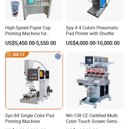
High-Speed Paper Cup
Spy-4 4 Colors Pneumatic
Printing Machine for
Pad Printer with Shuttle
Custom Designs
US$5,450.00-5,550.00
US$4,000.00-10,000.00
Spc-84 Single Color Pad
Wn-138 CE Certified Multi
Printing Machine
Color Touch Screen Semi-
Automatic Pad Printing