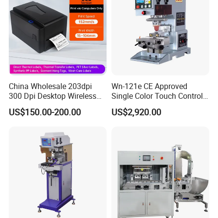
China Wholesale 203dpi
Wn-121e CE Approved
300 Dpi Desktop Wireless
Single Color Touch Control
Thermal Transfer Desktop
Inkcup Pad Printer High
US$150.00-200.00
US$2,920.00
Label Printer
Efficiency Pad Printing
Machine for Small
Promotional Keychain
Custom Brand Mark Printing