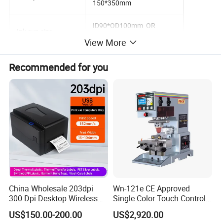
150*350mm
ID90*OD100mm OR
Ink cup size
ID140*OD150mm
View More
Max. Printing speed
800pcs/hr
Recommended for you
Driven
Servo motor
Control system
PLC with touch screen
Air requirement
5-6 bar
Machine dimension
1340*1350*1800mm
Net weight
520kg
China Wholesale 203dpi
Wn-121e CE Approved
Power
110V/220V 60/50Hz 2KW
300 Dpi Desktop Wireless
Single Color Touch Control
Thermal Transfer Desktop
Inkcup Pad Printer High
US$150.00-200.00
US$2,920.00
Label Printer
Efficiency Pad Printing