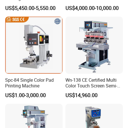
Custom Designs
US$5,450.00-5,550.00
US$4,000.00-10,000.00
Printing Consumables
Spc-84 Single Color Pad
Wn-138 CE Certified Multi
Printing Machine
Color Touch Screen Semi-
Automatic Pad Printing
US$1.00-3,000.00
US$14,960.00
Machine Stable Inkwell Pad
Printer for Automotive Parts
Logo OEM Printing
Customization