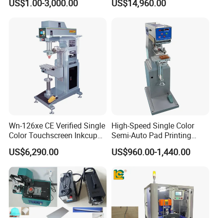
US$1.00-3,000.00
US$14,960.00
Machine Stable Inkwell Pad
Printer for Automotive Parts
Logo OEM Printing
Customization
Wn-126xe CE Verified Single
High-Speed Single Color
Color Touchscreen Inkcup
Semi-Auto Pad Printing
Pad Printing Equipment
Machine for Lighter Toys
US$6,290.00
US$960.00-1,440.00
Ultra Fast Pad Printer for
Plastic Box Helmets Remote
Custom Metal Keychain
Control
Logo Mark OEM Processing