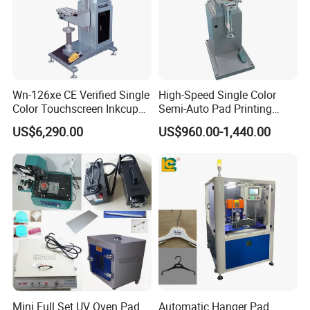
Wn-126xe CE Verified Single
High-Speed Single Color
Color Touchscreen Inkcup
Semi-Auto Pad Printing
Pad Printing Equipment
Machine for Lighter Toys
US$6,290.00
US$960.00-1,440.00
Ultra Fast Pad Printer for
Plastic Box Helmets Remote
Custom Metal Keychain
Control
Logo Mark OEM Processing
Mini Full Set UV Oven Pad
Automatic Hanger Pad