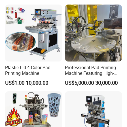
Plastic Lid 4 Color Pad
Professional Pad Printing
Printing Machine
Machine Featuring High-
Precision and PLC Touch
US$1.00-10,000.00
US$5,000.00-30,000.00
Screen