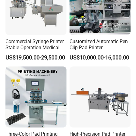
Commercial Syringe Printer
Customized Automatic Pen
Stable Operation Medical
Clip Pad Printer
Syringe Marking Machine
US$19,500.00-29,500.00
US$10,000.00-16,000.00
Three-Color Pad Printing
High-Precision Pad Printer