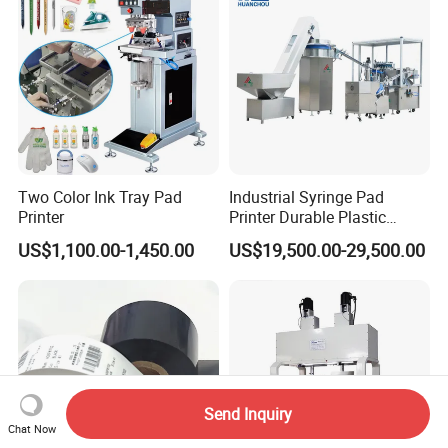
Service
Two Color Ink Tray Pad
Industrial Syringe Pad
Printer
Printer Durable Plastic
Syringe Marking Processing
US$1,100.00-1,450.00
US$19,500.00-29,500.00
Machine
Send Inquiry
Chat Now