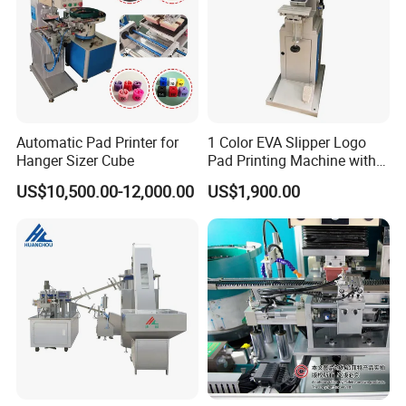
Automatic Pad Printer for
1 Color EVA Slipper Logo
Hanger Sizer Cube
Pad Printing Machine with
Open Ink Tray
US$10,500.00-12,000.00
US$1,900.00