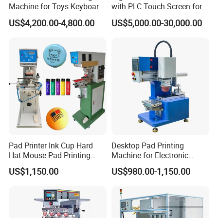
Machine for Toys Keyboard
with PLC Touch Screen for
Earphone Badges
Efficiency
US$4,200.00-4,800.00
US$5,000.00-30,000.00
Signboard Box
Pad Printer Ink Cup Hard
Desktop Pad Printing
Hat Mouse Pad Printing
Machine for Electronic
Machine
Product, Plastic Shell,
US$1,150.00
US$980.00-1,150.00
Hardware Product,
Stationery