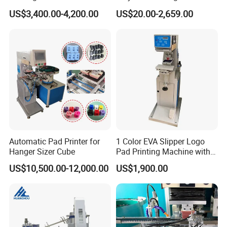
Glasses Frame Helmet Toys
for Ceramic Bowls Printing
US$3,400.00-4,200.00
US$20.00-2,659.00
Automatic Pad Printer for
1 Color EVA Slipper Logo
Hanger Sizer Cube
Pad Printing Machine with
Open Ink Tray
US$10,500.00-12,000.00
US$1,900.00