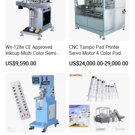
Wn-128e CE Approved
CNC Tampo Pad Printer
Inkcup Multi Color Semi-
Servo Motor 4 Color Pad
Auto Touch Screen Pad
Printing Machine (HX-M4/S-
US$9,590.00
US$24,000.00-29,000.00
Printer Fast Output Pad
T1)
Printing Machine for Kids
Toy Figurine Surface
Custom Logo Printing