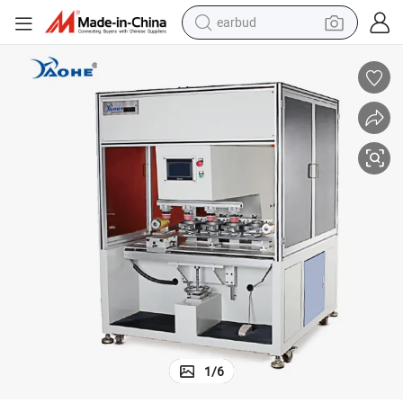
earbud
weight loss capsule
pullover hoody
electric tricycle
basketball shoe
crawler excavator
shoulder bag
reagent
1
/
6