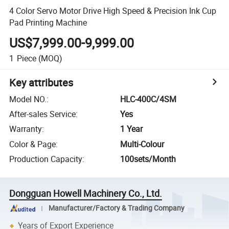
4 Color Servo Motor Drive High Speed & Precision Ink Cup
Pad Printing Machine
US$7,999.00-9,999.00
1
Piece
(MOQ)
Key attributes
Model NO.
:
HLC-400C/4SM
After-sales Service
:
Yes
Warranty
:
1 Year
Color & Page
:
Multi-Colour
Production Capacity
:
100sets/Month
Dongguan Howell Machinery Co., Ltd.
Manufacturer/Factory & Trading Company
Years of Export Experience