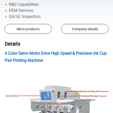
R&D Capabilities
OEM Services
QA/QC Inspectors
More products
Company details
Details
4 Color Servo Motor Drive High Speed & Precision Ink Cup
Pad Printing Machine