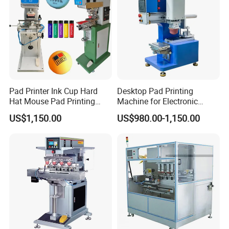
Packaging & Shipping
Pad Printer Ink Cup Hard
Desktop Pad Printing
Hat Mouse Pad Printing
Machine for Electronic
Machine
Product, Plastic Shell,
US$1,150.00
US$980.00-1,150.00
Hardware Product,
Stationery