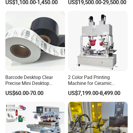
US$1,100.00-1,450.00
US$19,500.00-29,500.00
Machine
Barcode Desktop Clear
2 Color Pad Printing
Precise Mini Desktop
Machine for Ceramic
Custom Regular Thermal
Tablewares
US$60.00-70.00
US$7,199.00-8,499.00
Label Printer