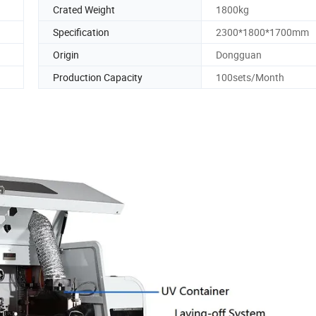
Crated Weight
1800kg
Specification
2300*1800*1700mm
Origin
Dongguan
Production Capacity
100sets/Month