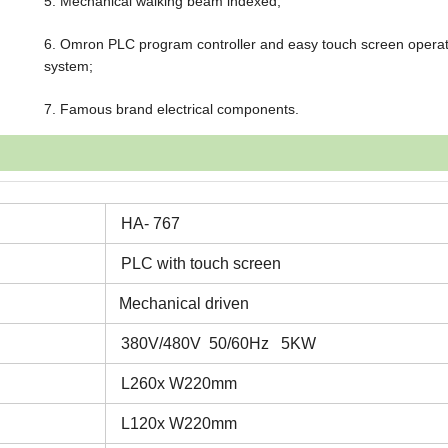
5. Mechanical walking beam indexed;
6. Omron PLC program controller and easy touch screen operat
system;
7. Famous brand electrical components.
HA- 767
PLC with touch screen
Mechanical driven
380V/480V 50/60Hz 5KW
L260x W220mm
L120x W220mm