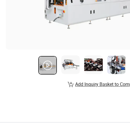
Add Inquiry Basket to Com