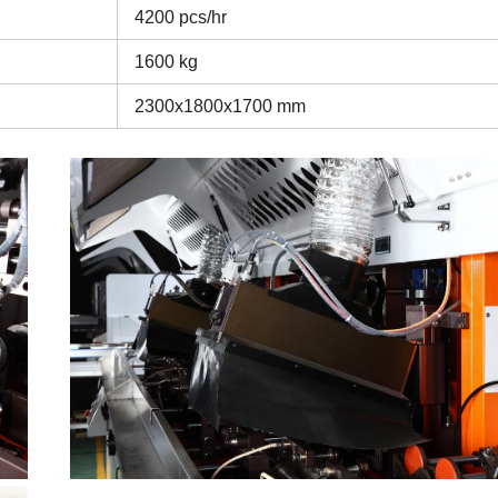
4200 pcs/hr
1600 kg
2300x1800x1700 mm