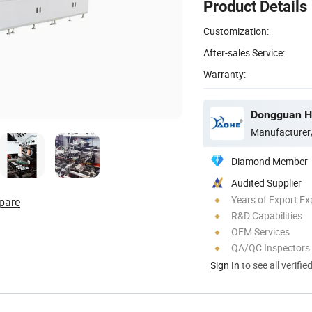
Product Details
Customization:
After-sales Service:
Warranty:
Dongguan Ho
Manufacturer
Diamond Member
Audited Supplier
Years of Export Ex
pare
R&D Capabilities
OEM Services
QA/QC Inspectors
Sign In
to see all verifie