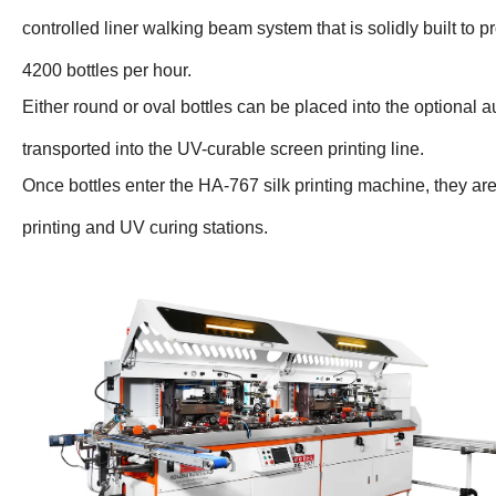
controlled liner walking beam system that is solidly built to pr
4200 bottles per hour.
Either round or oval bottles can be placed into the optional
transported into the UV-curable screen printing line.
Once bottles enter the HA-767 silk printing machine, they ar
printing and UV curing stations.