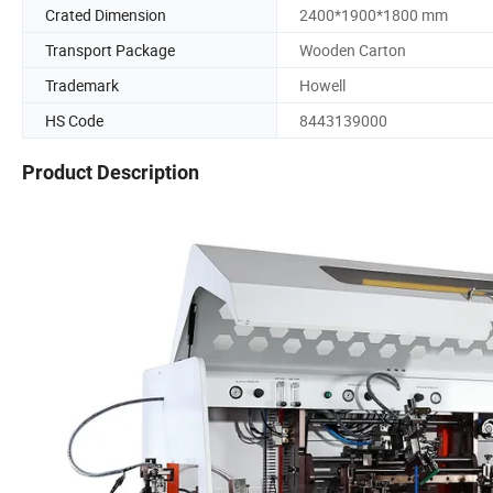
Crated Dimension
2400*1900*1800 mm
Transport Package
Wooden Carton
Trademark
Howell
HS Code
8443139000
Product Description