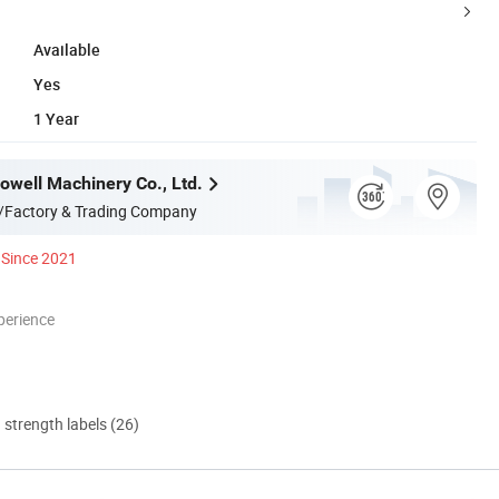
Available
Yes
1 Year
well Machinery Co., Ltd.
/Factory & Trading Company
Since 2021
perience
d strength labels (26)