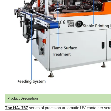
Product Description
The HA- 767
series of precision automatic UV container sc