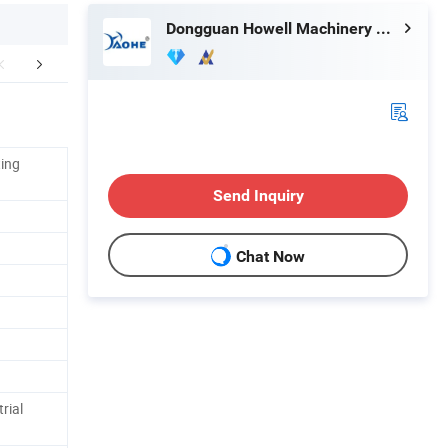
Dongguan Howell Machinery Co., Ltd.
r Advantages
Certifications
Packaging 
ting
Send Inquiry
Chat Now
rial