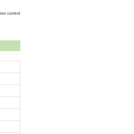
ion control