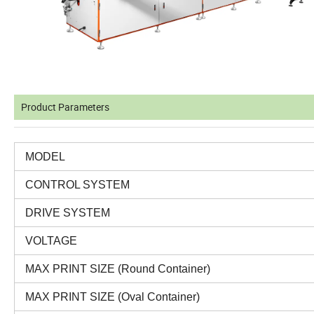
Product Parameters
MODEL
CONTROL SYSTEM
DRIVE SYSTEM
VOLTAGE
MAX PRINT SIZE (Round Container)
MAX PRINT SIZE (Oval Container)