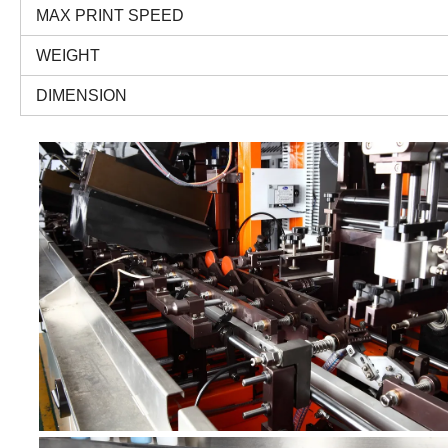
MAX PRINT SPEED
WEIGHT
DIMENSION