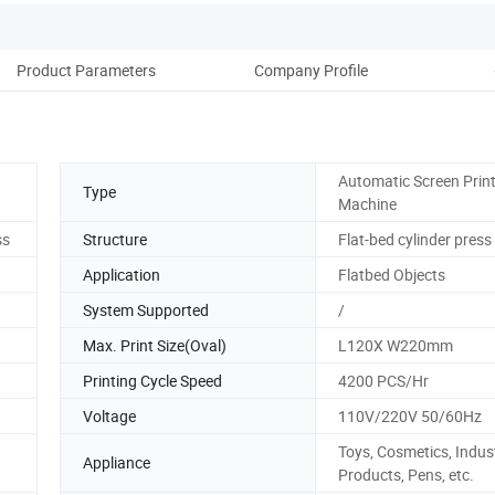
Product Parameters
Company Profile
Ou
Automatic Screen Prin
Type
Machine
ss
Structure
Flat-bed cylinder press
Application
Flatbed Objects
System Supported
/
Max. Print Size(Oval)
L120X W220mm
Printing Cycle Speed
4200 PCS/Hr
Voltage
110V/220V 50/60Hz
Toys, Cosmetics, Indust
Appliance
Products, Pens, etc.