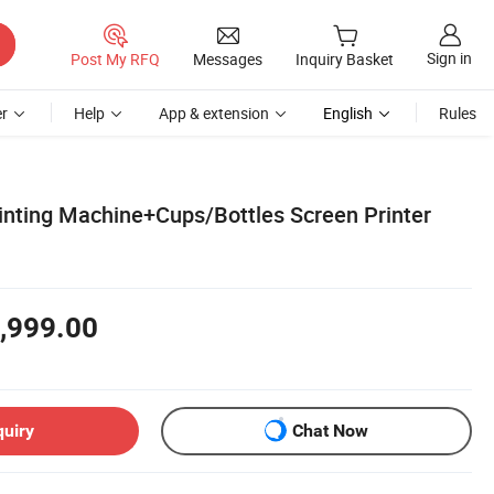
Sign in
Post My RFQ
Messages
Inquiry Basket
r
Help
App & extension
English
Rules
rinting Machine+Cups/Bottles Screen Printer
,999.00
quiry
Chat Now