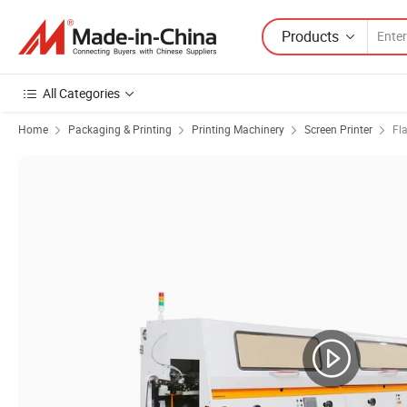
Products
All Categories
Home
Packaging & Printing
Printing Machinery
Screen Printer
Fl