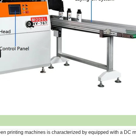
reen printing machines is characterized by equipped with a DC m