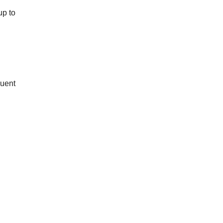
up to
quent