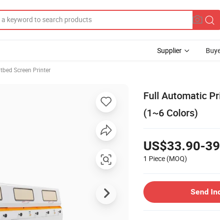
Supplier
Buye
atbed Screen Printer
Full Automatic P
(1~6 Colors)
US$33.90-39
1 Piece
(MOQ)
Send In