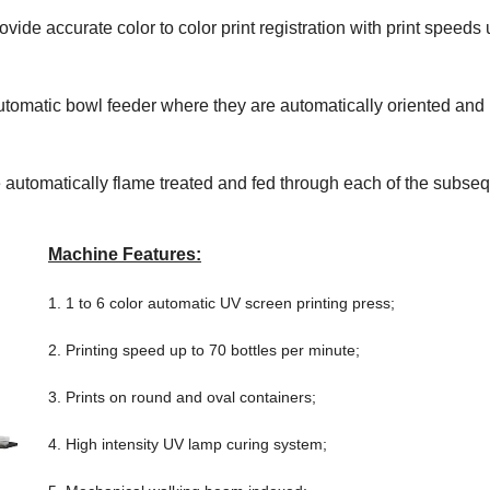
ovide accurate color to color print registration with print speeds 
 automatic bowl feeder where they are automatically oriented and
e automatically flame treated and fed through each of the subse
Machine Features:
1. 1 to 6 color automatic UV screen printing press;
2. Printing speed up to 70 bottles per minute;
3. Prints on round and oval containers;
4. High intensity UV lamp curing system;