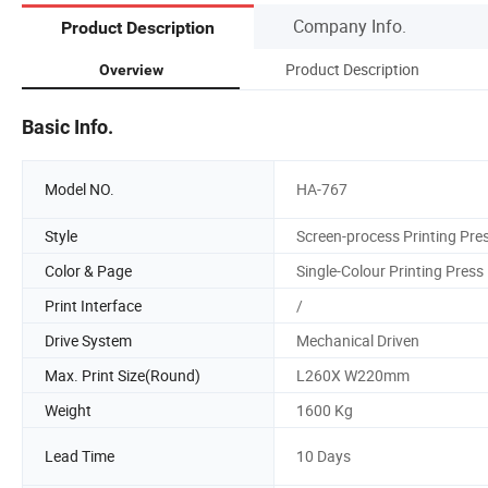
Company Info.
Product Description
Product Description
Overview
Basic Info.
Model NO.
HA-767
Style
Screen-process Printing Pre
Color & Page
Single-Colour Printing Press
Print Interface
/
Drive System
Mechanical Driven
Max. Print Size(Round)
L260X W220mm
Weight
1600 Kg
Lead Time
10 Days