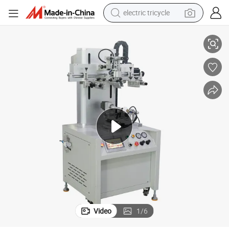
electric tricycle
racing motorcycle
 Screen Printing Machine for Bottles
Semi-Automatic High-Accuracy PLC-Controlled High-Speed Color Register
crawler excavator
weight loss capsule
pullover hoody
powder
farm tractor
man watch
Video
1
/
6