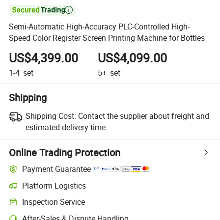

Semi-Automatic High-Accuracy PLC-Controlled High-
Speed Color Register Screen Printing Machine for Bottles
US$4,399.00
US$4,099.00
1-4
set
5+
set
Shipping
Shipping Cost:
Contact the supplier about freight and
estimated delivery time.
Online Trading Protection
Payment Guarantee
Platform Logistics
Clearer shipment tracking with platform-supported logistics.
Inspection Service
Optional pre-shipment inspection for quality and quantity checks.
After-Sales & Dispute Handling