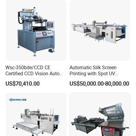
Wsc-350bde/CCD CE
Automatic Silk Screen
Certified CCD Vision Auto
Printing with Spot UV
Position High Precision
Varnish Machine for
US$70,410.00
US$50,000.00-80,000.00
Energy Saving Screen
Packaging
Printing Machine for Flat
Advertising Sign Graphic
OEM Printer