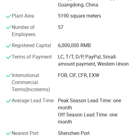
use original pneumatic and electronic components, and
Guangdong, China
they are directly purchased in well-known brands factory,
Plant Area
5190 square meters
which greatly reduces the procurement and management
costs.
Number of
57
Employees
With business continuous developing, Howell enlarged
business to cooperate with world class ink brand in year
Registered Capital
6,000,000 RMB
2020, and issued Howell ink for silk screen, for pad print,
Terms of Payment
LC, T/T, D/P, PayPal, Small-
for ceramic products, and ink for glass etc.
amount payment, Western Union
Through 20 years developing, our customer covered
International
FOB, CIF, CFR, EXW
Europe, Asia, North America and Australia, and got highly
Commercial
reputaed!
Terms(Incoterms)
We always followed the tenet of "Quality First, Customer
Average Lead Time
Peak Season Lead Time: one
First" and "honest" and "trust" as the industry guidelines to
month
provide users with high-quality products, excellent services
Off Season Lead Time: one
and preferential prices.
month
We hope our integrity and actions will exchange your trust
Nearest Port
Shenzhen Port
in our company, and work together to create brilliance