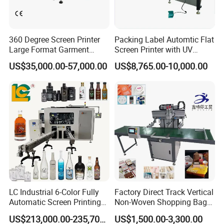
Packaging & Shipping
360 Degree Screen Printer
Packing Label Automtic Flat
Large Format Garment
Screen Printer with UV
Printing Machinery Screen
Curing System
US$35,000.00-57,000.00
US$8,765.00-10,000.00
Printing Machine
LC Industrial 6-Color Fully
Factory Direct Track Vertical
Automatic Screen Printing
Non-Woven Shopping Bag
Machine for Glass/Plastic
Clothes Fabric Screen
US$213,000.00-235,700.00
US$1,500.00-3,300.00
Bottles Italian Design
Printing Machine