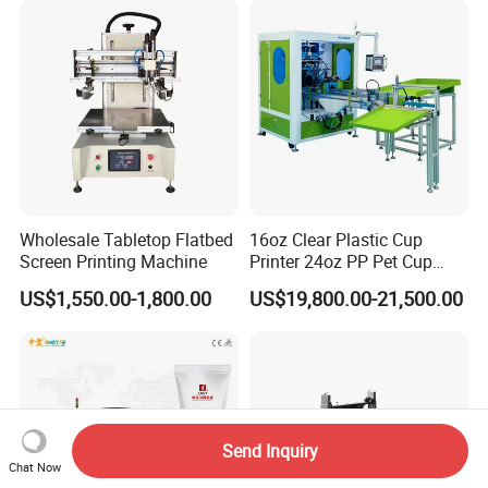
Wholesale Tabletop Flatbed
16oz Clear Plastic Cup
Screen Printing Machine
Printer 24oz PP Pet Cup
Printing Machine Printing
US$1,550.00-1,800.00
US$19,800.00-21,500.00
on Disposable Cups Screen
Printing Machine Impresora
De Vasos Paper Cup Screen
Printer
Send Inquiry
Chat Now