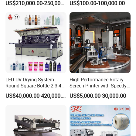
US$210,000.00-250,000.00
US$100.00-100,000.00
LED UV Drying System
High-Performance Rotary
Round Square Bottle 2 3 4
Screen Printer with Speedy
Color Oval Glass Bottle
UV Curing Capabilities
US$40,000.00-420,000.00
US$5,000.00-30,000.00
Plastic Cup Automatic
Screen Printing Machine
Price