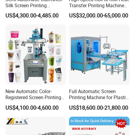
Silk Screen Printing
Transfer Printing Machine
Machine for Self-Adhesive
for Nameplate, FPC, IMD
US$4,300.00-4,485.00
US$32,000.00-65,000.00
Stickers (CE Standard)
New Automatic Color-
Full Automatic Screen
Registered Screen Printing
Printing Machine for Plastic
Machine for Customized
Paper Foaming Cup Screen
US$4,100.00-4,600.00
US$18,600.00-21,800.00
Logo Paper Plastic Glass
Printer
Bottles Cups