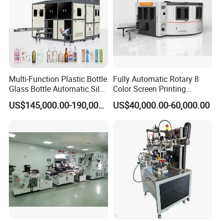
Multi-Function Plastic Bottle
Fully Automatic Rotary 8
Glass Bottle Automatic Silk
Color Screen Printing
Screen Printing Machine
Machine
US$145,000.00-190,000.00
US$40,000.00-60,000.00
Automatic Hot Stamping
Machine