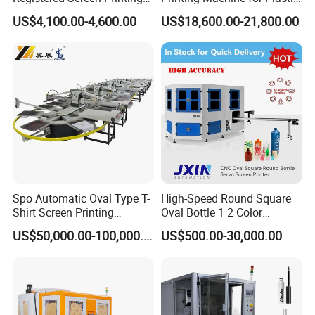
Machine for Customized
Paper Foaming Cup Screen
US$4,100.00-4,600.00
US$18,600.00-21,800.00
Logo Paper Plastic Glass
Printer
Bottles Cups
Spo Automatic Oval Type T-
High-Speed Round Square
Shirt Screen Printing
Oval Bottle 1 2 Color
Machine
Automatic Screen Printer
US$50,000.00-100,000.00
US$500.00-30,000.00
Printing Machine with
Advance LED UV Drying
System