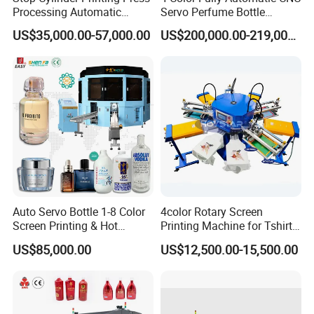
Processing Automatic
Servo Perfume Bottle
Screen Printer Screen
Screen Printing Machine
US$35,000.00-57,000.00
US$200,000.00-219,000.00
Printing Machine
and Suitable for Bottles of
Different Capacities
Auto Servo Bottle 1-8 Color
4color Rotary Screen
Screen Printing & Hot
Printing Machine for Tshirt
Stamping Machine
Nonwoven Bag Screen
US$85,000.00
US$12,500.00-15,500.00
Printer Kraft Paper Bag
Impression Maquina
Serigrafica Fabric Textile
Silk Printing Machine