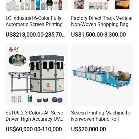
LC Industrial 6-Color Fully
Factory Direct Track Vertical
Automatic Screen Printing
Non-Woven Shopping Bag
Machine for Glass/Plastic
Clothes Fabric Screen
US$213,000.00-235,700.00
US$1,500.00-3,300.00
Bottles Italian Design
Printing Machine
Ss106 2-3 Colors All Servo
Screen Printing Machine for
Driven High Accuracy UV
Nonwoven Fabric Roll
Automatic Glass Cosmetic
US$60,000.00-110,000.00
US$20,000.00
Wine Bottle Cylindrical
Screen Printing Machine