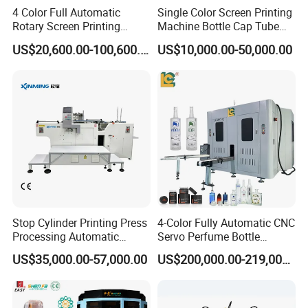
4 Color Full Automatic
Single Color Screen Printing
Rotary Screen Printing
Machine Bottle Cap Tube
Machine for Tubes, Cups,
Jar Pen Automatic Silk
US$20,600.00-100,600.00
US$10,000.00-50,000.00
Bottles
Rotary Hot Stamping
Machine
Company Profile
Howell Print Technology Ltd. is located in Dongguan Guangdong
province, covering an area of about 10,000sqm for more than 20
years.
Our company specialized in making pad printing machine &
screen printing machine for
semi-automatic and fully automatic
Stop Cylinder Printing Press
4-Color Fully Automatic CNC
equipments.
Processing Automatic
Servo Perfume Bottle
Screen Printer Screen
Screen Printing Machine
We are a leading manufacturer and exporter of pad printing
US$35,000.00-57,000.00
US$200,000.00-219,000.00
Printing Machine
and Suitable for Bottles of
machine and screen printing machine
Since 1996, We making all
Different Capacities
the parts that designed by our engineer with more than 20 years
experience of the printing machines.