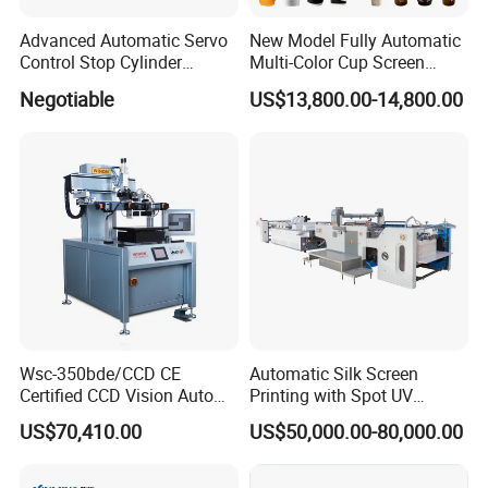
Advanced Automatic Servo
New Model Fully Automatic
Control Stop Cylinder
Multi-Color Cup Screen
Screen Press for Spot UV
Printing Machine for Plastic
Negotiable
US$13,800.00-14,800.00
Varnish
Cups with Color Mark
Sensor
Wsc-350bde/CCD CE
Automatic Silk Screen
Certified CCD Vision Auto
Printing with Spot UV
Position High Precision
Varnish Machine for
US$70,410.00
US$50,000.00-80,000.00
Energy Saving Screen
Packaging
Printing Machine for Flat
Advertising Sign Graphic