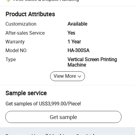
Platform-assisted dispute resolution, including refunds or returns whe
Product Attributes
Customization
Available
After-sales Service
Yes
Warranty
1 Year
Model NO.
HA-300SA
Type
Vertical Screen Printing
Machine
View More
Sample service
Get samples of
US$3,999.00
/
Piece
!
Get sample