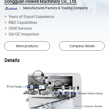
Dongguan Howell Machinery Co., Ltd.
Manufacturer/Factory & Trading Company
Years of Export Experience
R&D Capabilities
OEM Services
QA/QC Inspectors
More products
Company details
Details