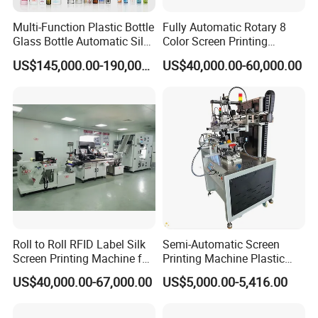
Multi-Function Plastic Bottle
Fully Automatic Rotary 8
Glass Bottle Automatic Silk
Color Screen Printing
Screen Printing Machine
Machine
US$145,000.00-190,000.00
US$40,000.00-60,000.00
Automatic Hot Stamping
Machine
Roll to Roll RFID Label Silk
Semi-Automatic Screen
Screen Printing Machine for
Printing Machine Plastic
Nameplate Panel
Paper Cup Cosmetic Bottle
US$40,000.00-67,000.00
US$5,000.00-5,416.00
Logo Gravure Bearing