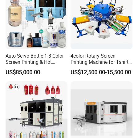
OEM and ODM are acceptable.
Auto Servo Bottle 1-8 Color
4color Rotary Screen
Screen Printing & Hot
Printing Machine for Tshirt
Stamping Machine
Nonwoven Bag Screen
US$85,000.00
US$12,500.00-15,500.00
Printer Kraft Paper Bag
Impression Maquina
Serigrafica Fabric Textile
Silk Printing Machine