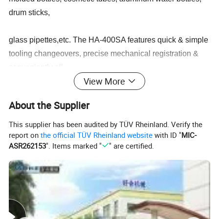
drum sticks,
glass pipettes,etc. The HA-400SA features quick & simple
tooling changeovers, precise mechanical registration &
conveniently all
View More
controls are on the front panel, making the HA-400SA the
About the Supplier
perfect all around universal screen printing press.
This supplier has been audited by TÜV Rheinland. Verify the
report on
the official TÜV Rheinland website
with ID "
MIC-
Product Parameters
ASR262153
". Items marked "
" are certified.
Model
HA-300SA
Drive System
Servo
Printing Cycle Speed
1500 cycles/hr
Up/Down Itinerary
160 mm
Left/Right Itinerary
400m