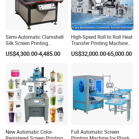
Semi-Automatic Clamshell
High-Speed Roll to Roll Heat
Silk Screen Printing
Transfer Printing Machine
Machine for Self-Adhesive
for Nameplate, FPC, IMD
US$4,300.00-4,485.00
US$32,000.00-65,000.00
Stickers (CE Standard)
New Automatic Color-
Full Automatic Screen
Registered Screen Printing
Printing Machine for Plastic