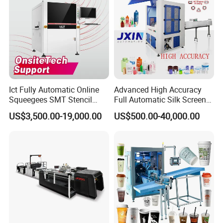
Ict Fully Automatic Online
Advanced High Accuracy
Squeegees SMT Stencil
Full Automatic Silk Screen
Screen Printing Machine
Printing Machine for Beauty
US$3,500.00-19,000.00
US$500.00-40,000.00
PCB SMD Placement Solder
Care Bottle Jar Adjustable
Paste Printer
Designs