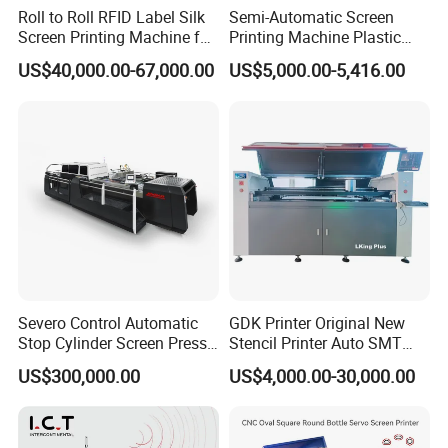
Roll to Roll RFID Label Silk
Semi-Automatic Screen
Screen Printing Machine for
Printing Machine Plastic
Nameplate Panel
Paper Cup Cosmetic Bottle
US$40,000.00-67,000.00
US$5,000.00-5,416.00
Logo Gravure Bearing
Severo Control Automatic
GDK Printer Original New
Stop Cylinder Screen Press
Stencil Printer Auto SMT
Screen Printing Machine
Machine Solder Paste
US$300,000.00
US$4,000.00-30,000.00
Printer with CE for
Automotive Electronics
Lking Plus