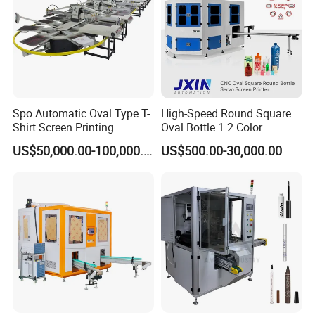
Spo Automatic Oval Type T-
High-Speed Round Square
Shirt Screen Printing
Oval Bottle 1 2 Color
Machine
Automatic Screen Printer
US$50,000.00-100,000.00
US$500.00-30,000.00
Printing Machine with
Advance LED UV Drying
System