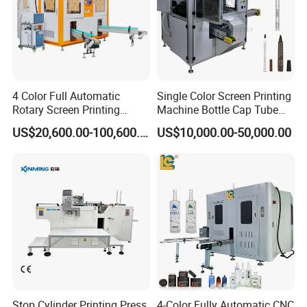
4 Color Full Automatic
Single Color Screen Printing
Rotary Screen Printing
Machine Bottle Cap Tube
Machine for Tubes, Cups,
Jar Pen Automatic Silk
US$20,600.00-100,600.00
US$10,000.00-50,000.00
Bottles
Rotary Hot Stamping
Machine
Stop Cylinder Printing Press
4-Color Fully Automatic CNC