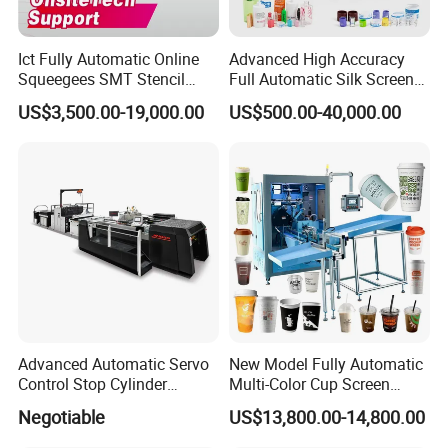
3. Production Line
7 CNC machines, spare parts made by ourselves and more than
Ict Fully Automatic Online
Advanced High Accuracy
100 sets products output per month.
Squeegees SMT Stencil
Full Automatic Silk Screen
Screen Printing Machine
Printing Machine for Beauty
US$3,500.00-19,000.00
US$500.00-40,000.00
PCB SMD Placement Solder
Care Bottle Jar Adjustable
4. After-sale Services
Paste Printer
Designs
Online training,
Online support, Video technical support
and 1
year warranty.
Certifications
Advanced Automatic Servo
New Model Fully Automatic
Control Stop Cylinder
Multi-Color Cup Screen
Screen Press for Spot UV
Printing Machine for Plastic
Negotiable
US$13,800.00-14,800.00
Varnish
Cups with Color Mark
Sensor