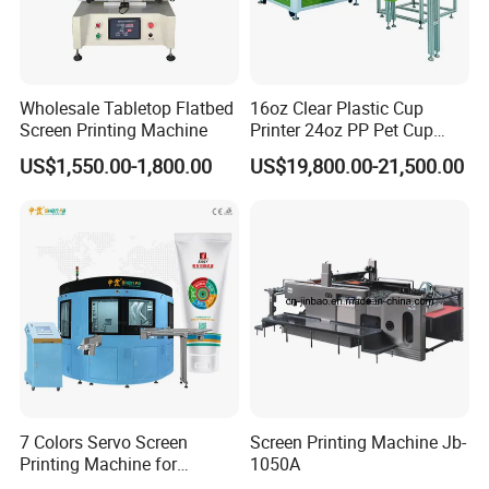
4.
What's payment do you support?
A
:
T/T,
Paypal
, Western Union, L/C is accepted.
5.
What are your main production?
Wholesale Tabletop Flatbed
16oz Clear Plastic Cup
A
:
We are professional
manufacuring
in Screen printing
Screen Printing Machine
Printer 24oz PP Pet Cup
machine, Pad printing machine,
Ceramic printing Machine and
Printing Machine Printing
US$1,550.00-1,800.00
US$19,800.00-21,500.00
related mechanical accessories
.
on Disposable Cups Screen
Printing Machine Impresora
De Vasos Paper Cup Screen
Welcome your Inquiry!
Printer
7 Colors Servo Screen
Screen Printing Machine Jb-
Printing Machine for
1050A
Cosmetic Tube