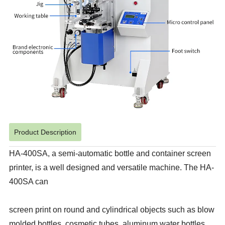
Product Description
HA-400SA, a semi-automatic bottle and container screen
printer, is a well designed and versatile machine. The HA-
400SA can
screen print on round and cylindrical objects such as blow
molded bottles, cosmetic tubes, aluminum water bottles,