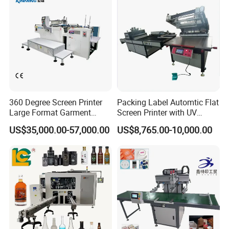
OEM Printer
360 Degree Screen Printer
Packing Label Automtic Flat
Large Format Garment
Screen Printer with UV
Printing Machinery Screen
Curing System
US$35,000.00-57,000.00
US$8,765.00-10,000.00
Printing Machine