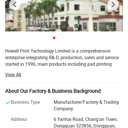
Max. Print Area Round
110 mm
Air Pressure
0.5~0.7 MPa
Working Table Size
200x370 mm
Max. Screen Frame Size
350*600 mm
Voltage
220V 50/60Hz 2.2KW
Weight
100kg
Dimension
880
*680*1580 mm
Crated Dimension
1050*980*1430 mm
Howell Print Technology Limited is a comprehensive
enterprise integrating R& D, production, sales and service
started in 1996, main products including pad printing
machines, screen printing machines, full automatic
View All
printing machines, ceramic printing machines and
accessories.
About Our Factory & Business Background
Our company has an independent R& D center, a large-
scale modern factory building covering an area of 10,
Business Type
Manufacturer/Factory & Trading
000sqm, a full assembly line and a quality inspection
Company
center.
Address
6 Yanhai Road, Chang'an Town,
We promises to new and old customers that our machines
Dongguan 523856, Dongguan,