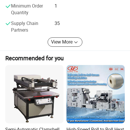
Minimum Order
1
together!
Quantity
Supply Chain
35
Partners
View More
Recommended for you
Semi-Automatic Clamshell
High-Speed Roll to Roll Heat