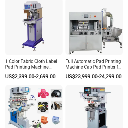
Promotional Keychain
Custom Brand Mark Printing
1 Color Fabric Cloth Label
Full Automatic Pad Printing
Pad Printing Machine
Machine Cap Pad Printer for
Printer Auto Cleaning
Caps
US$2,399.00-2,699.00
US$23,999.00-24,299.00
Alternative