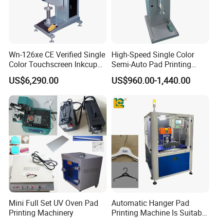
Wn-126xe CE Verified Single
High-Speed Single Color
Color Touchscreen Inkcup
Semi-Auto Pad Printing
Pad Printing Equipment
Machine for Lighter Toys
US$6,290.00
US$960.00-1,440.00
Ultra Fast Pad Printer for
Plastic Box Helmets Remote
Custom Metal Keychain
Control
Logo Mark OEM Processing
Mini Full Set UV Oven Pad
Automatic Hanger Pad
Printing Machinery
Printing Machine Is Suitable