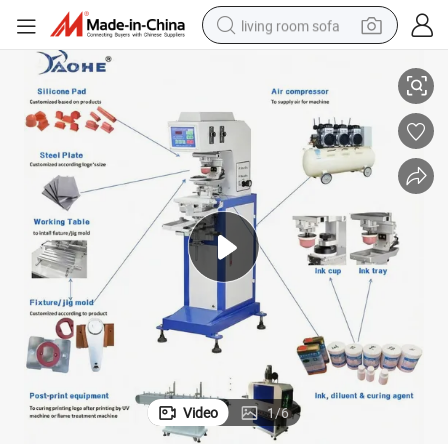
living room sofa
Pneumatic Pad Machinery Single Color Tempo Pad Printing Machine
human hair wig
dirt bike
pullover hoody
powder
electric motorcycle
electric car
alloy wheel
Video
1
/
6