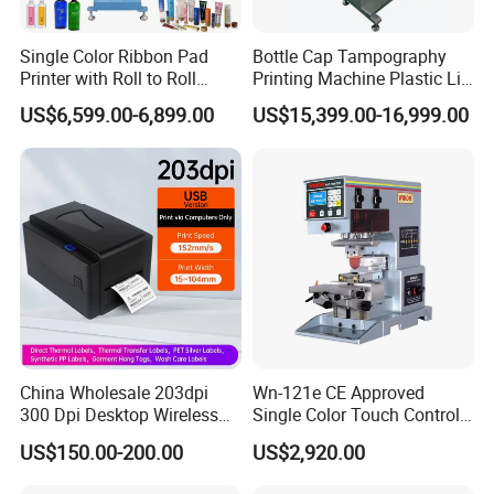
email ID to us.
Single Color Ribbon Pad
Bottle Cap Tampography
4.
What's payment do you support?
Printer with Roll to Roll
Printing Machine Plastic Lid
A
:
T/T,
Paypal
, Western Union, L/C is accepted.
Plastic/ Non-Woven Ribbon
Pad Printer
US$6,599.00-6,899.00
US$15,399.00-16,999.00
Tampo Printing Machine
5.
What are your main production?
A
:
We are professional
manufacuring
in Screen printing
machine, Pad printing machine,
Ceramic printing Machine and
related mechanical accessories
.
Welcome your Inquiry!
China Wholesale 203dpi
Wn-121e CE Approved
300 Dpi Desktop Wireless
Single Color Touch Control
Thermal Transfer Desktop
Inkcup Pad Printer High
US$150.00-200.00
US$2,920.00
Label Printer
Efficiency Pad Printing
Machine for Small