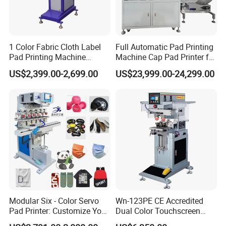
1 Color Fabric Cloth Label
Full Automatic Pad Printing
Pad Printing Machine
Machine Cap Pad Printer for
Printer Auto Cleaning
Caps
US$2,399.00-2,699.00
US$23,999.00-24,299.00
Alternative
Modular Six - Color Servo
Wn-123PE CE Accredited
Pad Printer: Customize Your
Dual Color Touchscreen
Printing Experience
Inkcup Pad Printing Gear