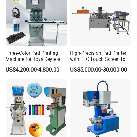
Three-Color Pad Printing
High-Precision Pad Printer
Machine for Toys Keyboard
with PLC Touch Screen for
Earphone Badges
Efficiency
US$4,200.00-4,800.00
US$5,000.00-30,000.00
Signboard Box