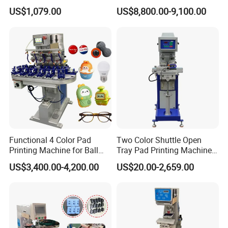
for Printing on Hangers.
US$1,079.00
US$8,800.00-9,100.00
Functional 4 Color Pad
Two Color Shuttle Open
Printing Machine for Ball
Tray Pad Printing Machine
Glasses Frame Helmet Toys
for Ceramic Bowls Printing
US$3,400.00-4,200.00
US$20.00-2,659.00