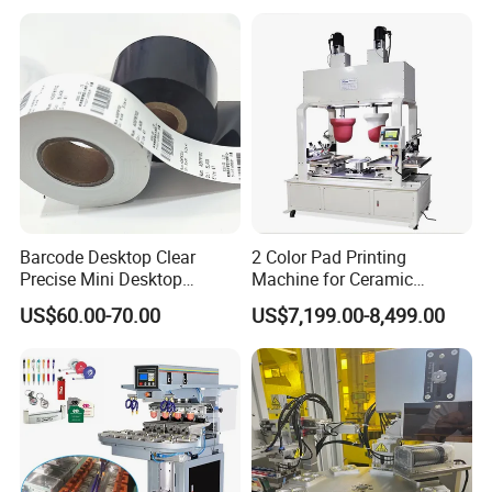
Barcode Desktop Clear
2 Color Pad Printing
Precise Mini Desktop
Machine for Ceramic
Custom Regular Thermal
Tablewares
US$60.00-70.00
US$7,199.00-8,499.00
Label Printer