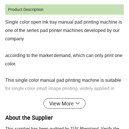
Product Description
Single color open ink tray manual pad printing machine is
one of the series pad printer machines developed by our
company
according to the market demand, which can only print one
color.
This single color manual pad printing machine is suitable
for single color small image printing, widely applied in
many industries
View More
including plastic, gift, stationery, toys, electronic, electrical
About the Supplier
appliances, etc.
This supplier has been audited by TÜV Rheinland. Verify the