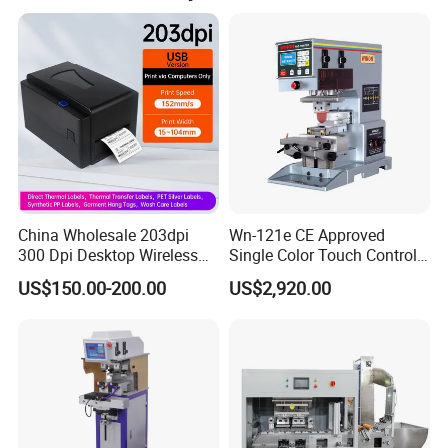
China Wholesale 203dpi
Wn-121e CE Approved
300 Dpi Desktop Wireless
Single Color Touch Control
Thermal Transfer Desktop
Inkcup Pad Printer High
US$150.00-200.00
US$2,920.00
Label Printer
Efficiency Pad Printing
Machine for Small
Promotional Keychain
Custom Brand Mark Printing