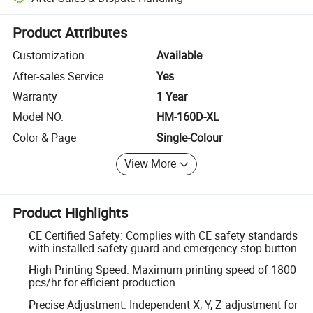
Platform-assisted dispute resolution, including refunds or returns whe
Product Attributes
Customization
Available
After-sales Service
Yes
Warranty
1 Year
Model NO.
HM-160D-XL
Color & Page
Single-Colour
View More
Product Highlights
CE Certified Safety: Complies with CE safety standards
with installed safety guard and emergency stop button.
High Printing Speed: Maximum printing speed of 1800
pcs/hr for efficient production.
Precise Adjustment: Independent X, Y, Z adjustment for