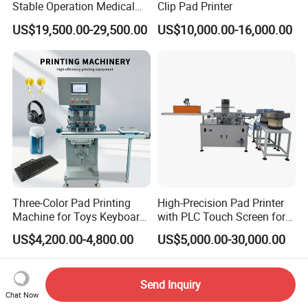
Stable Operation Medical
Clip Pad Printer
Syringe Marking Machine
US$19,500.00-29,500.00
US$10,000.00-16,000.00
Three-Color Pad Printing
High-Precision Pad Printer
Machine for Toys Keyboard
with PLC Touch Screen for
Earphone Badges
Efficiency
US$4,200.00-4,800.00
US$5,000.00-30,000.00
Signboard Box
Send Inquiry
Chat Now