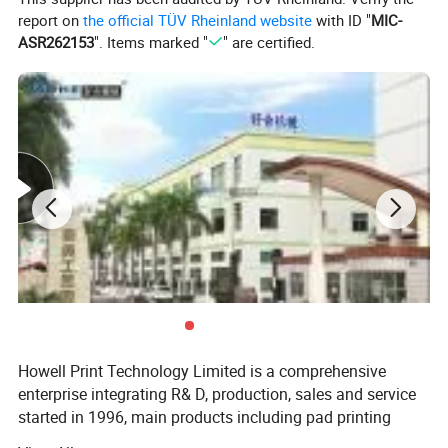
report on
the official TÜV Rheinland website
with ID "
MIC-
ASR262153
". Items marked "
" are certified.
Howell Print Technology Limited is a comprehensive
enterprise integrating R& D, production, sales and service
started in 1996, main products including pad printing
machines, screen printing machines, full automatic