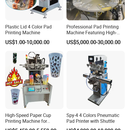
Plastic Lid 4 Color Pad
Professional Pad Printing
Printing Machine
Machine Featuring High-
Precision and PLC Touch
US$1.00-10,000.00
US$5,000.00-30,000.00
Screen
High-Speed Paper Cup
Spy-4 4 Colors Pneumatic
Printing Machine for
Pad Printer with Shuttle
Custom Designs