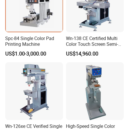
the parts that designed by our engineer with more than 20 years
experience of the printing machines.
OEM and ODM are acceptable.
Spc-84 Single Color Pad
Wn-138 CE Certified Multi
Printing Machine
Color Touch Screen Semi-
Automatic Pad Printing
US$1.00-3,000.00
US$14,960.00
Machine Stable Inkwell Pad
Printer for Automotive Parts
Logo OEM Printing
Customization
Wn-126xe CE Verified Single
High-Speed Single Color