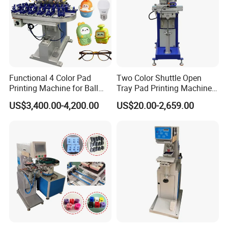
Functional 4 Color Pad
Two Color Shuttle Open
Printing Machine for Ball
Tray Pad Printing Machine
Glasses Frame Helmet Toys
for Ceramic Bowls Printing
Our Advantages
US$3,400.00-4,200.00
US$20.00-2,659.00
1. 20+ Years Experience
Since 1996, Howell started pad&screen printer business in
Guangdong as a manufacturer, in the year 2020, we expanded
our factory to 10,000 sqm.
2.
Professional Team
R&D department, 3 person, OEM&ODM are acceptable; Sales
department, 8 international sales and 10 domestic sales.