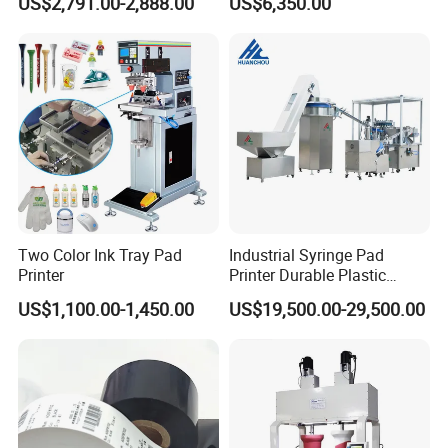
US$2,791.00-2,888.00
US$6,350.00
Stable Auto Pad Printing
Machine for Hard Plastic
Toy Block Pattern OEM Print
Service
Two Color Ink Tray Pad
Industrial Syringe Pad
Printer
Printer Durable Plastic
Syringe Marking Processing
US$1,100.00-1,450.00
US$19,500.00-29,500.00
Machine