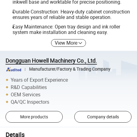
inkwell base and worktable for precise positioning.
Durable Construction: Heavy-duty cabinet construction
ensures years of reliable and stable operation.
Easy Maintenance: Open tray design and ink roller
system make installation and cleaning easy.
View More
Dongguan Howell Machinery Co., Ltd.
Manufacturer/Factory & Trading Company
Years of Export Experience
R&D Capabilities
OEM Services
QA/QC Inspectors
More products
Company details
Details