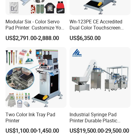
Modular Six - Color Servo
Wn-123PE CE Accredited
Pad Printer: Customize Your
Dual Color Touchscreen
Printing Experience
Inkcup Pad Printing Gear
US$2,791.00-2,888.00
US$6,350.00
Stable Auto Pad Printing
Machine for Hard Plastic
Toy Block Pattern OEM Print
Service
Two Color Ink Tray Pad
Industrial Syringe Pad
Printer
Printer Durable Plastic
Syringe Marking Processing
US$1,100.00-1,450.00
US$19,500.00-29,500.00
Machine