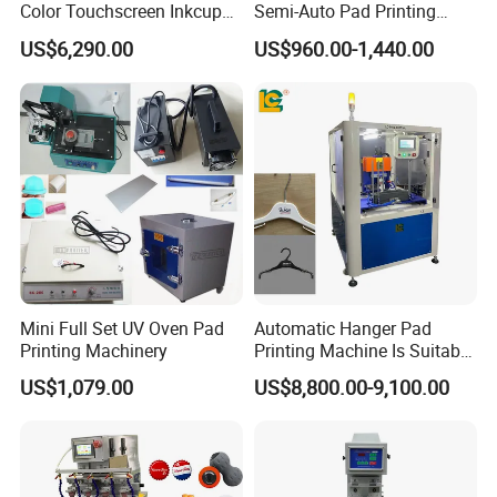
Color Touchscreen Inkcup
Semi-Auto Pad Printing
Pad Printing Equipment
Machine for Lighter Toys
US$6,290.00
US$960.00-1,440.00
Ultra Fast Pad Printer for
Plastic Box Helmets Remote
Custom Metal Keychain
Control
Logo Mark OEM Processing
Mini Full Set UV Oven Pad
Automatic Hanger Pad
Printing Machinery
Printing Machine Is Suitable
for Printing on Hangers.
US$1,079.00
US$8,800.00-9,100.00