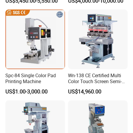
US$5,450.00-5,550.00
US$4,000.00-10,000.00
Spc-84 Single Color Pad
Wn-138 CE Certified Multi
Printing Machine
Color Touch Screen Semi-
Automatic Pad Printing
US$1.00-3,000.00
US$14,960.00
Machine Stable Inkwell Pad
Printer for Automotive Parts
Logo OEM Printing
Customization