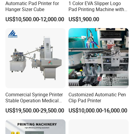
Automatic Pad Printer for
1 Color EVA Slipper Logo
Hanger Sizer Cube
Pad Printing Machine with
Open Ink Tray
3. Production Line
US$10,500.00-12,000.00
US$1,900.00
7 CNC machines, spare parts made by ourselves and more than
100 sets products output per month.
4. After-sale Services
Online training,
Online support, Video technical support
and 1
year warranty.
Certifications
Commercial Syringe Printer
Customized Automatic Pen
Stable Operation Medical
Clip Pad Printer
Syringe Marking Machine
US$19,500.00-29,500.00
US$10,000.00-16,000.00