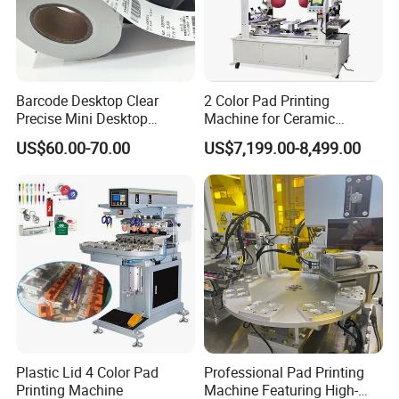
Barcode Desktop Clear
2 Color Pad Printing
Precise Mini Desktop
Machine for Ceramic
Custom Regular Thermal
Tablewares
US$60.00-70.00
US$7,199.00-8,499.00
Label Printer
Plastic Lid 4 Color Pad
Professional Pad Printing
Printing Machine
Machine Featuring High-