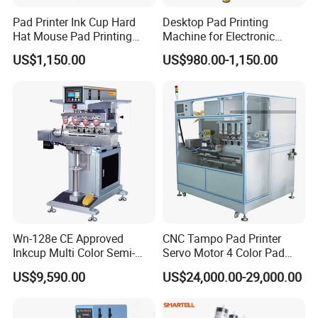
Pad Printer Ink Cup Hard
Desktop Pad Printing
Hat Mouse Pad Printing
Machine for Electronic
Machine
Product, Plastic Shell,
US$1,150.00
US$980.00-1,150.00
Packaging & Shipping
Hardware Product,
Stationery
Wn-128e CE Approved
CNC Tampo Pad Printer
Inkcup Multi Color Semi-
Servo Motor 4 Color Pad
Auto Touch Screen Pad
Printing Machine (HX-M4/S-
US$9,590.00
US$24,000.00-29,000.00
Printer Fast Output Pad
T1)
Printing Machine for Kids
Toy Figurine Surface