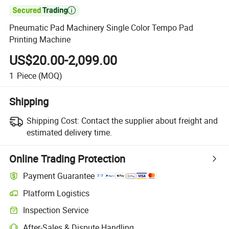

Pneumatic Pad Machinery Single Color Tempo Pad
Printing Machine
US$20.00-2,099.00
1
Piece
(MOQ)
Shipping
Shipping Cost:
Contact the supplier about freight and
estimated delivery time.
Online Trading Protection
Payment Guarantee
Platform Logistics
Clearer shipment tracking with platform-supported logistics.
Inspection Service
Optional pre-shipment inspection for quality and quantity checks.
After-Sales & Dispute Handling