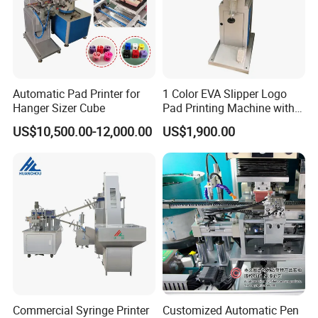
Automatic Pad Printer for
1 Color EVA Slipper Logo
Hanger Sizer Cube
Pad Printing Machine with
Open Ink Tray
US$10,500.00-12,000.00
US$1,900.00
Commercial Syringe Printer
Customized Automatic Pen