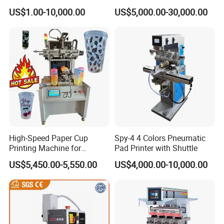
Precision and PLC Touch
US$1.00-10,000.00
US$5,000.00-30,000.00
Screen
Company Profile
Howell Print Technology Ltd. is located in Dongguan Guangdong
province, covering an area of about 10,000sqm for more than 20
years.
High-Speed Paper Cup
Spy-4 4 Colors Pneumatic
Printing Machine for
Pad Printer with Shuttle
Our company specialized in making pad printing machine &
Custom Designs
US$5,450.00-5,550.00
US$4,000.00-10,000.00
screen printing machine for
semi-automatic and fully automatic
equipments.
We are a leading manufacturer and exporter of pad printing
machine and screen printing machine
Since 1996, We making all