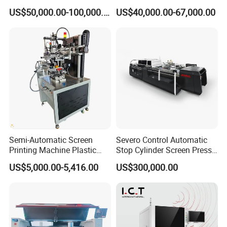
Machine
Nameplate Panel
US$50,000.00-100,000.00
US$40,000.00-67,000.00
Semi-Automatic Screen
Severo Control Automatic
Printing Machine Plastic
Stop Cylinder Screen Press
Paper Cup Cosmetic Bottle
Screen Printing Machine
US$5,000.00-5,416.00
US$300,000.00
Logo Gravure Bearing