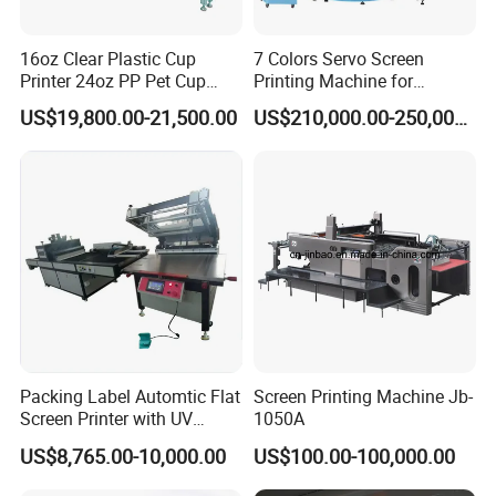
16oz Clear Plastic Cup
7 Colors Servo Screen
Printer 24oz PP Pet Cup
Printing Machine for
Printing Machine Printing
Cosmetic Tube
US$19,800.00-21,500.00
US$210,000.00-250,000.00
on Disposable Cups Screen
Printing Machine Impresora
De Vasos Paper Cup Screen
Printer
Our Advantages
Packing Label Automtic Flat
Screen Printing Machine Jb-
Screen Printer with UV
1050A
Curing System
US$8,765.00-10,000.00
US$100.00-100,000.00
1. 20+ Years Experience
Since 1996, Howell started pad&screen printer business in