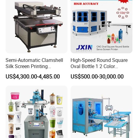
Semi-Automatic Clamshell
High-Speed Round Square
Silk Screen Printing
Oval Bottle 1 2 Color
Machine for Self-Adhesive
Automatic Screen Printer
US$4,300.00-4,485.00
US$500.00-30,000.00
Stickers (CE Standard)
Printing Machine with
Advance LED UV Drying
System