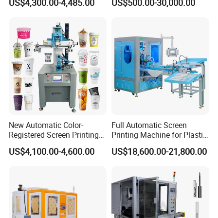
US$4,300.00-4,485.00
US$500.00-30,000.00
Stickers (CE Standard)
Printing Machine with
Advance LED UV Drying
System
New Automatic Color-
Full Automatic Screen
Registered Screen Printing
Printing Machine for Plastic
Machine for Customized
Paper Foaming Cup Screen
US$4,100.00-4,600.00
US$18,600.00-21,800.00
Logo Paper Plastic Glass
Printer
Bottles Cups