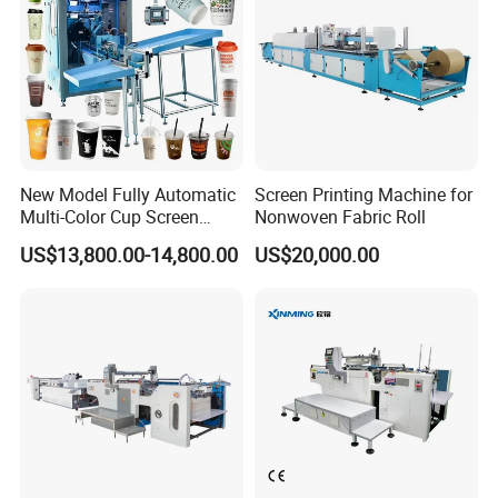
We are a leading manufacturer and exporter of pad printing
machine and screen printing machine
Since 1996, We making all
the parts that designed by our engineer with more than 20 years
experience of the printing machines.
OEM and ODM are acceptable.
New Model Fully Automatic
Screen Printing Machine for
Multi-Color Cup Screen
Nonwoven Fabric Roll
Printing Machine for Plastic
US$13,800.00-14,800.00
US$20,000.00
Cups with Color Mark
Sensor