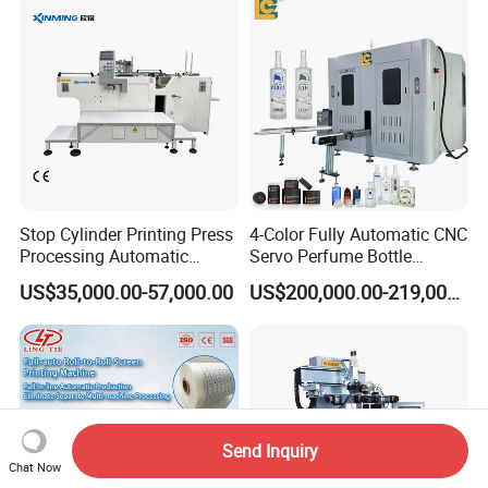
Stop Cylinder Printing Press
4-Color Fully Automatic CNC
Processing Automatic
Servo Perfume Bottle
Screen Printer Screen
Screen Printing Machine
US$35,000.00-57,000.00
US$200,000.00-219,000.00
Printing Machine
and Suitable for Bottles of
Different Capacities
Send Inquiry
Chat Now