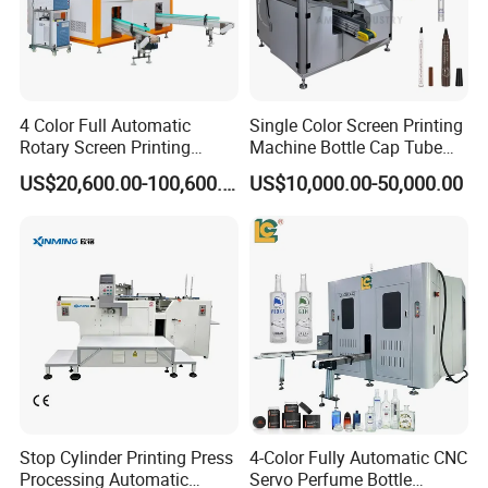
4 Color Full Automatic
Single Color Screen Printing
Rotary Screen Printing
Machine Bottle Cap Tube
Machine for Tubes, Cups,
Jar Pen Automatic Silk
US$20,600.00-100,600.00
US$10,000.00-50,000.00
Bottles
Rotary Hot Stamping
Machine
Stop Cylinder Printing Press
4-Color Fully Automatic CNC
Processing Automatic
Servo Perfume Bottle