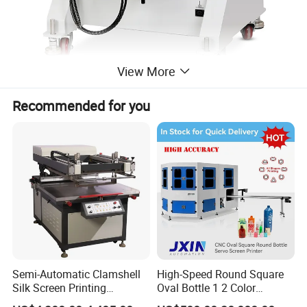
View More
Recommended for you
Detailed Photos
Semi-Automatic Clamshell
High-Speed Round Square
Silk Screen Printing
Oval Bottle 1 2 Color
Machine for Self-Adhesive
Automatic Screen Printer