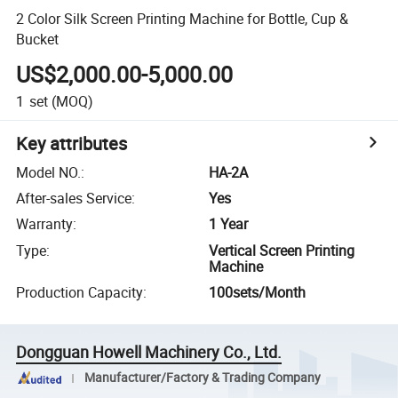
2 Color Silk Screen Printing Machine for Bottle, Cup &
Bucket
US$2,000.00-5,000.00
1
set
(MOQ)
Key attributes
Model NO.
:
HA-2A
After-sales Service
:
Yes
Warranty
:
1 Year
Type
:
Vertical Screen Printing
Machine
Production Capacity
:
100sets/Month
Dongguan Howell Machinery Co., Ltd.
Manufacturer/Factory & Trading Company