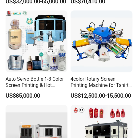
US$32,000.00-65,000.00
US$70,410.00
Energy Saving Screen
Printing Machine for Flat
Advertising Sign Graphic
OEM Printer
Auto Servo Bottle 1-8 Color
4color Rotary Screen
Screen Printing & Hot
Printing Machine for Tshirt
Stamping Machine
Nonwoven Bag Screen
US$85,000.00
US$12,500.00-15,500.00
Printer Kraft Paper Bag
Impression Maquina
Serigrafica Fabric Textile
Silk Printing Machine