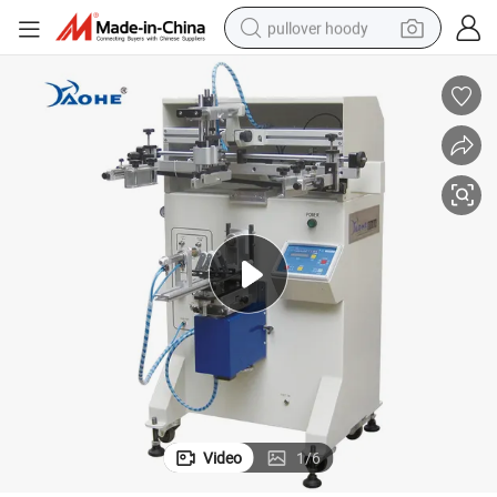
pullover hoody
weight loss capsule
basketball shoe
wheel loader
smart phone
motorcycle
running shoe
container house
Video
1
/
6