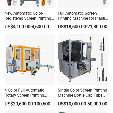
New Automatic Color-
Full Automatic Screen
Registered Screen Printing
Printing Machine for Plastic
Machine for Customized
Paper Foaming Cup Screen
US$4,100.00-4,600.00
US$18,600.00-21,800.00
Logo Paper Plastic Glass
Printer
Bottles Cups
4 Color Full Automatic
Single Color Screen Printing
Rotary Screen Printing
Machine Bottle Cap Tube
Machine for Tubes, Cups,
Jar Pen Automatic Silk
US$20,600.00-100,600.00
US$10,000.00-50,000.00
Bottles
Rotary Hot Stamping
Machine