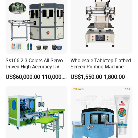
Ss106 2-3 Colors All Servo
Wholesale Tabletop Flatbed
Driven High Accuracy UV
Screen Printing Machine
Automatic Glass Cosmetic
US$60,000.00-110,000.00
US$1,550.00-1,800.00
Wine Bottle Cylindrical
Screen Printing Machine