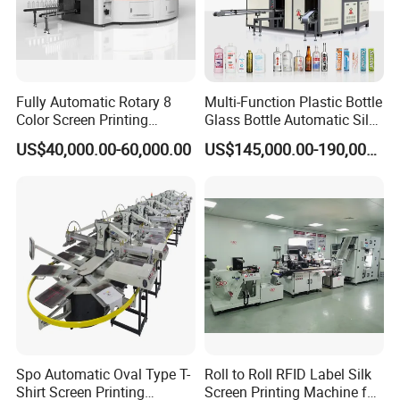
Fully Automatic Rotary 8
Multi-Function Plastic Bottle
Color Screen Printing
Glass Bottle Automatic Silk
Machine
Screen Printing Machine
US$40,000.00-60,000.00
US$145,000.00-190,000.00
Automatic Hot Stamping
Machine
Spo Automatic Oval Type T-
Roll to Roll RFID Label Silk
Shirt Screen Printing
Screen Printing Machine for