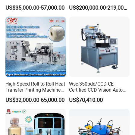
Screen Printer Screen
Screen Printing Machine
US$35,000.00-57,000.00
US$200,000.00-219,000.00
Printing Machine
and Suitable for Bottles of
Different Capacities
Product Parameters
Model No.
HA-2A
Max. printing size
Φ75 x 220mm
Max. printing speed
1200 pcs/hr
High-Speed Roll to Roll Heat
Wsc-350bde/CCD CE
Transfer Printing Machine
Certified CCD Vision Auto
Voltage
110-220V 60-50Hz 50W
for Nameplate, FPC, IMD
Position High Precision
US$32,000.00-65,000.00
US$70,410.00
Energy Saving Screen
Air requirement
4-6 bar 200L/min
Printing Machine for Flat
Advertising Sign Graphic
Machine size
L950 x W800 x H1250mm
OEM Printer
Weight
135 KG