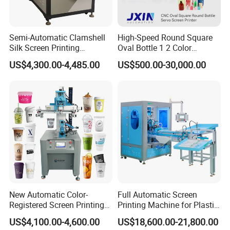
2.
Do you support OEM/ODM?
Semi-Automatic Clamshell
High-Speed Round Square
A
: Yes, we have a professional technique team, we could
Silk Screen Printing
Oval Bottle 1 2 Color
produce the machine depends on your requirements.
Machine for Self-Adhesive
Automatic Screen Printer
US$4,300.00-4,485.00
US$500.00-30,000.00
Stickers (CE Standard)
Printing Machine with
3.
.
How to place order to your company?
Advance LED UV Drying
System
A: Kindly send inquiry with the details product via alibaba or
email ID to us.
4.
What's payment do you support?
A
:
T/T,
Paypal
, Western Union, L/C is accepted.
5.
What are your main production?
A
:
We are professional
manufacuring
in Screen printing
machine, Pad printing machine,
Ceramic printing Machine and
New Automatic Color-
Full Automatic Screen
related mechanical accessories
.
Registered Screen Printing
Printing Machine for Plastic
Machine for Customized
Paper Foaming Cup Screen
US$4,100.00-4,600.00
US$18,600.00-21,800.00
Logo Paper Plastic Glass
Printer