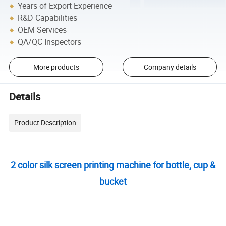
Years of Export Experience
R&D Capabilities
OEM Services
QA/QC Inspectors
More products
Company details
Details
Product Description
2 color silk screen printing machine for bottle, cup &
bucket