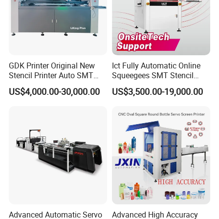
GDK Printer Original New
Ict Fully Automatic Online
Stencil Printer Auto SMT
Squeegees SMT Stencil
Machine Solder Paste
Screen Printing Machine
US$4,000.00-30,000.00
US$3,500.00-19,000.00
Printer with CE for
PCB SMD Placement Solder
Automotive Electronics
Paste Printer
Lking Plus
Advanced Automatic Servo
Advanced High Accuracy