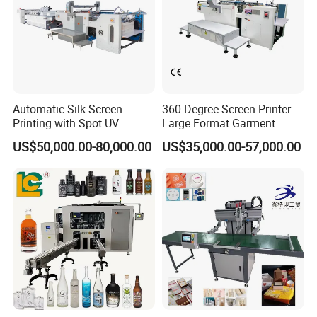
Automatic Silk Screen
360 Degree Screen Printer
Printing with Spot UV
Large Format Garment
Varnish Machine for
Printing Machinery Screen
US$50,000.00-80,000.00
US$35,000.00-57,000.00
Packaging
Printing Machine