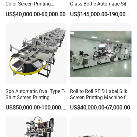
Color Screen Printing
Glass Bottle Automatic Silk
Machine
Screen Printing Machine
Screen printing machine suitable for many different round items,
US$40,000.00-60,000.00
US$145,000.00-190,000.00
Automatic Hot Stamping
round surface,cylindrical and curve surface printing, widely apply
Machine
in many different shapes of containers and stationery, toys, gift,
electrical appliances etc.
Industrial products printing, like bottles, cups, mugs, tubes,
bucket, container, etc, specially for plastic bottles, plastic cups,
cosmetic bottles, water bottle, beverage bottle, koozies, can
coolers, bottle coolers, wine coolers, hoodie cooler, glass cup,
glass bottles, aluminum cans, etc.
Packaging & Shipping
Spo Automatic Oval Type T-
Roll to Roll RFID Label Silk
Shirt Screen Printing
Screen Printing Machine for
Machine
Nameplate Panel
US$50,000.00-100,000.00
US$40,000.00-67,000.00