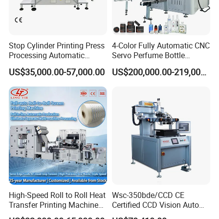
Stop Cylinder Printing Press
4-Color Fully Automatic CNC
Processing Automatic
Servo Perfume Bottle
Screen Printer Screen
Screen Printing Machine
US$35,000.00-57,000.00
US$200,000.00-219,000.00
Printing Machine
and Suitable for Bottles of
Different Capacities
High-Speed Roll to Roll Heat
Wsc-350bde/CCD CE
Transfer Printing Machine
Certified CCD Vision Auto
for Nameplate, FPC, IMD
Position High Precision