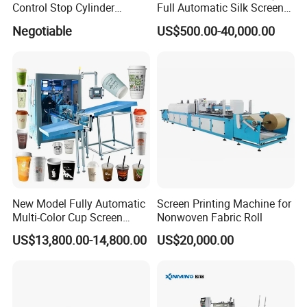
Control Stop Cylinder
Full Automatic Silk Screen
Screen Press for Spot UV
Printing Machine for Beauty
Negotiable
US$500.00-40,000.00
Varnish
Care Bottle Jar Adjustable
Designs
New Model Fully Automatic
Screen Printing Machine for
Multi-Color Cup Screen
Nonwoven Fabric Roll
Printing Machine for Plastic
US$13,800.00-14,800.00
US$20,000.00
Cups with Color Mark
Sensor