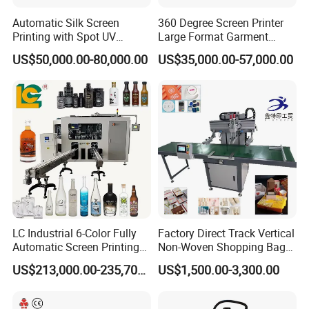
Automatic Silk Screen
360 Degree Screen Printer
Printing with Spot UV
Large Format Garment
Varnish Machine for
Printing Machinery Screen
US$50,000.00-80,000.00
US$35,000.00-57,000.00
Packaging
Printing Machine
LC Industrial 6-Color Fully
Factory Direct Track Vertical
Automatic Screen Printing
Non-Woven Shopping Bag
Machine for Glass/Plastic
Clothes Fabric Screen
US$213,000.00-235,700.00
US$1,500.00-3,300.00
Bottles Italian Design
Printing Machine