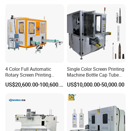
Bottles Cups
Welcome your Inquiry!
4 Color Full Automatic
Single Color Screen Printing
Rotary Screen Printing
Machine Bottle Cap Tube
Machine for Tubes, Cups,
Jar Pen Automatic Silk
US$20,600.00-100,600.00
US$10,000.00-50,000.00
Bottles
Rotary Hot Stamping
Machine