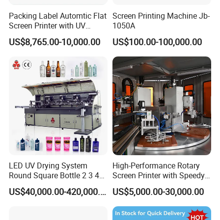
Packing Label Automtic Flat
Screen Printing Machine Jb-
Screen Printer with UV
1050A
Curing System
US$8,765.00-10,000.00
US$100.00-100,000.00
LED UV Drying System
High-Performance Rotary
Round Square Bottle 2 3 4
Screen Printer with Speedy
Color Oval Glass Bottle
UV Curing Capabilities
US$40,000.00-420,000.00
US$5,000.00-30,000.00
Plastic Cup Automatic
Screen Printing Machine
Price