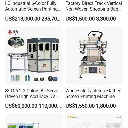
LC Industrial 6-Color Fully
Factory Direct Track Vertical
Automatic Screen Printing
Non-Woven Shopping Bag
Machine for Glass/Plastic
Clothes Fabric Screen
US$213,000.00-235,700.00
US$1,500.00-3,300.00
Bottles Italian Design
Printing Machine
Ss106 2-3 Colors All Servo
Wholesale Tabletop Flatbed
Driven High Accuracy UV
Screen Printing Machine
Automatic Glass Cosmetic
US$60,000.00-110,000.00
US$1,550.00-1,800.00
Wine Bottle Cylindrical
Screen Printing Machine