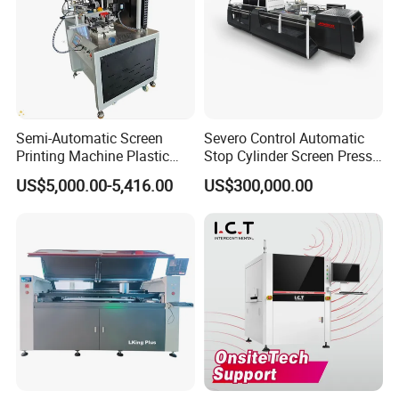
Semi-Automatic Screen
Severo Control Automatic
Printing Machine Plastic
Stop Cylinder Screen Press
Paper Cup Cosmetic Bottle
Screen Printing Machine
US$5,000.00-5,416.00
US$300,000.00
Logo Gravure Bearing
Company Profile