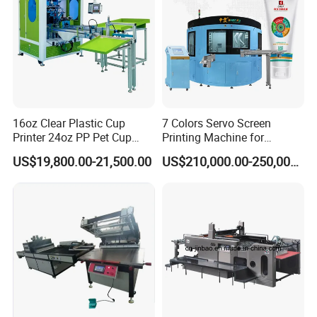
16oz Clear Plastic Cup
7 Colors Servo Screen
Printer 24oz PP Pet Cup
Printing Machine for
Printing Machine Printing
Cosmetic Tube
US$19,800.00-21,500.00
US$210,000.00-250,000.00
on Disposable Cups Screen
Printing Machine Impresora
De Vasos Paper Cup Screen
Printer