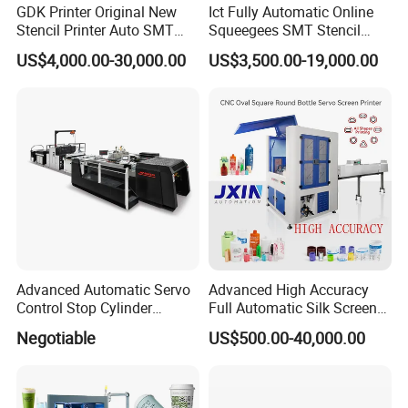
GDK Printer Original New
Ict Fully Automatic Online
Stencil Printer Auto SMT
Squeegees SMT Stencil
Machine Solder Paste
Screen Printing Machine
US$4,000.00-30,000.00
US$3,500.00-19,000.00
Printer with CE for
PCB SMD Placement Solder
Automotive Electronics
Paste Printer
Lking Plus
Howell Print Technology Ltd. is located in Dongguan Guangdong
province, covering an area of about 10,000sqm for more than 20
years.
Advanced Automatic Servo
Advanced High Accuracy
Control Stop Cylinder
Full Automatic Silk Screen
Our company specialized in making pad printing machine &
Screen Press for Spot UV
Printing Machine for Beauty
Negotiable
US$500.00-40,000.00
Varnish
Care Bottle Jar Adjustable
screen printing machine for
semi-automatic and fully automatic
Designs
equipments.