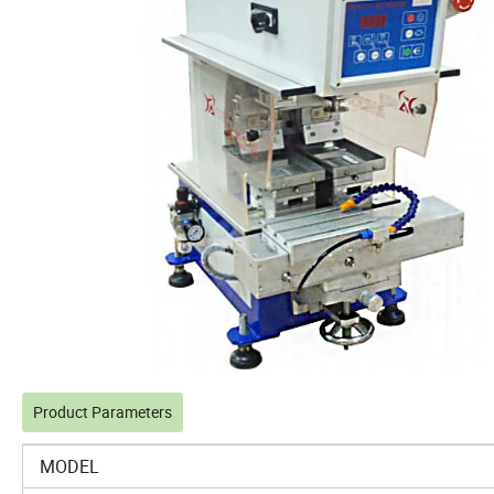
Product Parameters
MODEL