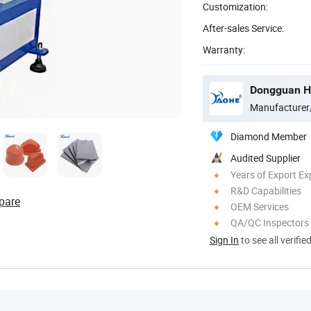
Customization:
After-sales Service:
Warranty:
Dongguan Ho
Manufacturer
Diamond Member
Audited Supplier
Years of Export Ex
R&D Capabilities
pare
OEM Services
QA/QC Inspectors
Sign In
to see all verifie