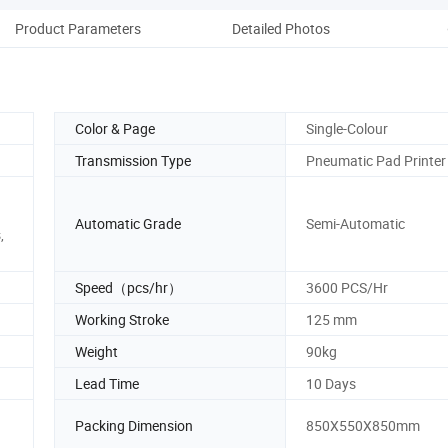
Product Parameters
Detailed Photos
Co
Color & Page
Single-Colour
Transmission Type
Pneumatic Pad Printer
Automatic Grade
Semi-Automatic
,
Speed（pcs/hr）
3600 PCS/Hr
Working Stroke
125 mm
Weight
90kg
Lead Time
10 Days
Packing Dimension
850X550X850mm