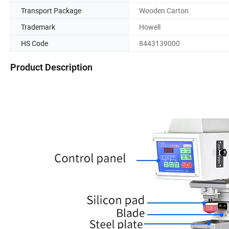
Transport Package
Wooden Carton
Trademark
Howell
HS Code
8443139000
Product Description