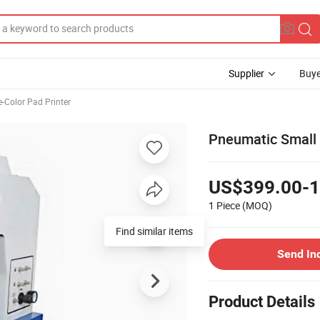
Supplier
Buye
e-Color Pad Printer
Pneumatic Small S
US$399.00-1
1 Piece
(MOQ)
Find similar items
Send In
Product Details