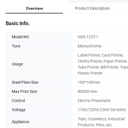
Product Description
Overview
Basic Info.
Model NO.
HSS-125T-1
Tone
Monochrome
Label Printer, Card Printer,
Cloths Printer, Paper Printer,
Usage
Tube Printer, Bill Printer, Toys
Plastic Printer
Steel Plate Size
100*100mm
Max Print Size
80X80 mm
Control
Electric-Pneumatic
Voltage
110V/220V/230V 50/60Hz
Toys, Cosmetics, Industrial
Appliance
Products, Pens, etc.