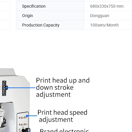
Specification
680x330x750 mm
Origin
Dongguan
Production Capacity
100sets/Month