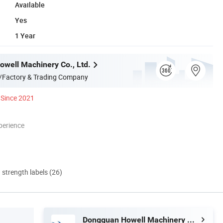
Available
Yes
1 Year
well Machinery Co., Ltd.
/Factory & Trading Company
Since 2021
perience
d strength labels (26)
Dongguan Howell Machinery Co., Ltd.