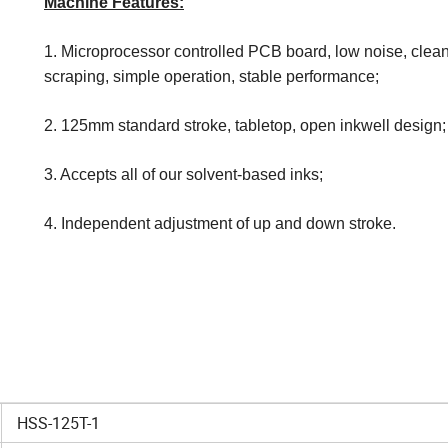
Machine Features:
1. Microprocessor controlled PCB board, low noise, clean
scraping, simple operation, stable performance;
2. 125mm standard stroke, tabletop, open inkwell design;
3. Accepts all of our solvent-based inks;
4. Independent adjustment of up and down stroke.
HSS-125T-1