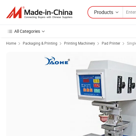
Products
All Categories
Home
Packaging & Printing
Printing Machinery
Pad Printer
Singl