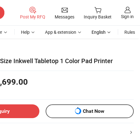
Sign in
Post My RFQ
Messages
Inquiry Basket
r
Help
App & extension
English
Rules
ize Inkwell Tabletop 1 Color Pad Printer
,699.00
quiry
Chat Now