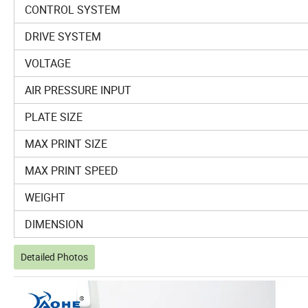
CONTROL SYSTEM
DRIVE SYSTEM
VOLTAGE
AIR PRESSURE INPUT
PLATE SIZE
MAX PRINT SIZE
MAX PRINT SPEED
WEIGHT
DIMENSION
Detailed Photos