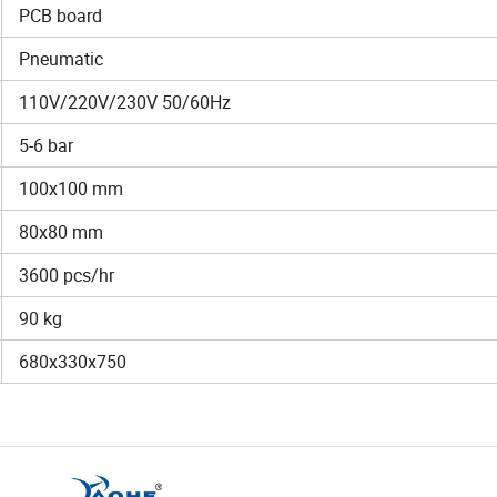
PCB board
Pneumatic
110V/220V/230V 50/60Hz
5-6 bar
100x100 mm
80x80 mm
3600 pcs/hr
90 kg
680x330x750