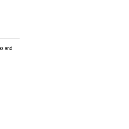
ies and