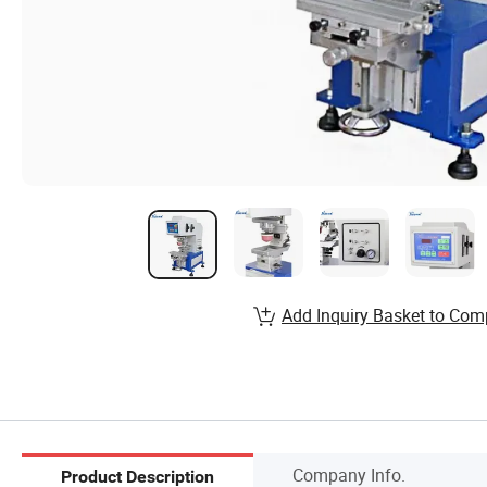
Add Inquiry Basket to Com
Company Info.
Product Description