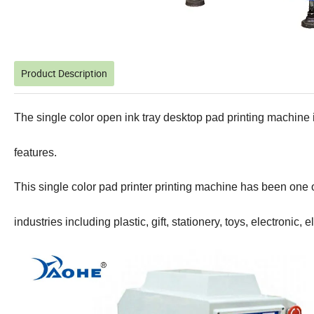
Product Description
The single color open ink tray desktop pad printing machine i
features.
This single color pad printer printing machine has been one of
industries including plastic, gift, stationery, toys, electronic, e