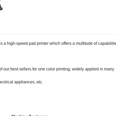
s a high-speed pad printer which offers a multitude of capabilit
 our best sellers for one color printing, widely applied in many
lectrical appliances, etc.