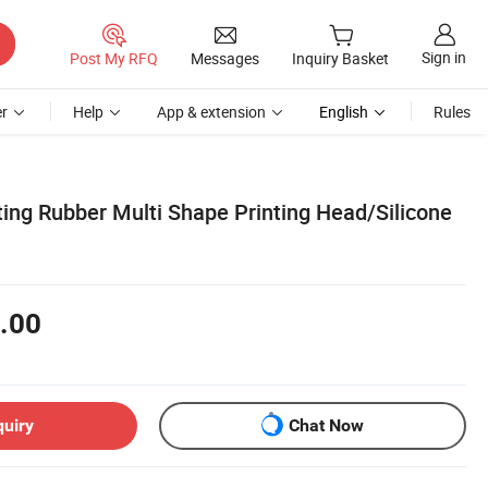
Sign in
Post My RFQ
Messages
Inquiry Basket
r
Help
App & extension
English
Rules
ing Rubber Multi Shape Printing Head/Silicone
.00
quiry
Chat Now