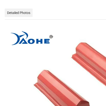
Detailed Photos