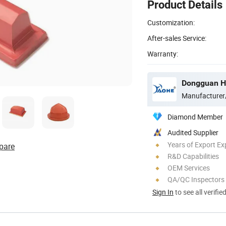
Product Details
Customization:
After-sales Service:
Warranty:
Dongguan Ho
Manufacturer
Diamond Member
Audited Supplier
Years of Export Ex
pare
R&D Capabilities
OEM Services
QA/QC Inspectors
Sign In
to see all verifie