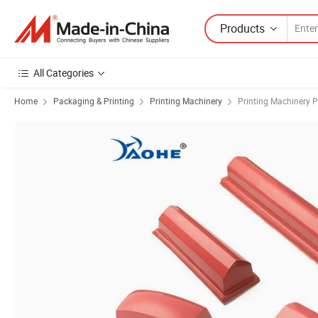
Products
All Categories
Home
Packaging & Printing
Printing Machinery
Printing Machinery P