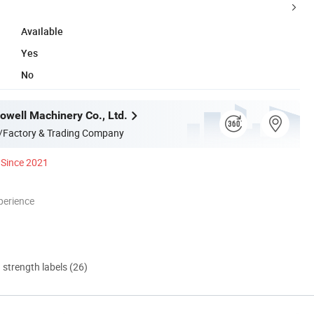
Available
Yes
No
well Machinery Co., Ltd.
/Factory & Trading Company
Since 2021
perience
d strength labels (26)