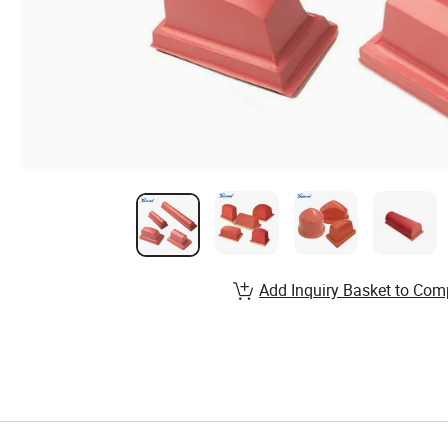
Add Inquiry Basket to Com