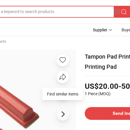
Supplier
Buye
arts
Tampon Pad Print
Printing Pad
US$20.00-50
1 Piece
(MOQ)
Find similar items
Send In