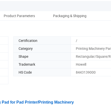
Product Parameters
Packaging & Shipping
Co
Certification
/
Category
Printing Machinery Par
Shape
Rectangular/Square/
Trademark
Howell
HS Code
8443139000
g Pad for Pad Printer/Printing Machinery