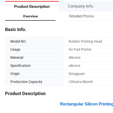
Company Info.
Product Description
Detailed Photos
Overview
Basic Info.
Model NO.
Rubber Printing Head
Usage
for Pad Printer
Material
Silicone
Specification
silicone
Origin
Dongguan
Production Capacity
100sets/Month
Product Description
Rectangular Silicon Printin