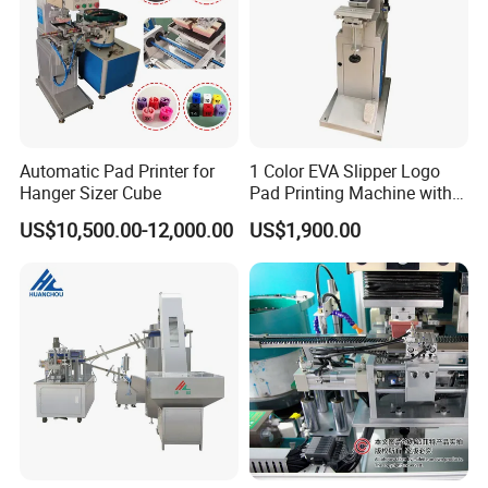
Automatic Pad Printer for
1 Color EVA Slipper Logo
Hanger Sizer Cube
Pad Printing Machine with
Open Ink Tray
US$10,500.00-12,000.00
US$1,900.00