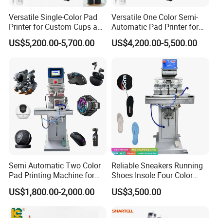
Versatile Single-Color Pad
Versatile One Color Semi-
Printer for Custom Cups and
Automatic Pad Printer for
Mugs
Perfume Bottles
US$5,200.00-5,700.00
US$4,200.00-5,500.00
Semi Automatic Two Color
Reliable Sneakers Running
Pad Printing Machine for
Shoes Insole Four Color
Toys Glasses Frame Ball
Shuttle Semi-Automatic
US$1,800.00-2,000.00
US$3,500.00
Tempo Pad Printer Printing
Suppliers