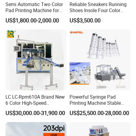
Semi Automatic Two Color
Reliable Sneakers Running
Pad Printing Machine for
Shoes Insole Four Color
Toys Glasses Frame Ball
Shuttle Semi-Automatic
US$1,800.00-2,000.00
US$3,500.00
Tempo Pad Printer Printing
Suppliers
LC LC-Rpm610A Brand New
Powerful Syringe Pad
6 Color High-Speed
Printing Machine Stable
1800PCS/H Automatic PLC
Operation Wooden Case
US$30,000.00-31,900.00
US$25,500.00-28,000.00
Servo Control Rotary Tampo
Shipment
Pad Printer Machine for
Square