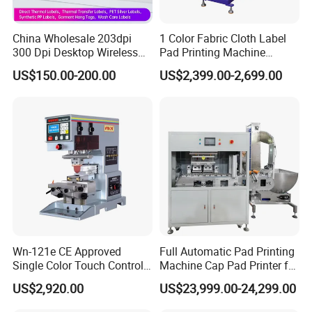
1. 20+ Years Experience
Since 1996, Howell started pad&screen printer business in
China Wholesale 203dpi
1 Color Fabric Cloth Label
Guangdong as a manufacturer, in the year 2020, we expanded
300 Dpi Desktop Wireless
Pad Printing Machine
our factory to 10,000 sqm.
Thermal Transfer Desktop
Printer Auto Cleaning
US$150.00-200.00
US$2,399.00-2,699.00
Label Printer
Alternative
2.
Professional Team
R&D department, 3 person, OEM&ODM are acceptable; Sales
department, 8 international sales and 10 domestic sales.
3. Production Line
7 CNC machines, spare parts made by ourselves and more than
100 sets products output per month.
Wn-121e CE Approved
Full Automatic Pad Printing
4. After-sale Services
Single Color Touch Control
Machine Cap Pad Printer for
Online training,
Online support, Video technical support
and 1
Inkcup Pad Printer High
Caps
US$2,920.00
US$23,999.00-24,299.00
year warranty.
Efficiency Pad Printing
Machine for Small