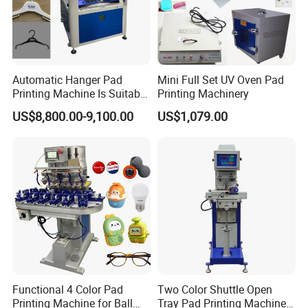
Automatic Hanger Pad
Mini Full Set UV Oven Pad
Printing Machine Is Suitable
Printing Machinery
for Printing on Hangers.
US$8,800.00-9,100.00
US$1,079.00
Functional 4 Color Pad
Two Color Shuttle Open
Printing Machine for Ball
Tray Pad Printing Machine