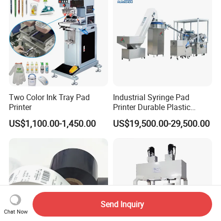
Service
Two Color Ink Tray Pad
Industrial Syringe Pad
Printer
Printer Durable Plastic
Syringe Marking Processing
US$1,100.00-1,450.00
US$19,500.00-29,500.00
Machine
Send Inquiry
Chat Now