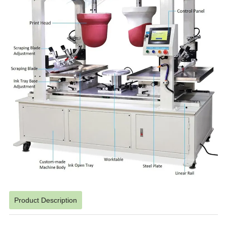
Product Description