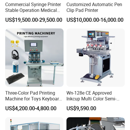
Commercial Syringe Printer
Customized Automatic Pen
Stable Operation Medical
Clip Pad Printer
Syringe Marking Machine
US$19,500.00-29,500.00
US$10,000.00-16,000.00
Three-Color Pad Printing
Wn-128e CE Approved
Machine for Toys Keyboard
Inkcup Multi Color Semi-
Earphone Badges
Auto Touch Screen Pad
Company Profile
US$4,200.00-4,800.00
US$9,590.00
Signboard Box
Printer Fast Output Pad
Printing Machine for Kids
Howell Print Technology Ltd. is located in Dongguan Guangdong
Toy Figurine Surface
Custom Logo Printing
province, covering an area of about 10,000sqm for more than 20