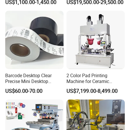
US$1,100.00-1,450.00
US$19,500.00-29,500.00
Machine
MODEL
HH-201
CONTROL SYSTEM
Panasonic PLC Controlled
DRIVE SYSTEM
Pneumatic
VOLTAGE
220V 50Hz
AIR PRESSURE INPUT
5 bar
Barcode Desktop Clear
2 Color Pad Printing
Precise Mini Desktop
Machine for Ceramic
PLATE SIZE
500x500 mm
Custom Regular Thermal
Tablewares
US$60.00-70.00
US$7,199.00-8,499.00
Label Printer
MAX PRINT SIZE
450x450 mm
MAX PRINT SPEED
800 pcs/hr
WEIGHT
800 kg