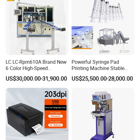
LC LC-Rpm610A Brand New
Powerful Syringe Pad
6 Color High-Speed
Printing Machine Stable
1800PCS/H Automatic PLC
Operation Wooden Case
US$30,000.00-31,900.00
US$25,500.00-28,000.00
Servo Control Rotary Tampo
Shipment
Pad Printer Machine for
Square
Our Advantages