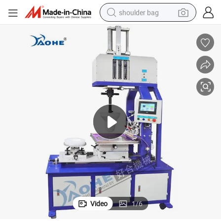
shoulder bag
farm tractor
alloy wheel
electric tricycle
earbud
motorcycle
electric car
wheel loader
Video
1
/
6