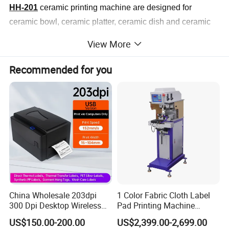
HH-201
ceramic printing machine are designed for
ceramic bowl, ceramic platter, ceramic dish and ceramic
mug. Machine satisfy
View More
1 color print, with PLC and touch screen interface, by
Recommended for you
programmable printing process, quick and simple
operation,
accurate registration, highly output features.
China Wholesale 203dpi
1 Color Fabric Cloth Label
300 Dpi Desktop Wireless
Pad Printing Machine
Thermal Transfer Desktop
Printer Auto Cleaning
US$150.00-200.00
US$2,399.00-2,699.00
Label Printer
Alternative