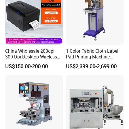
China Wholesale 203dpi
1 Color Fabric Cloth Label
300 Dpi Desktop Wireless
Pad Printing Machine
Thermal Transfer Desktop
Printer Auto Cleaning
US$150.00-200.00
US$2,399.00-2,699.00
Label Printer
Alternative