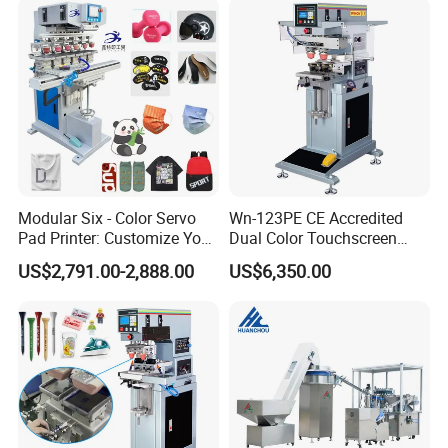
Promotional Keychain
Certifications
Custom Brand Mark Printing
Modular Six - Color Servo
Wn-123PE CE Accredited
Pad Printer: Customize Your
Dual Color Touchscreen
Printing Experience
Inkcup Pad Printing Gear
US$2,791.00-2,888.00
US$6,350.00
Stable Auto Pad Printing
Machine for Hard Plastic
Toy Block Pattern OEM Print
Service