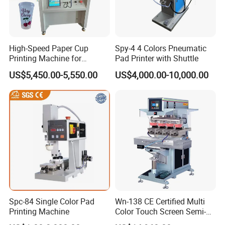
2.
Do you support OEM/ODM?
A
: Yes, we have a professional technique team, we could
High-Speed Paper Cup
Spy-4 4 Colors Pneumatic
produce the machine depends on your requirements.
Printing Machine for
Pad Printer with Shuttle
Custom Designs
US$5,450.00-5,550.00
US$4,000.00-10,000.00
3.
.
How to place order to your company?
A: Kindly send inquiry with the details product via alibaba or
email ID to us.
4.
What's payment do you support?
A
:
T/T,
Paypal
, Western Union, L/C is accepted.
5.
What are your main production?
A
:
We are professional
manufacuring
in Screen printing
machine, Pad printing machine,
Ceramic printing Machine and
Spc-84 Single Color Pad
Wn-138 CE Certified Multi
related mechanical accessories
.
Printing Machine
Color Touch Screen Semi-
Automatic Pad Printing