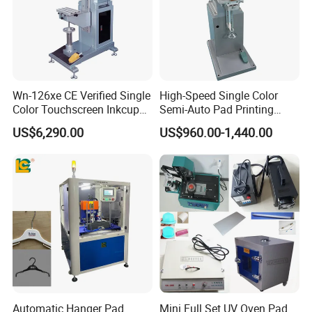
Wn-126xe CE Verified Single
High-Speed Single Color
Color Touchscreen Inkcup
Semi-Auto Pad Printing
Pad Printing Equipment
Machine for Lighter Toys
US$6,290.00
US$960.00-1,440.00
Ultra Fast Pad Printer for
Plastic Box Helmets Remote
Custom Metal Keychain
Control
Logo Mark OEM Processing
Automatic Hanger Pad
Mini Full Set UV Oven Pad