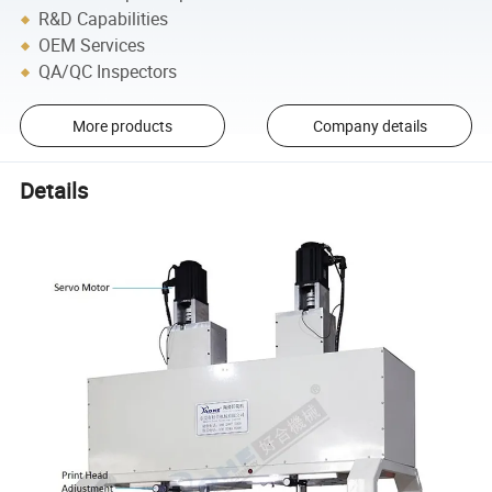
R&D Capabilities
OEM Services
QA/QC Inspectors
More products
Company details
Details