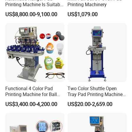
Printing Machine Is Suitable
Printing Machinery
for Printing on Hangers.
US$8,800.00-9,100.00
US$1,079.00
Functional 4 Color Pad
Two Color Shuttle Open
Printing Machine for Ball
Tray Pad Printing Machine
Glasses Frame Helmet Toys
for Ceramic Bowls Printing
US$3,400.00-4,200.00
US$20.00-2,659.00