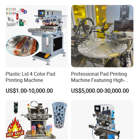
Plastic Lid 4 Color Pad
Professional Pad Printing
Printing Machine
Machine Featuring High-
Precision and PLC Touch
US$1.00-10,000.00
US$5,000.00-30,000.00
Screen
FAQ
1. Are you a
factory
or trading company?
A
: We're original manufacturer, more than 20 years experience
in machinery industry.