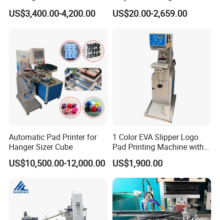
Glasses Frame Helmet Toys
for Ceramic Bowls Printing
US$3,400.00-4,200.00
US$20.00-2,659.00
Automatic Pad Printer for
1 Color EVA Slipper Logo
Hanger Sizer Cube
Pad Printing Machine with
Open Ink Tray
US$10,500.00-12,000.00
US$1,900.00