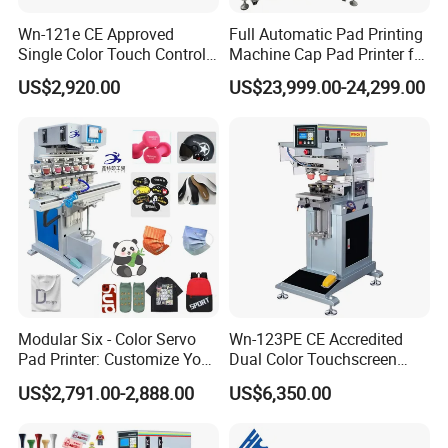
Wn-121e CE Approved
Full Automatic Pad Printing
Single Color Touch Control
Machine Cap Pad Printer for
Inkcup Pad Printer High
Caps
US$2,920.00
US$23,999.00-24,299.00
Efficiency Pad Printing
Machine for Small
Promotional Keychain
Custom Brand Mark Printing
Modular Six - Color Servo
Wn-123PE CE Accredited
Pad Printer: Customize Your
Dual Color Touchscreen
Printing Experience
Inkcup Pad Printing Gear
US$2,791.00-2,888.00
US$6,350.00
Stable Auto Pad Printing
Machine for Hard Plastic
Toy Block Pattern OEM Print