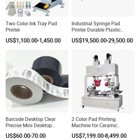
Two Color Ink Tray Pad
Industrial Syringe Pad
Printer
Printer Durable Plastic
Syringe Marking Processing
US$1,100.00-1,450.00
US$19,500.00-29,500.00
Machine
Packaging & Shipping
Barcode Desktop Clear
2 Color Pad Printing
Precise Mini Desktop
Machine for Ceramic
Custom Regular Thermal
Tablewares
US$60.00-70.00
US$7,199.00-8,499.00
Label Printer