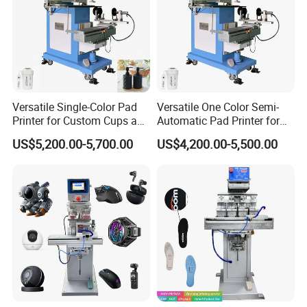
Versatile Single-Color Pad
Versatile One Color Semi-
Printer for Custom Cups and
Automatic Pad Printer for
Mugs
Perfume Bottles
US$5,200.00-5,700.00
US$4,200.00-5,500.00