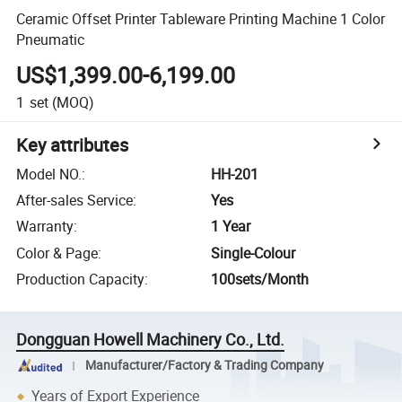
Ceramic Offset Printer Tableware Printing Machine 1 Color
Pneumatic
US$1,399.00-6,199.00
1
set
(MOQ)
Key attributes
Model NO.
:
HH-201
After-sales Service
:
Yes
Warranty
:
1 Year
Color & Page
:
Single-Colour
Production Capacity
:
100sets/Month
Dongguan Howell Machinery Co., Ltd.
Manufacturer/Factory & Trading Company
Years of Export Experience