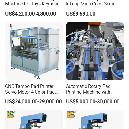
Machine for Toys Keyboard
Inkcup Multi Color Semi-
Earphone Badges
Auto Touch Screen Pad
US$4,200.00-4,800.00
US$9,590.00
Signboard Box
Printer Fast Output Pad
Printing Machine for Kids
Toy Figurine Surface
Custom Logo Printing
CNC Tampo Pad Printer
Automatic Rotary Pad
Servo Motor 4 Color Pad
Printing Machine with
Printing Machine (HX-M4/S-
Advanced PLC Control
US$24,000.00-29,000.00
US$5,000.00-30,000.00
T1)