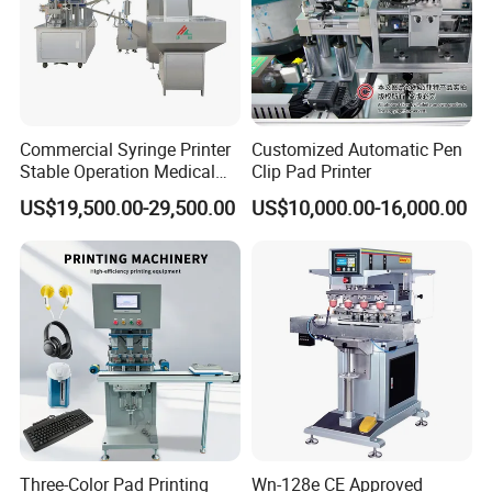
Commercial Syringe Printer
Customized Automatic Pen
Stable Operation Medical
Clip Pad Printer
Syringe Marking Machine
US$19,500.00-29,500.00
US$10,000.00-16,000.00
Three-Color Pad Printing
Wn-128e CE Approved