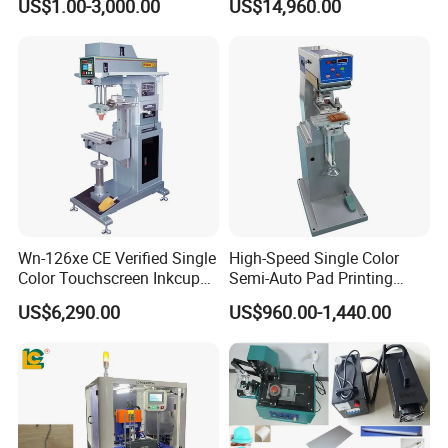
US$1.00-3,000.00
US$14,960.00
Welcome your Inquiry!
Machine Stable Inkwell Pad
Printer for Automotive Parts
Logo OEM Printing
Customization
Wn-126xe CE Verified Single
High-Speed Single Color
Color Touchscreen Inkcup
Semi-Auto Pad Printing
Pad Printing Equipment
Machine for Lighter Toys
US$6,290.00
US$960.00-1,440.00
Ultra Fast Pad Printer for
Plastic Box Helmets Remote
Custom Metal Keychain
Control
Logo Mark OEM Processing