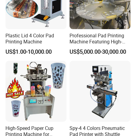
MACHINE DIMENSION
1400x650x2000mm
Plastic Lid 4 Color Pad
Professional Pad Printing
Printing Machine
Machine Featuring High-
Precision and PLC Touch
US$1.00-10,000.00
US$5,000.00-30,000.00
Screen
High-Speed Paper Cup
Spy-4 4 Colors Pneumatic
Printing Machine for
Pad Printer with Shuttle