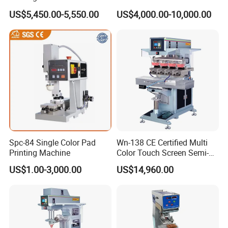
Custom Designs
US$5,450.00-5,550.00
US$4,000.00-10,000.00
Spc-84 Single Color Pad
Wn-138 CE Certified Multi
Printing Machine
Color Touch Screen Semi-
Automatic Pad Printing
US$1.00-3,000.00
US$14,960.00
Machine Stable Inkwell Pad
Printer for Automotive Parts
Logo OEM Printing
Customization