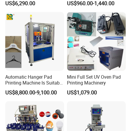
US$6,290.00
US$960.00-1,440.00
Ultra Fast Pad Printer for
Plastic Box Helmets Remote
Custom Metal Keychain
Control
Logo Mark OEM Processing
Automatic Hanger Pad
Mini Full Set UV Oven Pad
Printing Machine Is Suitable
Printing Machinery
for Printing on Hangers.
Our Advantages
US$8,800.00-9,100.00
US$1,079.00
1. 20+ Years Experience
Since 1996, Howell started pad&screen printer business in
Guangdong as a manufacturer, in the year 2020, we expanded