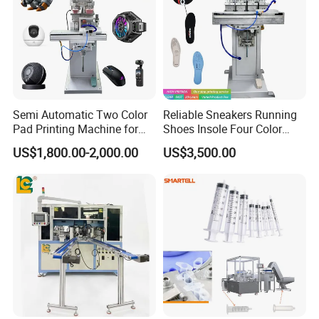
Semi Automatic Two Color
Reliable Sneakers Running
Pad Printing Machine for
Shoes Insole Four Color
Toys Glasses Frame Ball
Shuttle Semi-Automatic
US$1,800.00-2,000.00
US$3,500.00
Tempo Pad Printer Printing
Suppliers