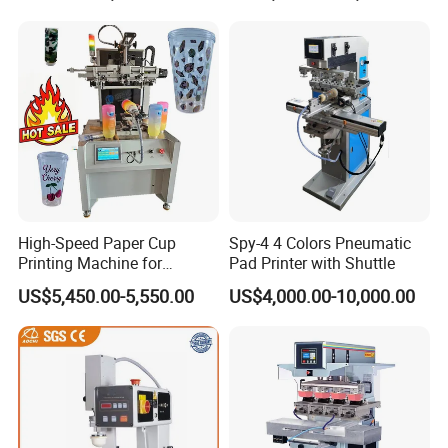
High-Speed Paper Cup
Spy-4 4 Colors Pneumatic
Printing Machine for
Pad Printer with Shuttle
Custom Designs
US$5,450.00-5,550.00
US$4,000.00-10,000.00