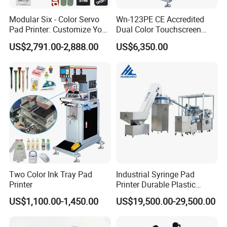
Modular Six - Color Servo
Wn-123PE CE Accredited
Pad Printer: Customize Your
Dual Color Touchscreen
Printing Experience
Inkcup Pad Printing Gear
US$2,791.00-2,888.00
US$6,350.00
Stable Auto Pad Printing
Machine for Hard Plastic
Toy Block Pattern OEM Print
Service
Two Color Ink Tray Pad
Industrial Syringe Pad
Printer
Printer Durable Plastic
Syringe Marking Processing
US$1,100.00-1,450.00
US$19,500.00-29,500.00
Machine