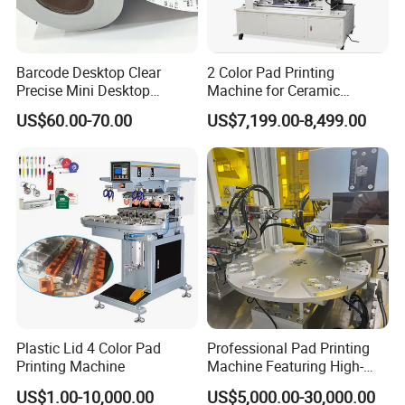
the parts that designed by our engineer with more than 20 years
experience of the printing machines.
Barcode Desktop Clear
2 Color Pad Printing
Precise Mini Desktop
Machine for Ceramic
OEM and ODM are acceptable.
Custom Regular Thermal
Tablewares
US$60.00-70.00
US$7,199.00-8,499.00
Label Printer
Plastic Lid 4 Color Pad
Professional Pad Printing
Printing Machine
Machine Featuring High-
Precision and PLC Touch
US$1.00-10,000.00
US$5,000.00-30,000.00
Screen