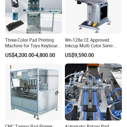
machine, Pad printing machine,
Ceramic printing Machine and
related mechanical accessories
.
Welcome your Inquiry!
Three-Color Pad Printing
Wn-128e CE Approved
Machine for Toys Keyboard
Inkcup Multi Color Semi-
Earphone Badges
Auto Touch Screen Pad
US$4,200.00-4,800.00
US$9,590.00
Signboard Box
Printer Fast Output Pad
Printing Machine for Kids
Toy Figurine Surface
Custom Logo Printing
CNC Tampo Pad Printer
Automatic Rotary Pad