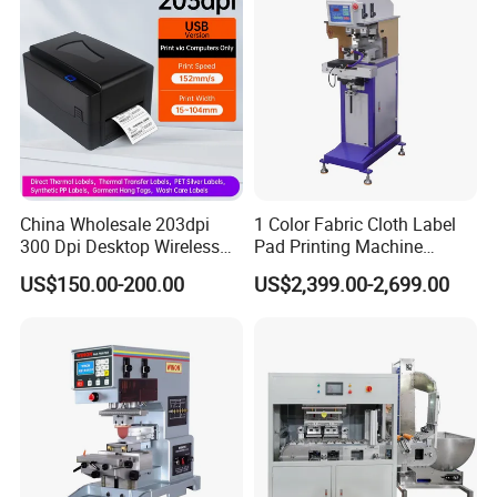
5. Heavy-duty construction with cabinet;
6. Stable, durable and fine workmanship;
7. Foot pedal operation for single cycle;
8. Using FESTO pneumatic components;
9. Installed safety guard and emergency stop button;
10. Complying with CE safety standards;
11. Operation manual.
China Wholesale 203dpi
1 Color Fabric Cloth Label
300 Dpi Desktop Wireless
Pad Printing Machine
Packaging & Shipping
Thermal Transfer Desktop
Printer Auto Cleaning
US$150.00-200.00
US$2,399.00-2,699.00
Label Printer
Alternative