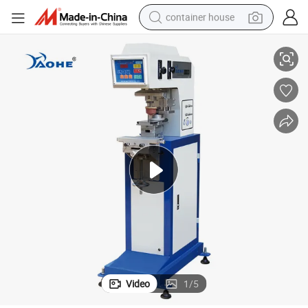
container house
Medium Size Sealed Ink Cup 1 Color Fabric Printing Machine Printer
basketball shoe
smart phone
human hair wig
running shoe
powder
alloy wheel
farm tractor
Video
1
/
5