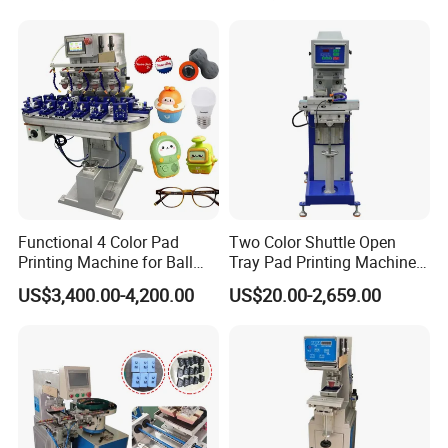
Functional 4 Color Pad
Two Color Shuttle Open
Printing Machine for Ball
Tray Pad Printing Machine
Glasses Frame Helmet Toys
for Ceramic Bowls Printing
US$3,400.00-4,200.00
US$20.00-2,659.00