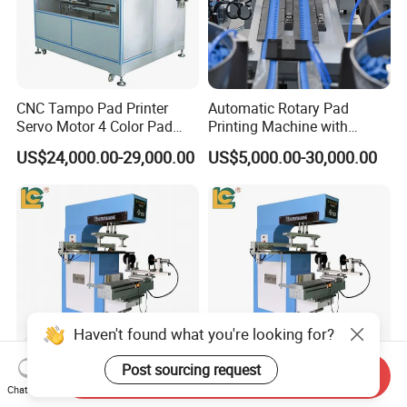
CNC Tampo Pad Printer
Automatic Rotary Pad
Servo Motor 4 Color Pad
Printing Machine with
Printing Machine (HX-M4/S-
Advanced PLC Control
US$24,000.00-29,000.00
US$5,000.00-30,000.00
T1)
Haven't found what you're looking for?
Post sourcing request
Send Inquiry
Versatile Single-Color Pad
Versatile One Color Semi-
Chat Now
Printer for Custom Cups and
Automatic Pad Printer for