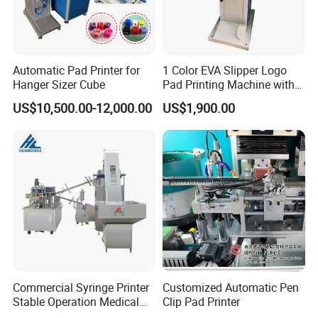
Automatic Pad Printer for
1 Color EVA Slipper Logo
Hanger Sizer Cube
Pad Printing Machine with
Open Ink Tray
US$10,500.00-12,000.00
US$1,900.00
Commercial Syringe Printer
Customized Automatic Pen
Stable Operation Medical
Clip Pad Printer
Syringe Marking Machine