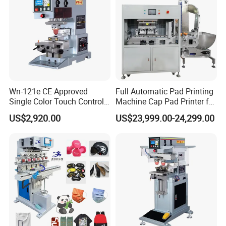
Wn-121e CE Approved
Full Automatic Pad Printing
Single Color Touch Control
Machine Cap Pad Printer for
Inkcup Pad Printer High
Caps
US$2,920.00
US$23,999.00-24,299.00
Efficiency Pad Printing
Machine for Small
Promotional Keychain
Custom Brand Mark Printing