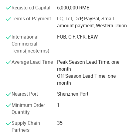
business to cooperate with world class ink brand in year
Registered Capital
6,000,000 RMB
2020, and issued Howell ink for silk screen, for pad print,
Terms of Payment
LC, T/T, D/P, PayPal, Small-
for ceramic products, and ink for glass etc.
amount payment, Western Union
Through 20 years developing, our customer covered
International
FOB, CIF, CFR, EXW
Europe, Asia, North America and Australia, and got highly
Commercial
reputaed!
Terms(Incoterms)
We always followed the tenet of "Quality First, Customer
Average Lead Time
Peak Season Lead Time: one
First" and "honest" and "trust" as the industry guidelines to
month
provide users with high-quality products, excellent services
Off Season Lead Time: one
and preferential prices.
month
We hope our integrity and actions will exchange your trust
Nearest Port
Shenzhen Port
in our company, and work together to create brilliance
Minimum Order
1
together!
Quantity
Supply Chain
35
Partners