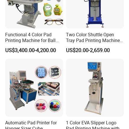
our factory to 10,000 sqm.
2.
Professional Team
R&D department, 3 person, OEM&ODM are acceptable; Sales
department, 8 international sales and 10 domestic sales.
Functional 4 Color Pad
Two Color Shuttle Open
Printing Machine for Ball
Tray Pad Printing Machine
Glasses Frame Helmet Toys
for Ceramic Bowls Printing
3. Production Line
US$3,400.00-4,200.00
US$20.00-2,659.00
7 CNC machines, spare parts made by ourselves and more than
100 sets products output per month.
After Sales Service
Online training and 1 year warranty.
FAQ
Automatic Pad Printer for
1 Color EVA Slipper Logo
Hanger Sizer Cube
Pad Printing Machine with