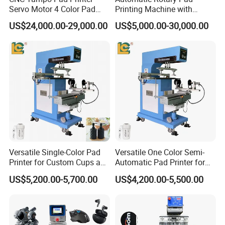
Servo Motor 4 Color Pad
Printing Machine with
Printing Machine (HX-M4/S-
Advanced PLC Control
US$24,000.00-29,000.00
US$5,000.00-30,000.00
T1)
Versatile Single-Color Pad
Versatile One Color Semi-
Printer for Custom Cups and
Automatic Pad Printer for
Mugs
Perfume Bottles
US$5,200.00-5,700.00
US$4,200.00-5,500.00