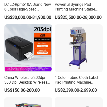
LC LC-Rpm610A Brand New
Powerful Syringe Pad
6 Color High-Speed
Printing Machine Stable
1800PCS/H Automatic PLC
Operation Wooden Case
US$30,000.00-31,900.00
US$25,500.00-28,000.00
Servo Control Rotary Tampo
Shipment
Pad Printer Machine for
Square
China Wholesale 203dpi
1 Color Fabric Cloth Label
300 Dpi Desktop Wireless
Pad Printing Machine
Thermal Transfer Desktop
Printer Auto Cleaning
US$150.00-200.00
US$2,399.00-2,699.00
Label Printer
Alternative