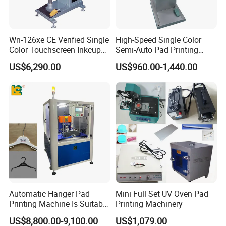
Wn-126xe CE Verified Single
High-Speed Single Color
Color Touchscreen Inkcup
Semi-Auto Pad Printing
Pad Printing Equipment
Machine for Lighter Toys
US$6,290.00
US$960.00-1,440.00
Ultra Fast Pad Printer for
Plastic Box Helmets Remote
Custom Metal Keychain
Control
Logo Mark OEM Processing
Automatic Hanger Pad
Mini Full Set UV Oven Pad
Printing Machine Is Suitable
Printing Machinery
for Printing on Hangers.
US$8,800.00-9,100.00
US$1,079.00