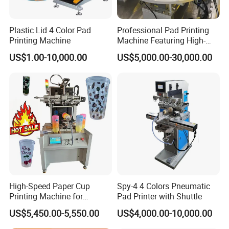
Plastic Lid 4 Color Pad
Professional Pad Printing
Printing Machine
Machine Featuring High-
Precision and PLC Touch
US$1.00-10,000.00
US$5,000.00-30,000.00
Screen
High-Speed Paper Cup
Spy-4 4 Colors Pneumatic
Printing Machine for
Pad Printer with Shuttle
Custom Designs
US$5,450.00-5,550.00
US$4,000.00-10,000.00