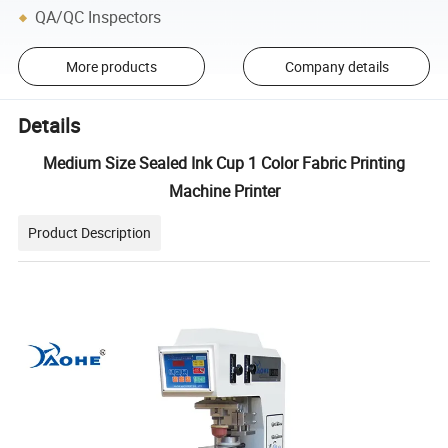
QA/QC Inspectors
More products
Company details
Details
Medium Size Sealed Ink Cup 1 Color Fabric Printing
Machine Printer
Product Description