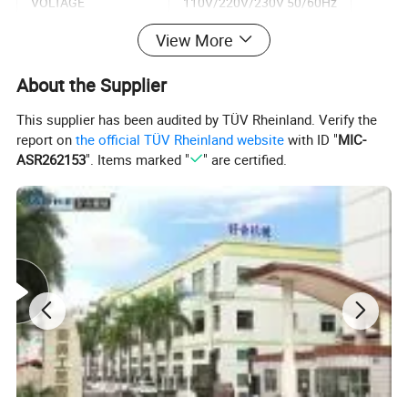
VOLTAGE
110V/220V/230V 50/60Hz
View More
AIR PRESSURE INPUT
5-6 bar
About the Supplier
PLATE SIZE
250x100 mm
This supplier has been audited by TÜV Rheinland. Verify the
INK CUP SIZE
ID82xOD90 mm
report on
the official TÜV Rheinland website
with ID "
MIC-
ASR262153
". Items marked "
" are certified.
MAX PRINT SPEED
2600 pcs/hr
WEIGHT
80 kg
DIMENSION
680x460x1310 mm
Detailed Photos