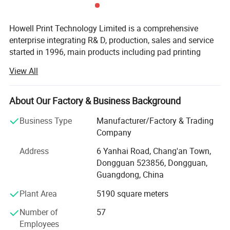
Howell Print Technology Limited is a comprehensive
enterprise integrating R& D, production, sales and service
started in 1996, main products including pad printing
machines, screen printing machines, full automatic
View All
printing machines, ceramic printing machines and
accessories.
About Our Factory & Business Background
Our company has an independent R& D center, a large-
scale modern factory building covering an area of 10,
Business Type
Manufacturer/Factory & Trading
000sqm, a full assembly line and a quality inspection
Company
center.
Address
6 Yanhai Road, Chang'an Town,
We promises to new and old customers that our machines
Dongguan 523856, Dongguan,
use original pneumatic and electronic components, and
Guangdong, China
they are directly purchased in well-known brands factory,
Plant Area
5190 square meters
which greatly reduces the procurement and management
costs.
Number of
57
Employees
With business continuous developing, Howell enlarged