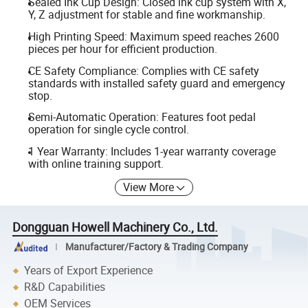
Sealed Ink Cup Design: Closed ink cup system with X,
Y, Z adjustment for stable and fine workmanship.
High Printing Speed: Maximum speed reaches 2600
pieces per hour for efficient production.
CE Safety Compliance: Complies with CE safety
standards with installed safety guard and emergency
stop.
Semi-Automatic Operation: Features foot pedal
operation for single cycle control.
1 Year Warranty: Includes 1-year warranty coverage
with online training support.
View More
Dongguan Howell Machinery Co., Ltd.
Manufacturer/Factory & Trading Company
Years of Export Experience
R&D Capabilities
OEM Services