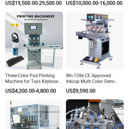
US$19,500.00-29,500.00
US$10,000.00-16,000.00
Three-Color Pad Printing
Wn-128e CE Approved
Machine for Toys Keyboard
Inkcup Multi Color Semi-
Earphone Badges
Auto Touch Screen Pad
US$4,200.00-4,800.00
US$9,590.00
Signboard Box
Printer Fast Output Pad
Printing Machine for Kids
Toy Figurine Surface
Custom Logo Printing