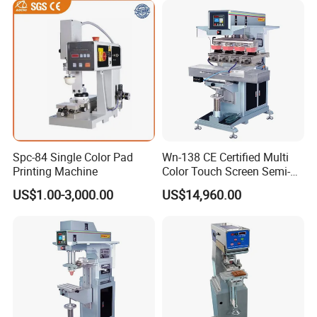
Spc-84 Single Color Pad
Wn-138 CE Certified Multi
Printing Machine
Color Touch Screen Semi-
Automatic Pad Printing
US$1.00-3,000.00
US$14,960.00
Machine Stable Inkwell Pad
Printer for Automotive Parts
Logo OEM Printing
Customization