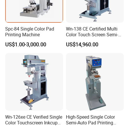
Spc-84 Single Color Pad
Wn-138 CE Certified Multi
Printing Machine
Color Touch Screen Semi-
Automatic Pad Printing
US$1.00-3,000.00
US$14,960.00
Machine Stable Inkwell Pad
Printer for Automotive Parts
Logo OEM Printing
Customization
Wn-126xe CE Verified Single
High-Speed Single Color
Color Touchscreen Inkcup
Semi-Auto Pad Printing
Pad Printing Equipment
Machine for Lighter Toys