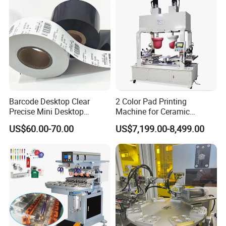
Barcode Desktop Clear
2 Color Pad Printing
Precise Mini Desktop
Machine for Ceramic
Custom Regular Thermal
Tablewares
US$60.00-70.00
US$7,199.00-8,499.00
Label Printer