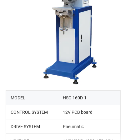
MODEL
HSC-160D-1
CONTROL SYSTEM
12V PCB board
DRIVE SYSTEM
Pneumatic