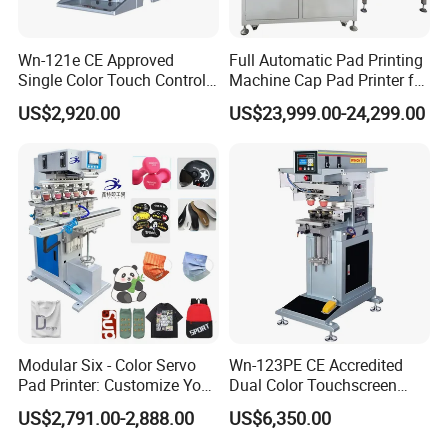
Wn-121e CE Approved
Full Automatic Pad Printing
Single Color Touch Control
Machine Cap Pad Printer for
Inkcup Pad Printer High
Caps
US$2,920.00
US$23,999.00-24,299.00
Efficiency Pad Printing
Machine for Small
Promotional Keychain
Custom Brand Mark Printing
Company Profile
Modular Six - Color Servo
Wn-123PE CE Accredited
Pad Printer: Customize Your
Dual Color Touchscreen
Printing Experience
Inkcup Pad Printing Gear
US$2,791.00-2,888.00
US$6,350.00
Stable Auto Pad Printing
Machine for Hard Plastic