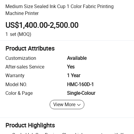
Medium Size Sealed Ink Cup 1 Color Fabric Printing
Machine Printer
US$1,400.00-2,500.00
1
set
(MOQ)
Product Attributes
Customization
Available
After-sales Service
Yes
Warranty
1 Year
Model NO.
HMC-160D-1
Color & Page
Single-Colour
View More
Product Highlights