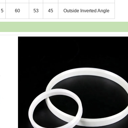
5
60
53
45
Outside Inverted Angle