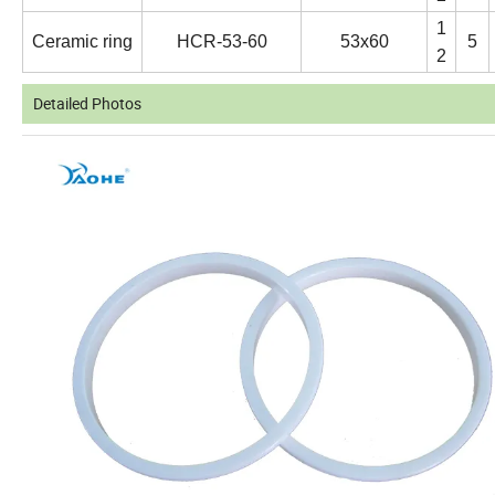
1
Ceramic ring
HCR-53-60
53x60
5
2
Detailed Photos