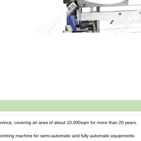
ovince, covering an area of about 10,000sqm for more than 20 years.
printing machine for
semi-automatic and fully automatic equipments.