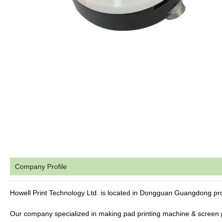
Company Profile
Howell Print Technology Ltd. is located in Dongguan Guangdong pr
Our company specialized in making pad printing machine & screen 