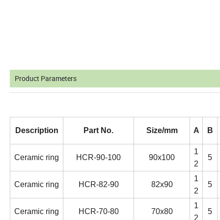
Product Parameters
Description
Part No.
Size/mm
A
B
1
Ceramic ring
HCR-90-100
90x100
5
2
1
Ceramic ring
HCR-82-90
82x90
5
2
1
Ceramic ring
HCR-70-80
70x80
5
2