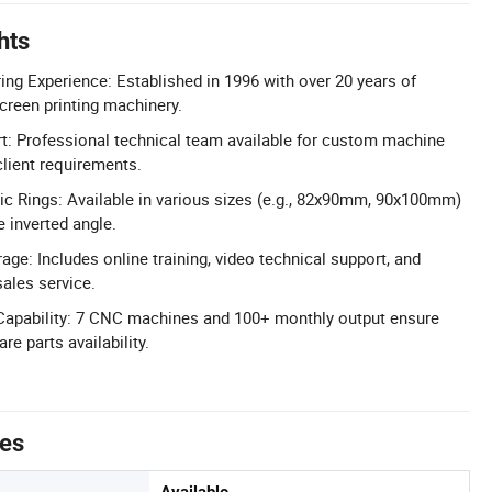
hts
ng Experience: Established in 1996 with over 20 years of
screen printing machinery.
 Professional technical team available for custom machine
lient requirements.
c Rings: Available in various sizes (e.g., 82x90mm, 90x100mm)
 inverted angle.
ge: Includes online training, video technical support, and
ales service.
Capability: 7 CNC machines and 100+ monthly output ensure
re parts availability.
tes
Available