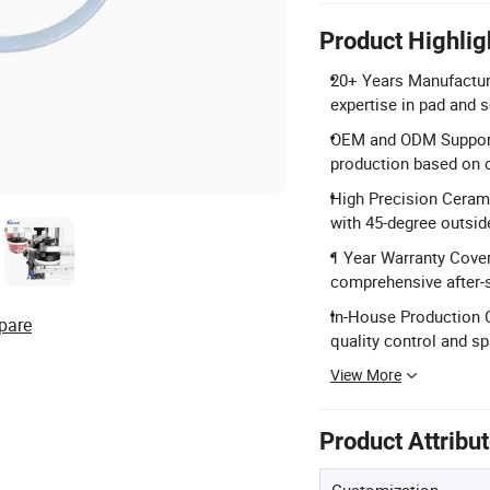
Product Highlig
20+ Years Manufacturi
expertise in pad and 
OEM and ODM Support:
production based on c
High Precision Cerami
with 45-degree outside
1 Year Warranty Covera
comprehensive after-s
In-House Production 
pare
quality control and spa
View More
Product Attribu
Customization