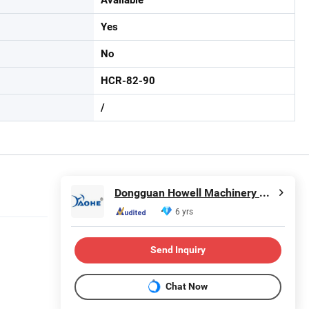
Yes
No
HCR-82-90
/
Dongguan Howell Machinery Co., Ltd.
6 yrs
Send Inquiry
Chat Now