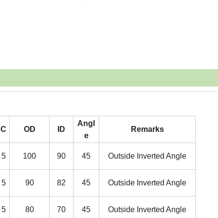
Angl
C
OD
ID
Remarks
e
5
100
90
45
Outside Inverted Angle
5
90
82
45
Outside Inverted Angle
5
80
70
45
Outside Inverted Angle