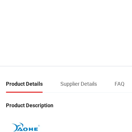
Supplier Details
FAQ
Product Details
Product Description