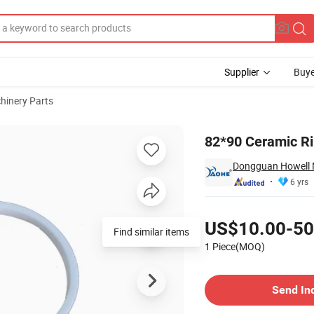
Supplier
Buye
hinery Parts
82*90 Ceramic Rin
Dongguan Howell M
6 yrs
Pricing
US$10.00-50
Find similar items
1 Piece(MOQ)
Contact Supplier
Send In