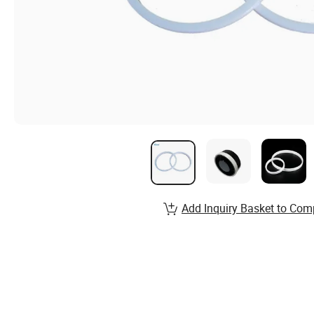
Add Inquiry Basket to Com