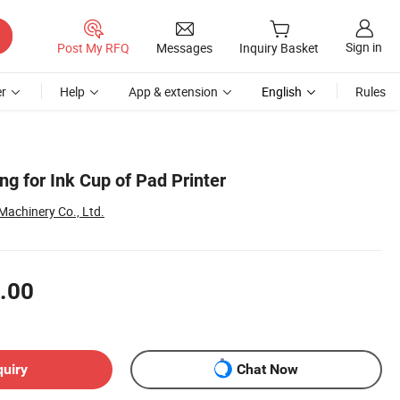
Sign in
Post My RFQ
Messages
Inquiry Basket
r
Help
App & extension
English
Rules
g for Ink Cup of Pad Printer
achinery Co., Ltd.
.00
quiry
Chat Now