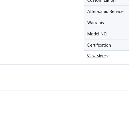
After-sales Service
Warranty
Model NO.
Certification
View More