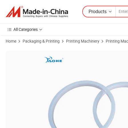
Products
All Categories
Home
Packaging & Printing
Printing Machinery
Printing Mac
Product Images of 82*90 Ceramic Ring for Ink Cup of Pad Printer