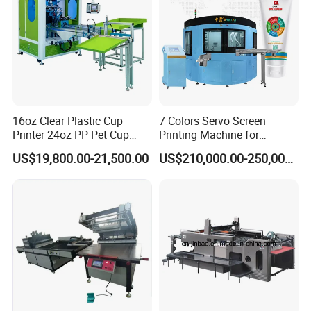
16oz Clear Plastic Cup
7 Colors Servo Screen
Printer 24oz PP Pet Cup
Printing Machine for
Printing Machine Printing
Cosmetic Tube
US$19,800.00-21,500.00
US$210,000.00-250,000.00
on Disposable Cups Screen
Printing Machine Impresora
De Vasos Paper Cup Screen
Printer