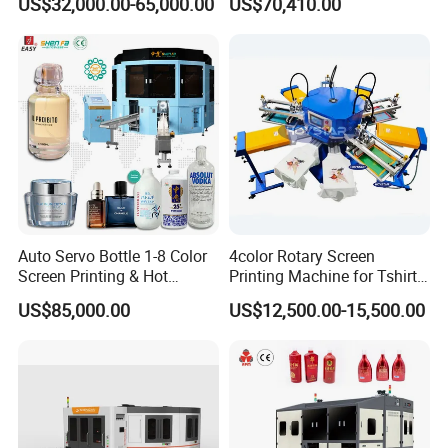
US$32,000.00-65,000.00
US$70,410.00
Energy Saving Screen
Printing Machine for Flat
Advertising Sign Graphic
OEM Printer
Auto Servo Bottle 1-8 Color
4color Rotary Screen
Screen Printing & Hot
Printing Machine for Tshirt
Stamping Machine
Nonwoven Bag Screen
US$85,000.00
US$12,500.00-15,500.00
Printer Kraft Paper Bag
Impression Maquina
Serigrafica Fabric Textile
Silk Printing Machine