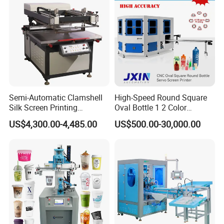
Semi-Automatic Clamshell
High-Speed Round Square
Silk Screen Printing
Oval Bottle 1 2 Color
Machine for Self-Adhesive
Automatic Screen Printer
US$4,300.00-4,485.00
US$500.00-30,000.00
Stickers (CE Standard)
Printing Machine with
Advance LED UV Drying
System