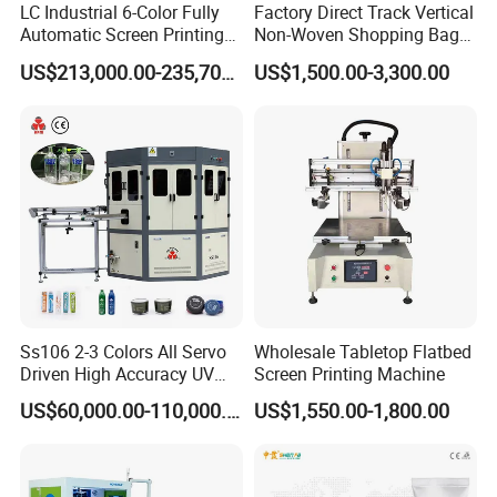
LC Industrial 6-Color Fully
Factory Direct Track Vertical
Automatic Screen Printing
Non-Woven Shopping Bag
Machine for Glass/Plastic
Clothes Fabric Screen
US$213,000.00-235,700.00
US$1,500.00-3,300.00
Bottles Italian Design
Printing Machine
Ss106 2-3 Colors All Servo
Wholesale Tabletop Flatbed
Driven High Accuracy UV
Screen Printing Machine
Automatic Glass Cosmetic
US$60,000.00-110,000.00
US$1,550.00-1,800.00
Wine Bottle Cylindrical
Screen Printing Machine