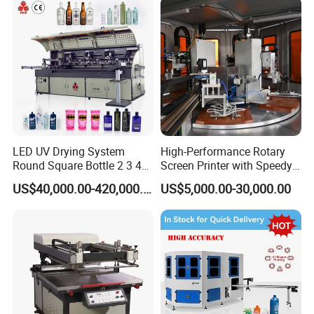
1. Are you a
factory
or trading company?
A
: We're original manufacturer, more than 20 years experience
in machinery industry.
2.
Do you support OEM/ODM?
A
: Yes, we have a professional technique team, we could
produce the machine depends on your requirements.
LED UV Drying System
High-Performance Rotary
3.
.
How to place order to your company?
Round Square Bottle 2 3 4
Screen Printer with Speedy
Color Oval Glass Bottle
UV Curing Capabilities
A: Kindly send inquiry with the details product via alibaba or
US$40,000.00-420,000.00
US$5,000.00-30,000.00
Plastic Cup Automatic
email ID to us.
Screen Printing Machine
Price
4.
What's payment do you support?
A
:
T/T,
Paypal
, Western Union, L/C is accepted.
5.
What are your main production?
A
:
We are professional
manufacuring
in Screen printing