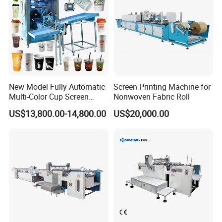
New Model Fully Automatic
Screen Printing Machine for
Multi-Color Cup Screen
Nonwoven Fabric Roll
Printing Machine for Plastic
US$13,800.00-14,800.00
US$20,000.00
Cups with Color Mark
Sensor