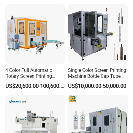
Bottles Cups
4 Color Full Automatic
Single Color Screen Printing
Rotary Screen Printing
Machine Bottle Cap Tube
Machine for Tubes, Cups,
Jar Pen Automatic Silk
US$20,600.00-100,600.00
US$10,000.00-50,000.00
Bottles
Rotary Hot Stamping
Machine