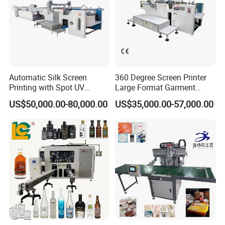
Automatic Silk Screen
360 Degree Screen Printer
Printing with Spot UV
Large Format Garment
Varnish Machine for
Printing Machinery Screen
US$50,000.00-80,000.00
US$35,000.00-57,000.00
Packaging
Printing Machine