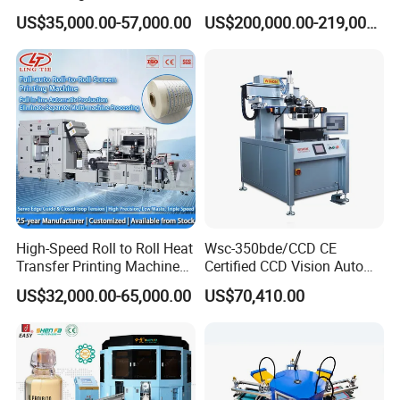
Screen Printer Screen
Screen Printing Machine
US$35,000.00-57,000.00
US$200,000.00-219,000.00
Printing Machine
and Suitable for Bottles of
Different Capacities
Product Parameters
High-Speed Roll to Roll Heat
Wsc-350bde/CCD CE
Transfer Printing Machine
Certified CCD Vision Auto
for Nameplate, FPC, IMD
Position High Precision
US$32,000.00-65,000.00
US$70,410.00
Energy Saving Screen
MODEL
HP-5070F
Printing Machine for Flat
Advertising Sign Graphic
CONTROL SYSTEM
PLC with touch screen
OEM Printer
DRIVE SYSTEM
Electric