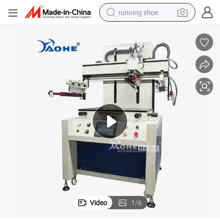
running shoe
powder
shoulder bag
earbud
farm tractor
basketball shoe
electric scooter
tshirt
Video
1
/
6