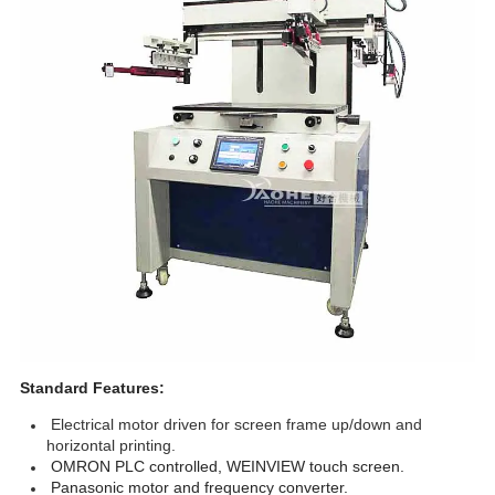
Standard Features:
Electrical motor driven for screen frame up/down and
horizontal printing.
OMRON PLC controlled, WEINVIEW touch screen.
Panasonic motor and frequency converter.