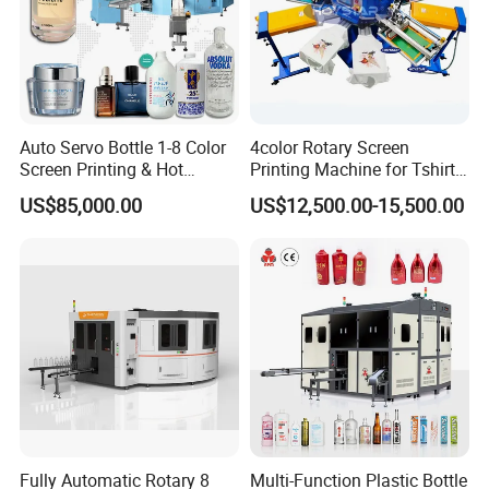
VOLTAGE
110V/220V/230V 50/60Hz
AIR PRESSURE INPUT
5-7 bar
MAX PRINT SIZE
700x500 mm
Auto Servo Bottle 1-8 Color
4color Rotary Screen
Screen Printing & Hot
Printing Machine for Tshirt
WORKTABLE SIZE
800x600 mm
Stamping Machine
Nonwoven Bag Screen
US$85,000.00
US$12,500.00-15,500.00
Printer Kraft Paper Bag
Impression Maquina
PRINTING SPEED
600-800 pcs/hr
Serigrafica Fabric Textile
Silk Printing Machine
WEIGHT
330 kg
DIMENSION
1200x1000x1700 mm
Packaging & Shipping
Fully Automatic Rotary 8
Multi-Function Plastic Bottle