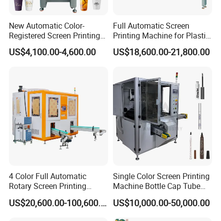
New Automatic Color-
Full Automatic Screen
Registered Screen Printing
Printing Machine for Plastic
Machine for Customized
Paper Foaming Cup Screen
US$4,100.00-4,600.00
US$18,600.00-21,800.00
Logo Paper Plastic Glass
Printer
Bottles Cups
4 Color Full Automatic
Single Color Screen Printing
Rotary Screen Printing
Machine Bottle Cap Tube
Machine for Tubes, Cups,
Jar Pen Automatic Silk
US$20,600.00-100,600.00
US$10,000.00-50,000.00
Bottles
Rotary Hot Stamping
Machine