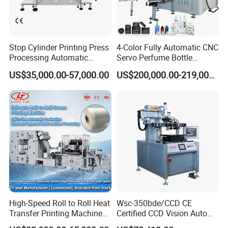
Stop Cylinder Printing Press
4-Color Fully Automatic CNC
Processing Automatic
Servo Perfume Bottle
Screen Printer Screen
Screen Printing Machine
US$35,000.00-57,000.00
US$200,000.00-219,000.00
Printing Machine
and Suitable for Bottles of
Different Capacities
High-Speed Roll to Roll Heat
Wsc-350bde/CCD CE
Transfer Printing Machine
Certified CCD Vision Auto
for Nameplate, FPC, IMD
Position High Precision