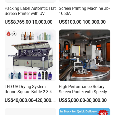
Packing Label Automtic Flat
Screen Printing Machine Jb-
Screen Printer with UV
1050A
Curing System
US$8,765.00-10,000.00
US$100.00-100,000.00
LED UV Drying System
High-Performance Rotary
Round Square Bottle 2 3 4
Screen Printer with Speedy
Color Oval Glass Bottle
UV Curing Capabilities
US$40,000.00-420,000.00
US$5,000.00-30,000.00
Plastic Cup Automatic
Screen Printing Machine
Price