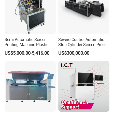
Semi-Automatic Screen
Severo Control Automatic
Printing Machine Plastic
Stop Cylinder Screen Press
Paper Cup Cosmetic Bottle
Screen Printing Machine
US$5,000.00-5,416.00
US$300,000.00
Logo Gravure Bearing
Howell Print Technology Ltd. is located in Dongguan Guangdong
province, covering an area of about 10,000sqm for more than 20
years.
Our company specialized in making pad printing machine &