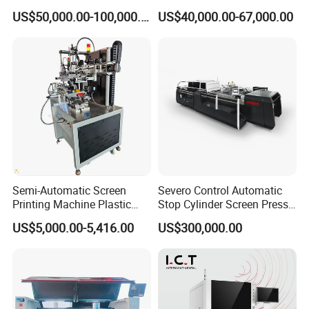
Machine
Nameplate Panel
US$50,000.00-100,000.00
US$40,000.00-67,000.00
Semi-Automatic Screen
Severo Control Automatic
Printing Machine Plastic
Stop Cylinder Screen Press
Paper Cup Cosmetic Bottle
Screen Printing Machine
US$5,000.00-5,416.00
US$300,000.00
Logo Gravure Bearing