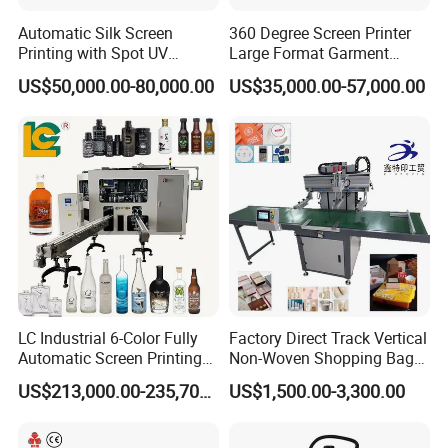
Automatic Silk Screen
360 Degree Screen Printer
Printing with Spot UV
Large Format Garment
Varnish Machine for
Printing Machinery Screen
US$50,000.00-80,000.00
US$35,000.00-57,000.00
Packaging
Printing Machine
LC Industrial 6-Color Fully
Factory Direct Track Vertical
Automatic Screen Printing
Non-Woven Shopping Bag
Machine for Glass/Plastic
Clothes Fabric Screen
US$213,000.00-235,700.00
US$1,500.00-3,300.00
Bottles Italian Design
Printing Machine