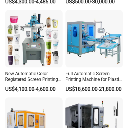
US$4,300.00-4,485.00
US$500.00-30,000.00
Stickers (CE Standard)
Printing Machine with
Advance LED UV Drying
System
New Automatic Color-
Full Automatic Screen
Registered Screen Printing
Printing Machine for Plastic
Machine for Customized
Paper Foaming Cup Screen
US$4,100.00-4,600.00
US$18,600.00-21,800.00
Logo Paper Plastic Glass
Printer
Bottles Cups