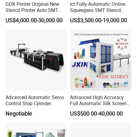
GDK Printer Original New
Ict Fully Automatic Online
screen printing machine for
semi-automatic and fully automatic
Stencil Printer Auto SMT
Squeegees SMT Stencil
equipments.
Machine Solder Paste
Screen Printing Machine
US$4,000.00-30,000.00
US$3,500.00-19,000.00
Printer with CE for
PCB SMD Placement Solder
Automotive Electronics
Paste Printer
We are a leading manufacturer and exporter of pad printing
Lking Plus
machine and screen printing machine
Since 1996, We making all
the parts that designed by our engineer with more than 20 years
experience of the printing machines.
OEM and ODM are acceptable.
Advanced Automatic Servo
Advanced High Accuracy
Control Stop Cylinder
Full Automatic Silk Screen
Screen Press for Spot UV
Printing Machine for Beauty
Negotiable
US$500.00-40,000.00
Varnish
Care Bottle Jar Adjustable
Designs