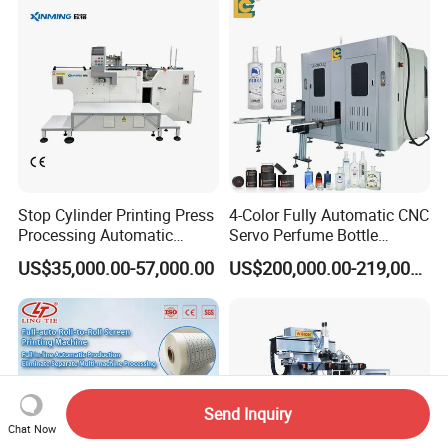
Stop Cylinder Printing Press
4-Color Fully Automatic CNC
Processing Automatic
Servo Perfume Bottle
Screen Printer Screen
Screen Printing Machine
US$35,000.00-57,000.00
US$200,000.00-219,000.00
Printing Machine
and Suitable for Bottles of
Different Capacities
Send Inquiry
Chat Now