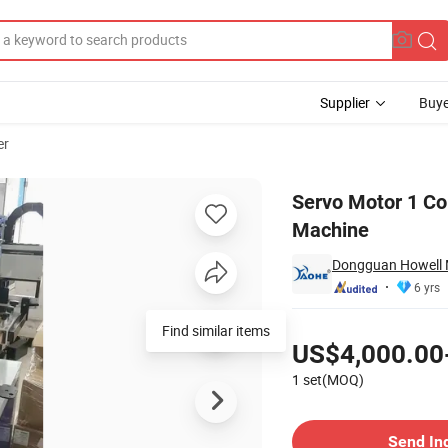
Supplier
Buye
er
en Printing Machine
Servo Motor 1 Col
Machine
Dongguan Howell M
6 yrs
Pricing
Find similar items
US$4,000.00
1 set(MOQ)
Contact Supplier
Send In