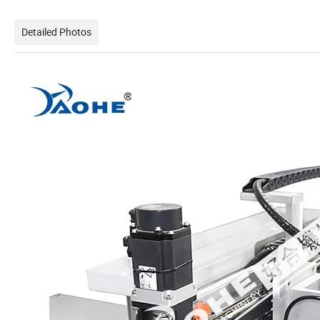
Detailed Photos