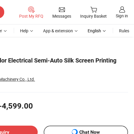
Sign in
Post My RFQ
Messages
Inquiry Basket
r
Help
App & extension
English
Rules
or Electrical Semi-Auto Silk Screen Printing
achinery Co., Ltd.
-4,599.00
quiry
Chat Now