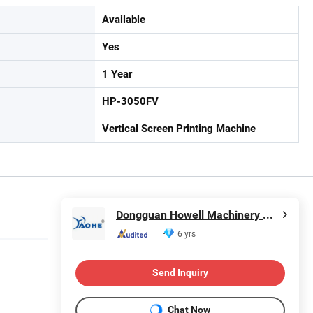
Available
Yes
1 Year
HP-3050FV
Vertical Screen Printing Machine
Dongguan Howell Machinery Co., Ltd.
6 yrs
Send Inquiry
Chat Now