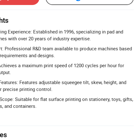
hts
ng Experience: Established in 1996, specializing in pad and
es with over 20 years of industry expertise.
 Professional R&D team available to produce machines based
 requirements and designs.
Achieves a maximum print speed of 1200 cycles per hour for
utput.
eatures: Features adjustable squeegee tilt, skew, height, and
 precise printing control.
cope: Suitable for flat surface printing on stationery, toys, gifts,
s, and containers.
tes