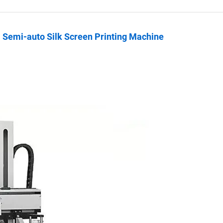
l Semi-auto Silk Screen Printing Machine