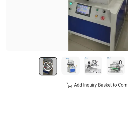
Add Inquiry Basket to Com