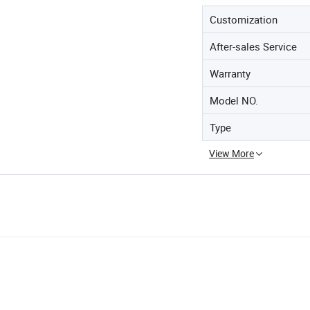
Customization
After-sales Service
Warranty
Model NO.
Type
View More