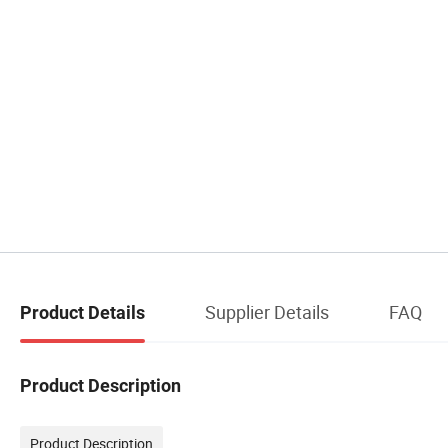
Supplier Details
FAQ
Product Details
Product Description
Product Description