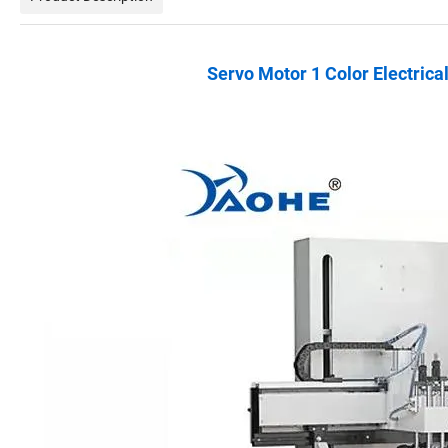
Servo Motor 1 Color Electrica