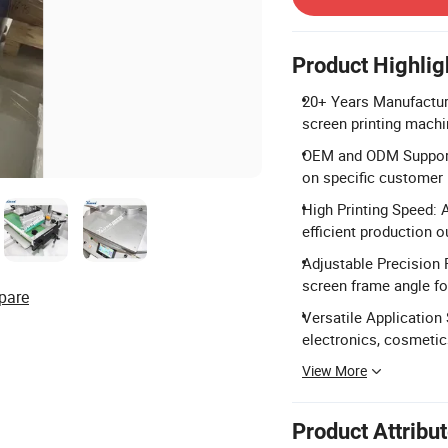
Product Highlig
20+ Years Manufacturi
screen printing machin
OEM and ODM Support:
on specific customer
High Printing Speed: 
efficient production o
Adjustable Precision F
screen frame angle for
pare
Versatile Application S
electronics, cosmetic
View More
Product Attribu