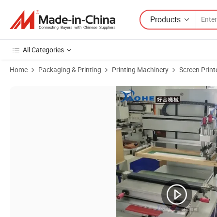
Products
All Categories
Home
Packaging & Printing
Printing Machinery
Screen Print
Product Images of Servo Motor 1 Color Electrical Semi-Auto Silk Scre