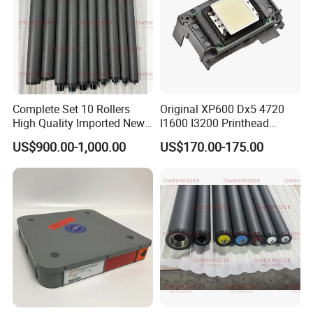
Complete Set 10 Rollers
Original XP600 Dx5 4720
High Quality Imported New
I1600 I3200 Printhead
Heidelberg Sm74 CD74
Upgrate Update Conversion
US$900.00-1,000.00
US$170.00-175.00
Printing Machine Spare
Kit Boards
Parts Printing Roller