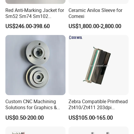
Red Anti-Marking Jacket for
Ceramic Anilox Sleeve for
Sm52 Sm74 Sm102
Comexi
Heidelberg Offset Printing
US$246.00-398.60
US$1,800.00-2,800.00
Machine
Custom CNC Machining
Zebra Compatible Printhead
Solutions for Graphics &
Zt410/Zt411 203dpi
Industrial Printing
P1058930-009
US$0.50-200.00
US$105.00-165.00
Equipment Precision Parts
for High Speed Registration
& Alignment Systems