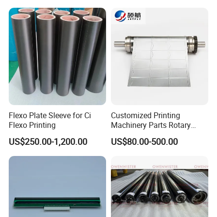
L4.187.2125
Flexo Plate Sleeve for Ci
Customized Printing
Flexo Printing
Machinery Parts Rotary
Steel Magnetic Roller
US$250.00-1,200.00
US$80.00-500.00
Cylinder for Label Flexible
Die Cut and Rotary Die
Cutting Wheel