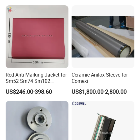
Cups, RFID Label Card/Tag
Die Cutting
Red Anti-Marking Jacket for
Ceramic Anilox Sleeve for
Sm52 Sm74 Sm102
Comexi
Heidelberg Offset Printing
US$246.00-398.60
US$1,800.00-2,800.00
Machine