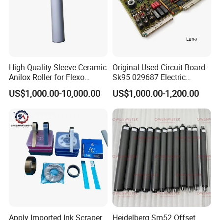
High Quality Sleeve Ceramic
Original Used Circuit Board
Anilox Roller for Flexo
Sk95 029687 Electric
Printing Machine
Control Board Suit for Polar
US$1,000.00-10,000.00
US$1,000.00-1,200.00
115/137/92 Guillotine
Cutting Machine
Apply Imported Ink Scraper
Heidelberg Sm52 Offset