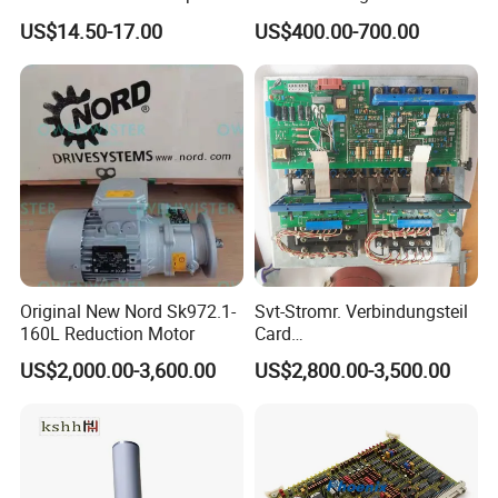
Plus 244CE 245c Te200
Spare Parts Middle Roller
US$14.50-17.00
US$400.00-700.00
203dpi 64-0330001-00lf
Print Head for Tsc Printer
Original New Nord Sk972.1-
Svt-Stromr. Verbindungsteil
160L Reduction Motor
Card
91.101.1131/91.101.1111
US$2,000.00-3,600.00
US$2,800.00-3,500.00
Gnt7083225r0002/Gnt7083
225r0003/61.101.1051/61.
Company Profile
101.1121