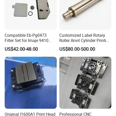
Compatible Eb-Pg0473
Customized Label Rotary
Filter Set for Imaje 9410
Roller Anvil Cylinder Printing
9450 Cij Inkjet Printer
Machinery Parts for Label
US$42.00-48.00
US$80.00-500.00
Die Cutting Machine,
Printing Machine, and
Sticker
Original I1600A1 Print Head
Professional CNC