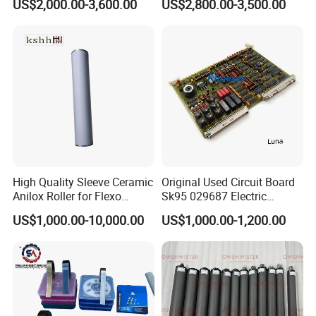
US$2,000.00-3,600.00
US$2,800.00-3,500.00
Gnt7083225r0002/Gnt7083
225r0003/61.101.1051/61.
101.1121
High Quality Sleeve Ceramic
Original Used Circuit Board
Anilox Roller for Flexo
Sk95 029687 Electric
Printing Machine
Control Board Suit for Polar
US$1,000.00-10,000.00
US$1,000.00-1,200.00
115/137/92 Guillotine
Cutting Machine