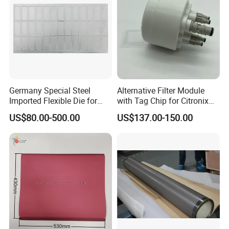
Germany Special Steel
Alternative Filter Module
Imported Flexible Die for
with Tag Chip for Citronix
Self-Adhesive Labels,
5000 Series Cij Printer
US$80.00-500.00
US$137.00-150.00
Packaging Boxes, Paper
Cups, RFID Label Card/Tag
Die Cutting