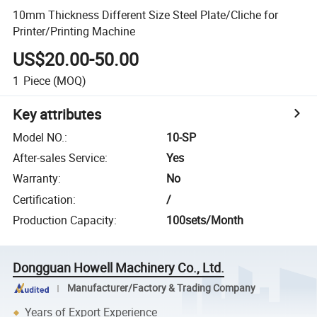
10mm Thickness Different Size Steel Plate/Cliche for
Printer/Printing Machine
US$20.00-50.00
1
Piece
(MOQ)
Key attributes
Model NO.
:
10-SP
After-sales Service
:
Yes
Warranty
:
No
Certification
:
/
Production Capacity
:
100sets/Month
Dongguan Howell Machinery Co., Ltd.
Manufacturer/Factory & Trading Company
Years of Export Experience