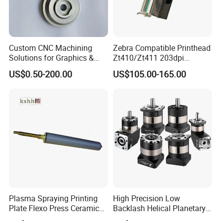
Custom CNC Machining
Zebra Compatible Printhead
Solutions for Graphics &
Zt410/Zt411 203dpi
Industrial Printing
P1058930-009
US$0.50-200.00
US$105.00-165.00
Equipment Precision Parts
for High Speed Registration
& Alignment Systems
Plasma Spraying Printing
High Precision Low
Plate Flexo Press Ceramic
Backlash Helical Planetary
Anilox Roller
Gearbox for Machine Tools