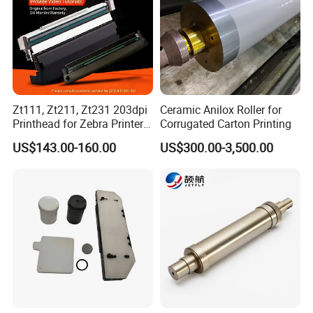
years experience of the printing machines.
OEM and ODM are acceptable.
Zt111, Zt211, Zt231 203dpi
Ceramic Anilox Roller for
Printhead for Zebra Printer
Corrugated Carton Printing
P1123335-056 Compatible
US$143.00-160.00
US$300.00-3,500.00
Version