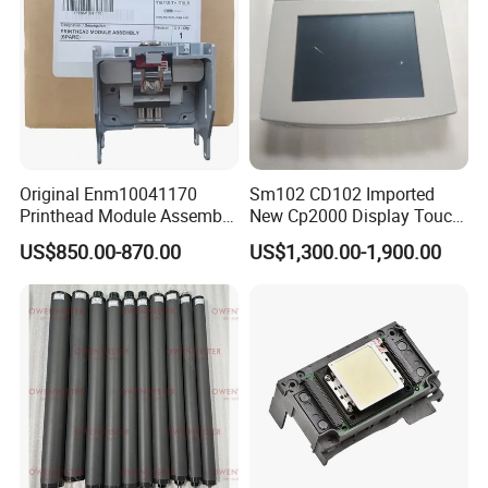
Original Enm10041170
Sm102 CD102 Imported
Printhead Module Assembly
New Cp2000 Display Touch
Markem Imaje Spare Parts
Screen System Cp.
US$850.00-870.00
US$1,300.00-1,900.00
150.0338 for Heidelberg
Screen Cp. 150.0438 /Cp.
150.0338/01