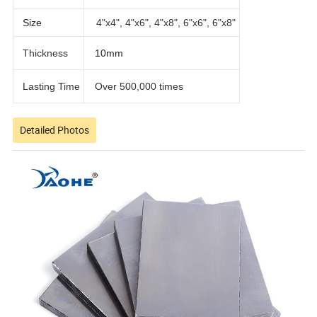
Size
4"x4", 4"x6", 4"x8", 6"x6", 6"x8"
Thickness
10mm
Lasting Time
Over 500,000 times
Detailed Photos