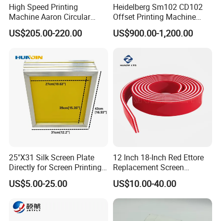
High Speed Printing
Heidelberg Sm102 CD102
Machine Aaron Circular
Offset Printing Machine
Blade 500CS
Spare Parts Rubber Rollers
US$205.00-220.00
US$900.00-1,200.00
W10/20/30/40/50/60 *
T0.15mm
25"X31 Silk Screen Plate
12 Inch 18-Inch Red Ettore
Directly for Screen Printing
Replacement Screen
Aluminum Frame
Printing Squeegee Rubber
US$5.00-25.00
US$10.00-40.00