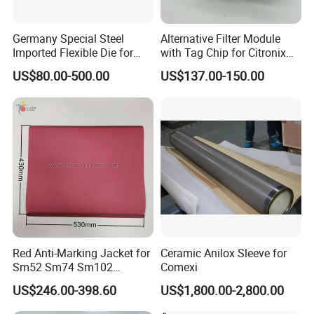
After Sales Service
Germany Special Steel
Alternative Filter Module
Imported Flexible Die for
with Tag Chip for Citronix
Self-Adhesive Labels,
5000 Series Cij Printer
Online training and 1 year warranty.
US$80.00-500.00
US$137.00-150.00
Packaging Boxes, Paper
Cups, RFID Label Card/Tag
FAQ
Die Cutting
1. Are you a
factory
or trading company?
A
: We're original manufacturer, more than 20 years
experience in machinery industry.
2.
Do you support OEM/ODM?
Red Anti-Marking Jacket for
Ceramic Anilox Sleeve for
A
: Yes, we have a professional technique team, we could
Sm52 Sm74 Sm102
Comexi
produce the machine depends on your requirements.
Heidelberg Offset Printing
US$246.00-398.60
US$1,800.00-2,800.00
Machine