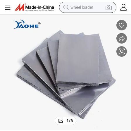
wheel loader
electric bike
container house
sport shoe
electric motorcycle
perfume
powder
tote bag
1
/
6