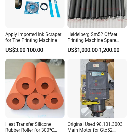
Apply Imported Ink Scraper
Heidelberg Sm52 Offset
for The Printing Machine
Printing Machine Spare
Parts Rubber Roller
US$3.00-100.00
US$1,000.00-1,200.00
Heat Transfer Silicone
Original Used 98.101.3003
Rubber Roller for 300℃
Main Motor for Gto52