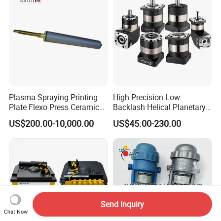
Plasma Spraying Printing
High Precision Low
Plate Flexo Press Ceramic
Backlash Helical Planetary
Anilox Roller
Gearbox for Machine Tools
US$200.00-10,000.00
US$45.00-230.00
Servo Motor
Send Inquiry
Chat Now