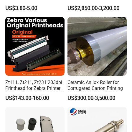
Heat Transfer Machines
Offset Press Parts
US$3.80-5.00
US$2,850.00-3,200.00
Zt111, Zt211, Zt231 203dpi
Ceramic Anilox Roller for
Printhead for Zebra Printer
Corrugated Carton Printing
P1123335-056 Compatible
US$143.00-160.00
US$300.00-3,500.00
Version