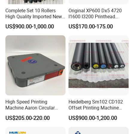
Complete Set 10 Rollers
Original XP600 Dx5 4720
High Quality Imported New
I1600 I3200 Printhead
Heidelberg Sm74 CD74
Upgrate Update Conversion
US$900.00-1,000.00
US$170.00-175.00
Printing Machine Spare
Kit Boards
Parts Printing Roller
High Speed Printing
Heidelberg Sm102 CD102
Machine Aaron Circular
Offset Printing Machine
Blade 500CS
Spare Parts Rubber Rollers
US$205.00-220.00
US$900.00-1,200.00
W10/20/30/40/50/60 *
T0.15mm