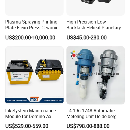
Plasma Spraying Printing
High Precision Low
Plate Flexo Press Ceramic
Backlash Helical Planetary
Anilox Roller
Gearbox for Machine Tools
US$200.00-10,000.00
US$45.00-230.00
Servo Motor
Ink System Maintenance
L4.196.1748 Automatic
Module for Domino Ax
Metering Unit Heidelberg
Series Printer
Parts for CD102 XL105
US$529.00-559.00
US$798.00-888.00
Sm74 Machine Proportioner