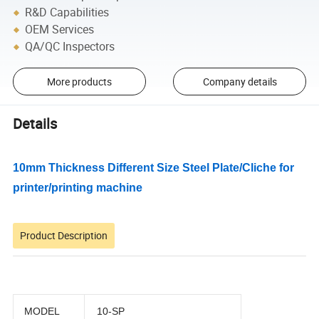
R&D Capabilities
OEM Services
QA/QC Inspectors
More products
Company details
Details
10mm Thickness Different Size Steel Plate/Cliche for
printer/printing machine
Product Description
MODEL
10-SP