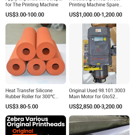
for The Printing Machine
Printing Machine Spare
Parts Rubber Roller
US$3.00-100.00
US$1,000.00-1,200.00
Howell Print Technology Ltd. is located in Dongguan
Guangdong province, covering an area of about 10,000sqm for
more than 20 years.
Our company specialized in making pad printing machine &
screen printing machine for
semi-automatic and fully
Heat Transfer Silicone
Original Used 98.101.3003
automatic equipments.
Rubber Roller for 300℃
Main Motor for Gto52
Heat Transfer Machines
Offset Press Parts
US$3.80-5.00
US$2,850.00-3,200.00
We are a leading manufacturer and exporter of pad printing
machine and screen printing machine
Since 1996, We making
all the parts that designed by our engineer with more than 20