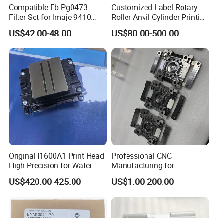
Compatible Eb-Pg0473
Customized Label Rotary
Filter Set for Imaje 9410
Roller Anvil Cylinder Printing
9450 Cij Inkjet Printer
Machinery Parts for Label
US$42.00-48.00
US$80.00-500.00
Die Cutting Machine,
Printing Machine, and
Sticker
Original I1600A1 Print Head
Professional CNC
High Precision for Water
Manufacturing for
Based Inkjet Printing
Electronics Assembly
US$420.00-425.00
US$1.00-200.00
Equipment
Machinery & Printing
Equipment Components
From Aluminum Alloys &
Engineering Plastics