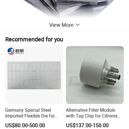
View More
Recommended for you
Germany Special Steel
Alternative Filter Module
Imported Flexible Die for
with Tag Chip for Citronix
Self-Adhesive Labels,
5000 Series Cij Printer
US$80.00-500.00
US$137.00-150.00
Packaging Boxes, Paper