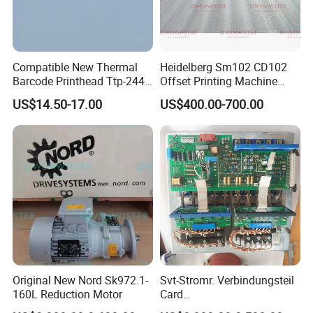
Compatible New Thermal
Heidelberg Sm102 CD102
Barcode Printhead Ttp-244
Offset Printing Machine
Plus 244CE 245c Te200
Spare Parts Middle Roller
US$14.50-17.00
US$400.00-700.00
203dpi 64-0330001-00lf
Print Head for Tsc Printer
Original New Nord Sk972.1-
Svt-Stromr. Verbindungsteil
160L Reduction Motor
Card
91.101.1131/91.101.1111