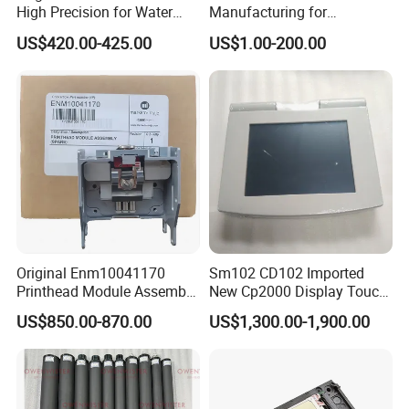
High Precision for Water
Manufacturing for
Based Inkjet Printing
Electronics Assembly
US$420.00-425.00
US$1.00-200.00
Equipment
Machinery & Printing
Equipment Components
From Aluminum Alloys &
Engineering Plastics
Original Enm10041170
Sm102 CD102 Imported
Printhead Module Assembly
New Cp2000 Display Touch
Markem Imaje Spare Parts
Screen System Cp.
US$850.00-870.00
US$1,300.00-1,900.00
150.0338 for Heidelberg
Screen Cp. 150.0438 /Cp.
150.0338/01