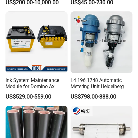
US$200.00-10,000.00
US$45.00-230.00
Servo Motor
Ink System Maintenance
L4.196.1748 Automatic
Module for Domino Ax
Metering Unit Heidelberg
Series Printer
Parts for CD102 XL105
US$529.00-559.00
US$798.00-888.00
Sm74 Machine Proportioner
L4.187.2125