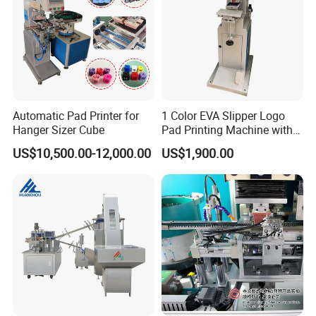
Automatic Pad Printer for
1 Color EVA Slipper Logo
Hanger Sizer Cube
Pad Printing Machine with
Open Ink Tray
US$10,500.00-12,000.00
US$1,900.00