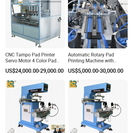
CNC Tampo Pad Printer
Automatic Rotary Pad
Servo Motor 4 Color Pad
Printing Machine with
Printing Machine (HX-M4/S-
Advanced PLC Control
US$24,000.00-29,000.00
US$5,000.00-30,000.00
T1)