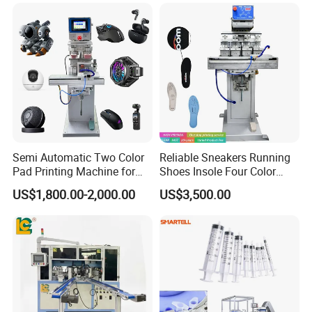
Semi Automatic Two Color
Reliable Sneakers Running
Pad Printing Machine for
Shoes Insole Four Color
Toys Glasses Frame Ball
Shuttle Semi-Automatic
US$1,800.00-2,000.00
US$3,500.00
Tempo Pad Printer Printing
Suppliers