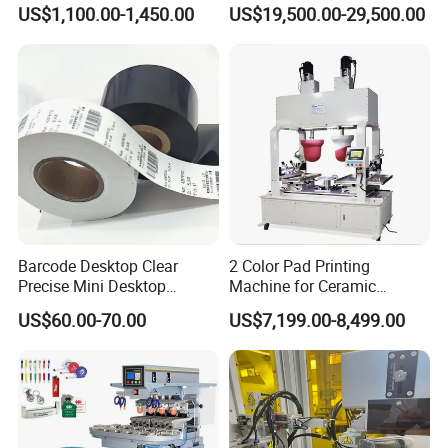
Syringe Marking Processing
US$1,100.00-1,450.00
US$19,500.00-29,500.00
Machine
Barcode Desktop Clear
2 Color Pad Printing
Precise Mini Desktop
Machine for Ceramic
Packaging & Shipping
Custom Regular Thermal
Tablewares
US$60.00-70.00
US$7,199.00-8,499.00
Label Printer