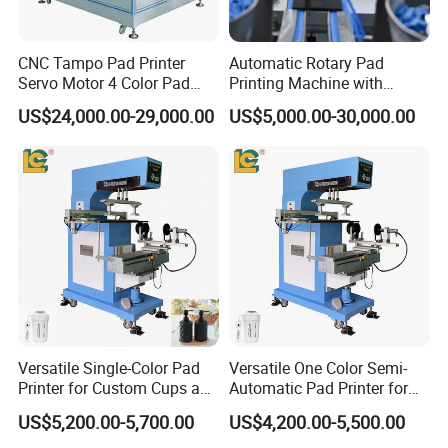
years.
CNC Tampo Pad Printer
Automatic Rotary Pad
Our company specialized in making pad printing machine &
Servo Motor 4 Color Pad
Printing Machine with
screen printing machine for
semi-automatic and fully automatic
Printing Machine (HX-M4/S-
Advanced PLC Control
US$24,000.00-29,000.00
US$5,000.00-30,000.00
T1)
equipments.
We are a leading manufacturer and exporter of pad printing
machine and screen printing machine
Since 1996, We making all
the parts that designed by our engineer with more than 20 years
experience of the printing machines.
OEM and ODM are acceptable.
Versatile Single-Color Pad
Versatile One Color Semi-
Printer for Custom Cups and
Automatic Pad Printer for
Mugs
Perfume Bottles
US$5,200.00-5,700.00
US$4,200.00-5,500.00