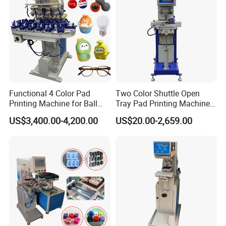
Functional 4 Color Pad
Two Color Shuttle Open
Printing Machine for Ball
Tray Pad Printing Machine
Glasses Frame Helmet Toys
for Ceramic Bowls Printing
US$3,400.00-4,200.00
US$20.00-2,659.00