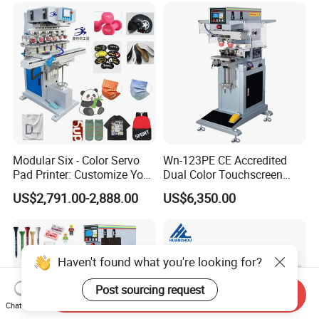
Promotional Keychain
Custom Brand Mark Printing
Modular Six - Color Servo
Wn-123PE CE Accredited
Pad Printer: Customize Your
Dual Color Touchscreen
Printing Experience
Inkcup Pad Printing Gear
US$2,791.00-2,888.00
US$6,350.00
Stable Auto Pad Printing
Machine for Hard Plastic
Toy Block Pattern OEM Print
Service
Haven't found what you're looking for?
Post sourcing request
Send Inquiry
Chat Now