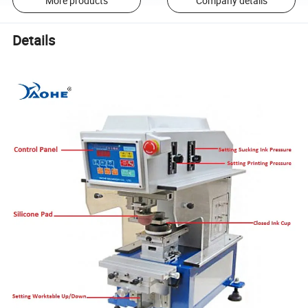
More products
Company details
Details