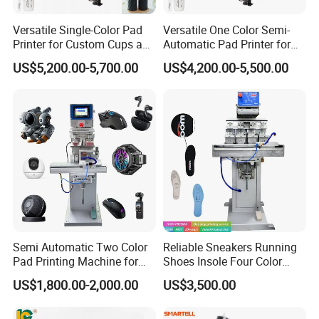
Versatile Single-Color Pad
Versatile One Color Semi-
Printer for Custom Cups and
Automatic Pad Printer for
Mugs
Perfume Bottles
US$5,200.00-5,700.00
US$4,200.00-5,500.00
Semi Automatic Two Color
Reliable Sneakers Running
Pad Printing Machine for
Shoes Insole Four Color
Toys Glasses Frame Ball
Shuttle Semi-Automatic
US$1,800.00-2,000.00
US$3,500.00
Tempo Pad Printer Printing
Suppliers