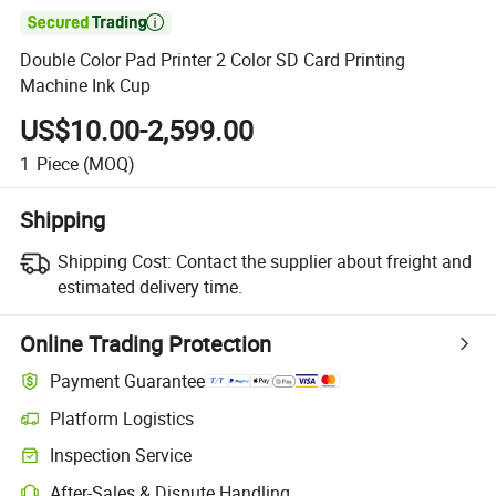

Double Color Pad Printer 2 Color SD Card Printing
Machine Ink Cup
US$10.00-2,599.00
1
Piece
(MOQ)
Shipping
Shipping Cost:
Contact the supplier about freight and
estimated delivery time.
Online Trading Protection
Payment Guarantee
Platform Logistics
Inspection Service
After-Sales & Dispute Handling