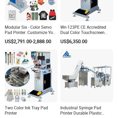
Certifications
Modular Six - Color Servo
Wn-123PE CE Accredited
Pad Printer: Customize Your
Dual Color Touchscreen
Printing Experience
Inkcup Pad Printing Gear
US$2,791.00-2,888.00
US$6,350.00
Stable Auto Pad Printing
Machine for Hard Plastic
Toy Block Pattern OEM Print
Service
Two Color Ink Tray Pad
Industrial Syringe Pad
Printer
Printer Durable Plastic