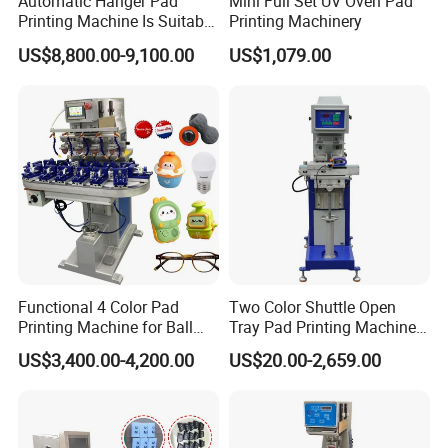
Automatic Hanger Pad
Mini Full Set UV Oven Pad
Printing Machine Is Suitable
Printing Machinery
for Printing on Hangers.
US$8,800.00-9,100.00
US$1,079.00
Functional 4 Color Pad
Two Color Shuttle Open
Printing Machine for Ball
Tray Pad Printing Machine
Glasses Frame Helmet Toys
for Ceramic Bowls Printing
US$3,400.00-4,200.00
US$20.00-2,659.00