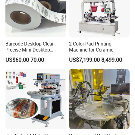
14. Operation mannual.
Product Parameters
MODEL
HMC-160D- S
Barcode Desktop Clear
2 Color Pad Printing
Precise Mini Desktop
Machine for Ceramic
CONTROL SYSTEM
PCB board
Custom Regular Thermal
Tablewares
US$60.00-70.00
US$7,199.00-8,499.00
Label Printer
DRIVE SYSTEM
Pneumatic
VOLTAGE
110V/220V/230V 50/60Hz
AIR PRESSURE INPUT
5-6 bar
PLATE SIZE
100x250 mm
OUTER DIAMETER
90 mm