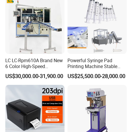
LC LC-Rpm610A Brand New
Powerful Syringe Pad
6 Color High-Speed
Printing Machine Stable
1800PCS/H Automatic PLC
Operation Wooden Case
US$30,000.00-31,900.00
US$25,500.00-28,000.00
Servo Control Rotary Tampo
Shipment
Pad Printer Machine for
Square