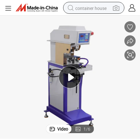
container house
dirt bike
smart phone
crawler excavator
motorcycle
sport shoe
tshirt
powder
Video
1
/
6