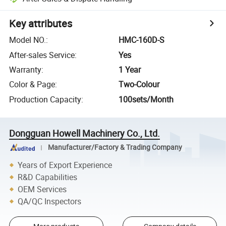
Key attributes
Model NO.
:
HMC-160D-S
After-sales Service
:
Yes
Warranty
:
1 Year
Color & Page
:
Two-Colour
Production Capacity
:
100sets/Month
Dongguan Howell Machinery Co., Ltd.
Manufacturer/Factory & Trading Company
Years of Export Experience
R&D Capabilities
OEM Services
QA/QC Inspectors