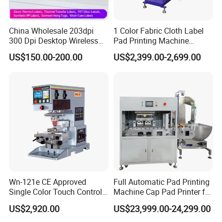
China Wholesale 203dpi
1 Color Fabric Cloth Label
300 Dpi Desktop Wireless
Pad Printing Machine
Thermal Transfer Desktop
Printer Auto Cleaning
US$150.00-200.00
US$2,399.00-2,699.00
Label Printer
Alternative
Wn-121e CE Approved
Full Automatic Pad Printing
Single Color Touch Control
Machine Cap Pad Printer for
Inkcup Pad Printer High
Caps
US$2,920.00
US$23,999.00-24,299.00
Efficiency Pad Printing
Machine for Small