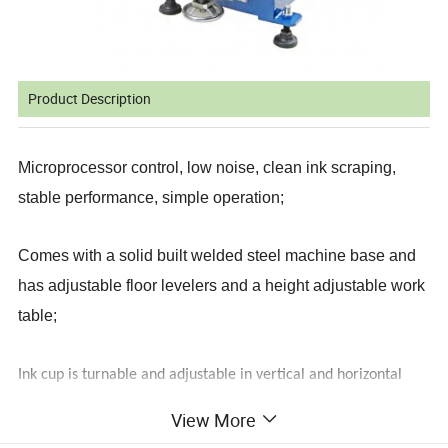
Product Description
Microprocessor control, low noise, clean ink scraping,
stable performance, simple operation;
Comes with a solid built welded steel machine base and
has adjustable floor levelers and a height adjustable work
table;
Ink cup is turnable and adjustable in vertical and horizontal
;
direction
View More