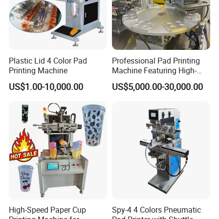
Plastic Lid 4 Color Pad
Professional Pad Printing
Printing Machine
Machine Featuring High-
Precision and PLC Touch
US$1.00-10,000.00
US$5,000.00-30,000.00
Screen
FAQ
1. Are you a
factory
or trading company?
A
: We're original manufacturer, more than 20 years experience
High-Speed Paper Cup
Spy-4 4 Colors Pneumatic
in machinery industry.