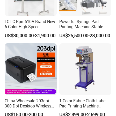
LC LC-Rpm610A Brand New
Powerful Syringe Pad
6 Color High-Speed
Printing Machine Stable
1800PCS/H Automatic PLC
Operation Wooden Case
US$30,000.00-31,900.00
US$25,500.00-28,000.00
Servo Control Rotary Tampo
Shipment
Pad Printer Machine for
Square
China Wholesale 203dpi
1 Color Fabric Cloth Label
Our Advantages
300 Dpi Desktop Wireless
Pad Printing Machine
Thermal Transfer Desktop
Printer Auto Cleaning
US$150.00-200.00
US$2,399.00-2,699.00