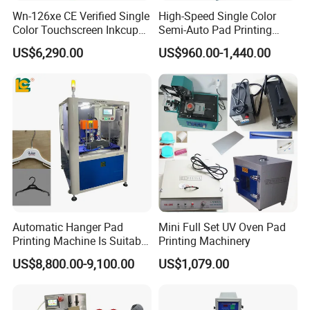
Wn-126xe CE Verified Single
High-Speed Single Color
Color Touchscreen Inkcup
Semi-Auto Pad Printing
Pad Printing Equipment
Machine for Lighter Toys
US$6,290.00
US$960.00-1,440.00
Ultra Fast Pad Printer for
Plastic Box Helmets Remote
Custom Metal Keychain
Control
Logo Mark OEM Processing
Automatic Hanger Pad
Mini Full Set UV Oven Pad
Printing Machine Is Suitable
Printing Machinery
for Printing on Hangers.
US$8,800.00-9,100.00
US$1,079.00