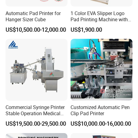
Automatic Pad Printer for
1 Color EVA Slipper Logo
Hanger Sizer Cube
Pad Printing Machine with
Open Ink Tray
US$10,500.00-12,000.00
US$1,900.00
Commercial Syringe Printer
Customized Automatic Pen
Stable Operation Medical
Clip Pad Printer
Syringe Marking Machine
US$19,500.00-29,500.00
US$10,000.00-16,000.00