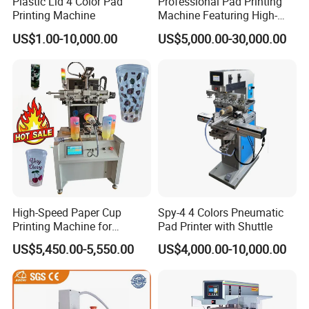
Plastic Lid 4 Color Pad
Professional Pad Printing
Printing Machine
Machine Featuring High-
MAX PRINT SPEED
1400 pcs/hr
Precision and PLC Touch
US$1.00-10,000.00
US$5,000.00-30,000.00
Screen
WEIGHT
120kg
DIMENSION
800x510x1430 mm
Detailed Photos
High-Speed Paper Cup
Spy-4 4 Colors Pneumatic
Printing Machine for
Pad Printer with Shuttle
Custom Designs
US$5,450.00-5,550.00
US$4,000.00-10,000.00