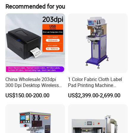
This closed cup pad printing machine is suitable for single
Recommended for you
color small image printing, widely applied in many
industries including stationery, toys, plastic, gift, electrical
appliances, electronic, etc.
China Wholesale 203dpi
1 Color Fabric Cloth Label
300 Dpi Desktop Wireless
Pad Printing Machine
Thermal Transfer Desktop
Printer Auto Cleaning
US$150.00-200.00
US$2,399.00-2,699.00
Label Printer
Alternative