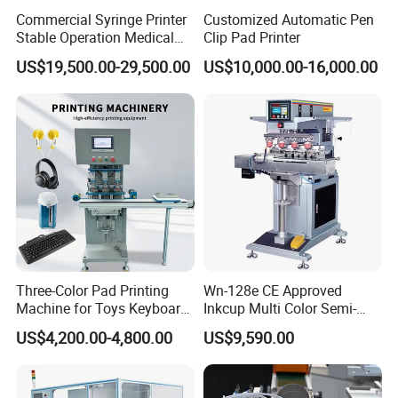
Commercial Syringe Printer
Customized Automatic Pen
Stable Operation Medical
Clip Pad Printer
Syringe Marking Machine
US$19,500.00-29,500.00
US$10,000.00-16,000.00
Three-Color Pad Printing
Wn-128e CE Approved
Machine for Toys Keyboard
Inkcup Multi Color Semi-
Earphone Badges
Auto Touch Screen Pad
US$4,200.00-4,800.00
US$9,590.00
Signboard Box
Printer Fast Output Pad
Printing Machine for Kids
Toy Figurine Surface
Custom Logo Printing