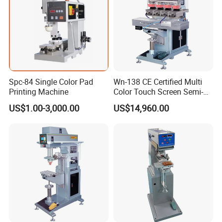
Spc-84 Single Color Pad
Wn-138 CE Certified Multi
Printing Machine
Color Touch Screen Semi-
Automatic Pad Printing
US$1.00-3,000.00
US$14,960.00
Machine Stable Inkwell Pad
Printer for Automotive Parts
Logo OEM Printing
Customization