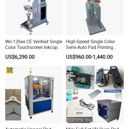
Welcome your Inquiry!
Wn-126xe CE Verified Single
High-Speed Single Color
Color Touchscreen Inkcup
Semi-Auto Pad Printing
Pad Printing Equipment
Machine for Lighter Toys
US$6,290.00
US$960.00-1,440.00
Ultra Fast Pad Printer for
Plastic Box Helmets Remote
Custom Metal Keychain
Control
Logo Mark OEM Processing