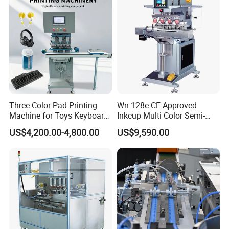
Three-Color Pad Printing
Wn-128e CE Approved
Machine for Toys Keyboard
Inkcup Multi Color Semi-
Earphone Badges
Auto Touch Screen Pad
US$4,200.00-4,800.00
US$9,590.00
Signboard Box
Printer Fast Output Pad
Printing Machine for Kids
Toy Figurine Surface
Custom Logo Printing
Company Profile
Howell Print Technology Ltd. is located in Dongguan Guangdong
province, covering an area of about 10,000sqm for more than 20