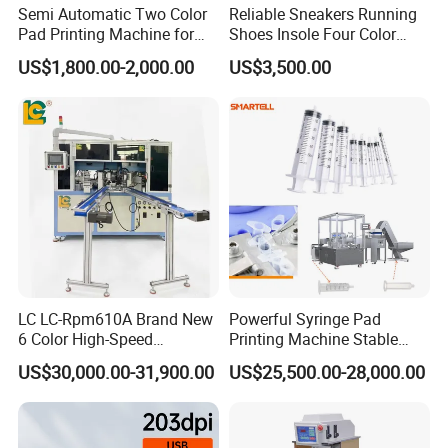
Semi Automatic Two Color
Reliable Sneakers Running
Pad Printing Machine for
Shoes Insole Four Color
Toys Glasses Frame Ball
Shuttle Semi-Automatic
US$1,800.00-2,000.00
US$3,500.00
Tempo Pad Printer Printing
Suppliers
LC LC-Rpm610A Brand New
Powerful Syringe Pad
6 Color High-Speed
Printing Machine Stable
1800PCS/H Automatic PLC
Operation Wooden Case
US$30,000.00-31,900.00
US$25,500.00-28,000.00
Servo Control Rotary Tampo
Shipment
Pad Printer Machine for
Square