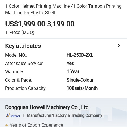
1 Color Helmet Printing Machine /1 Color Tampon Printing
Machine for Plastic Shell
US$1,999.00-3,199.00
1
Piece
(MOQ)
Key attributes
Model NO.
:
HL-250D-2XL
After-sales Service
:
Yes
Warranty
:
1 Year
Color & Page
:
Single-Colour
Production Capacity
:
100sets/Month
Dongguan Howell Machinery Co., Ltd.
Manufacturer/Factory & Trading Company
Years of Export Experience