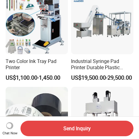
Service
Two Color Ink Tray Pad
Industrial Syringe Pad
Printer
Printer Durable Plastic
Syringe Marking Processing
US$1,100.00-1,450.00
US$19,500.00-29,500.00
Machine
Send Inquiry
Chat Now