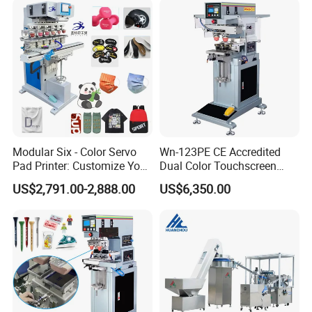
Promotional Keychain
A
:
We are professional
manufacuring
in Screen printing
Custom Brand Mark Printing
machine, Pad printing machine,
Ceramic printing Machine and
related mechanical accessories
.
Welcome your Inquiry!
Modular Six - Color Servo
Wn-123PE CE Accredited
Pad Printer: Customize Your
Dual Color Touchscreen
Printing Experience
Inkcup Pad Printing Gear
US$2,791.00-2,888.00
US$6,350.00
Stable Auto Pad Printing
Machine for Hard Plastic
Toy Block Pattern OEM Print
Service