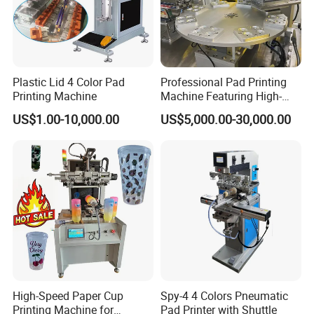
Plastic Lid 4 Color Pad
Professional Pad Printing
Printing Machine
Machine Featuring High-
Precision and PLC Touch
US$1.00-10,000.00
US$5,000.00-30,000.00
Screen
High-Speed Paper Cup
Spy-4 4 Colors Pneumatic
Printing Machine for
Pad Printer with Shuttle