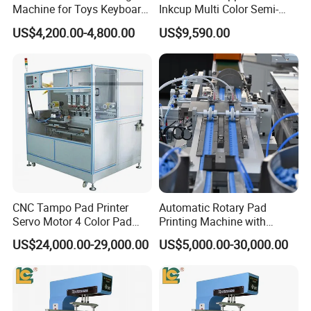
Machine for Toys Keyboard
Inkcup Multi Color Semi-
Earphone Badges
Auto Touch Screen Pad
US$4,200.00-4,800.00
US$9,590.00
Signboard Box
Printer Fast Output Pad
Printing Machine for Kids
Toy Figurine Surface
Custom Logo Printing
CNC Tampo Pad Printer
Automatic Rotary Pad
Servo Motor 4 Color Pad
Printing Machine with
Printing Machine (HX-M4/S-
Advanced PLC Control
US$24,000.00-29,000.00
US$5,000.00-30,000.00
T1)