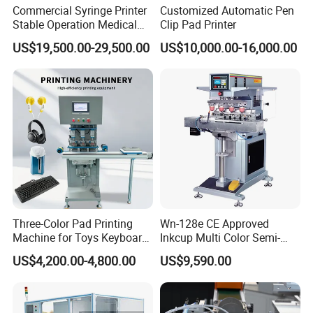
Commercial Syringe Printer
Customized Automatic Pen
Stable Operation Medical
Clip Pad Printer
Syringe Marking Machine
US$19,500.00-29,500.00
US$10,000.00-16,000.00
Three-Color Pad Printing
Wn-128e CE Approved
Machine for Toys Keyboard
Inkcup Multi Color Semi-
Earphone Badges
Auto Touch Screen Pad
Packaging & Shipping
US$4,200.00-4,800.00
US$9,590.00
Signboard Box
Printer Fast Output Pad
Printing Machine for Kids
Toy Figurine Surface
Custom Logo Printing