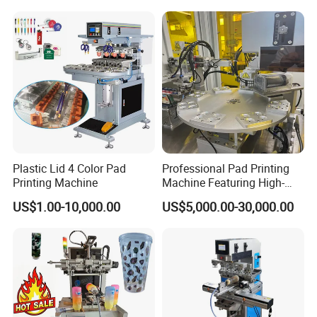
Plastic Lid 4 Color Pad
Professional Pad Printing
Printing Machine
Machine Featuring High-
Precision and PLC Touch
US$1.00-10,000.00
US$5,000.00-30,000.00
Screen