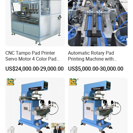
CNC Tampo Pad Printer
Automatic Rotary Pad
Servo Motor 4 Color Pad
Printing Machine with
Printing Machine (HX-M4/S-
Advanced PLC Control
US$24,000.00-29,000.00
US$5,000.00-30,000.00
T1)
Factory Show