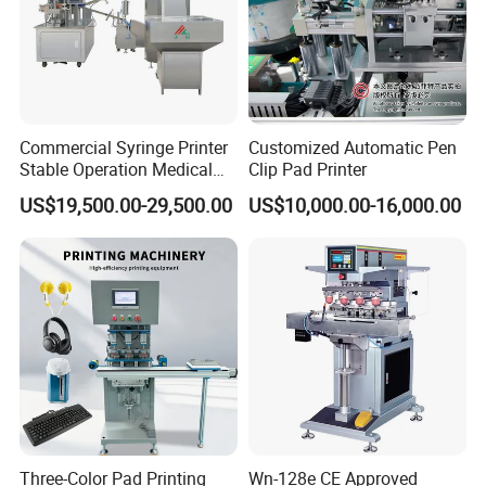
Commercial Syringe Printer
Customized Automatic Pen
Stable Operation Medical
Clip Pad Printer
Syringe Marking Machine
US$19,500.00-29,500.00
US$10,000.00-16,000.00
Three-Color Pad Printing
Wn-128e CE Approved