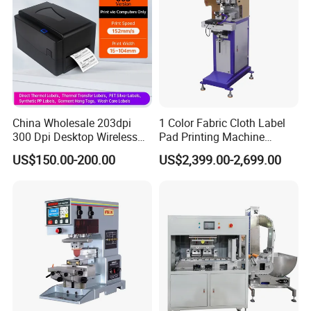
China Wholesale 203dpi
1 Color Fabric Cloth Label
300 Dpi Desktop Wireless
Pad Printing Machine
Thermal Transfer Desktop
Printer Auto Cleaning
US$150.00-200.00
US$2,399.00-2,699.00
Label Printer
Alternative