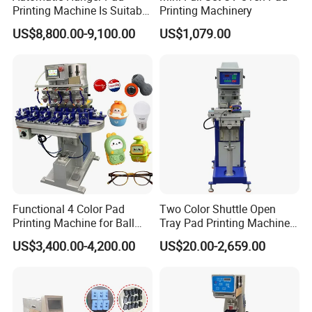
Printing Machine Is Suitable
Printing Machinery
for Printing on Hangers.
US$8,800.00-9,100.00
US$1,079.00
Functional 4 Color Pad
Two Color Shuttle Open
Printing Machine for Ball
Tray Pad Printing Machine
Glasses Frame Helmet Toys
for Ceramic Bowls Printing
US$3,400.00-4,200.00
US$20.00-2,659.00