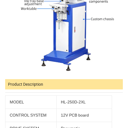
Product Description
MODEL
HL-250D-2XL
CONTROL SYSTEM
12V PCB board