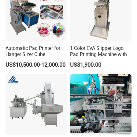
Automatic Pad Printer for
1 Color EVA Slipper Logo
Hanger Sizer Cube
Pad Printing Machine with
Open Ink Tray
US$10,500.00-12,000.00
US$1,900.00
Printed Samples