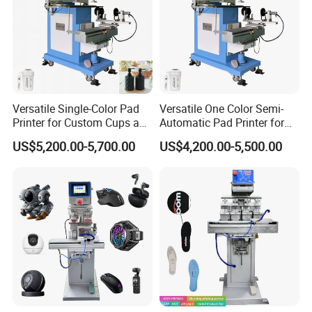
Versatile Single-Color Pad
Versatile One Color Semi-
Printer for Custom Cups and
Automatic Pad Printer for
Mugs
Perfume Bottles
US$5,200.00-5,700.00
US$4,200.00-5,500.00