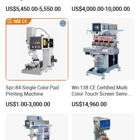
Custom Designs
US$5,450.00-5,550.00
US$4,000.00-10,000.00
Printing Consumables
Spc-84 Single Color Pad
Wn-138 CE Certified Multi
Printing Machine
Color Touch Screen Semi-
Automatic Pad Printing
US$1.00-3,000.00
US$14,960.00
Machine Stable Inkwell Pad
Printer for Automotive Parts
Logo OEM Printing
Customization