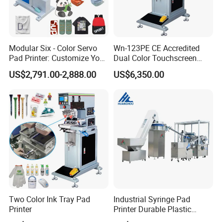
Modular Six - Color Servo
Wn-123PE CE Accredited
Pad Printer: Customize Your
Dual Color Touchscreen
Printing Experience
Inkcup Pad Printing Gear
US$2,791.00-2,888.00
US$6,350.00
Stable Auto Pad Printing
Machine for Hard Plastic
Toy Block Pattern OEM Print
Service
Two Color Ink Tray Pad
Industrial Syringe Pad
Printer
Printer Durable Plastic
Syringe Marking Processing