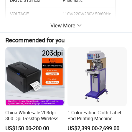
DRIVE SYSTEM
Pneumatic
VOLTAGE
110V/220V/230V 50/60Hz
View More
AIR PRESSURE INPUT
4-6 bar
Recommended for you
PLATE SIZE
250x200 mm
MAX PRINT SIZE
230x180 mm
MAX PRINT SPEED
2600 pcs/hr
WEIGHT
72 kg
DIMENSION
680x460x1310 mm
China Wholesale 203dpi
1 Color Fabric Cloth Label
Machine Features
300 Dpi Desktop Wireless
Pad Printing Machine
Thermal Transfer Desktop
Printer Auto Cleaning
US$150.00-200.00
US$2,399.00-2,699.00
Label Printer
Alternative