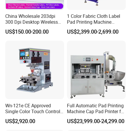
China Wholesale 203dpi
1 Color Fabric Cloth Label
1. Are you a
factory
or trading company?
300 Dpi Desktop Wireless
Pad Printing Machine
A
: We're original manufacturer, more than 20 years experience
Thermal Transfer Desktop
Printer Auto Cleaning
US$150.00-200.00
US$2,399.00-2,699.00
in machinery industry.
Label Printer
Alternative
2.
Do you support OEM/ODM?
A
: Yes, we have a professional technique team, we could
produce the machine depends on your requirements.
3.
.
How to place order to your company?
A: Kindly send inquiry with the details product via alibaba or
email ID to us.
Wn-121e CE Approved
Full Automatic Pad Printing
4.
What's payment do you support?
Single Color Touch Control
Machine Cap Pad Printer for
A
:
T/T,
Paypal
, Western Union, L/C is accepted.
Inkcup Pad Printer High
Caps
US$2,920.00
US$23,999.00-24,299.00
Efficiency Pad Printing
Machine for Small
5.
What are your main production?