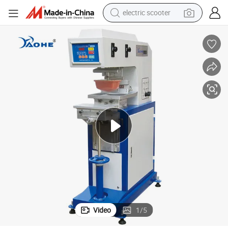
human hair wig
wheel loader
powder
reagent
farm tractor
earbud
electric bike
electric scooter
Video
1
/
5