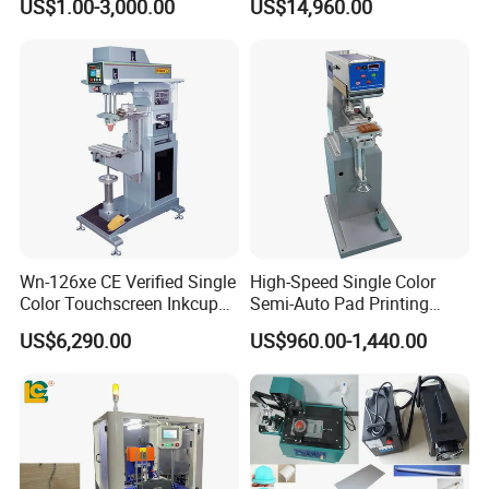
US$1.00-3,000.00
US$14,960.00
Machine Stable Inkwell Pad
Printer for Automotive Parts
Logo OEM Printing
Customization
Wn-126xe CE Verified Single
High-Speed Single Color
Color Touchscreen Inkcup
Semi-Auto Pad Printing
Pad Printing Equipment
Machine for Lighter Toys
US$6,290.00
US$960.00-1,440.00
Ultra Fast Pad Printer for
Plastic Box Helmets Remote
Custom Metal Keychain
Control
Logo Mark OEM Processing