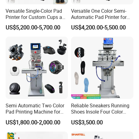
Versatile Single-Color Pad
Versatile One Color Semi-
Printer for Custom Cups and
Automatic Pad Printer for
Mugs
Perfume Bottles
US$5,200.00-5,700.00
US$4,200.00-5,500.00
Our Advantages
Semi Automatic Two Color
Reliable Sneakers Running
Pad Printing Machine for
Shoes Insole Four Color
Toys Glasses Frame Ball
Shuttle Semi-Automatic
US$1,800.00-2,000.00
US$3,500.00
Tempo Pad Printer Printing
1. 20+ Years Experience
Suppliers
Since 1996, Howell started pad&screen printer business in