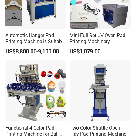
Automatic Hanger Pad
Mini Full Set UV Oven Pad
Printing Machine Is Suitable
Printing Machinery
for Printing on Hangers.
US$8,800.00-9,100.00
US$1,079.00
Functional 4 Color Pad
Two Color Shuttle Open
Printing Machine for Ball
Tray Pad Printing Machine