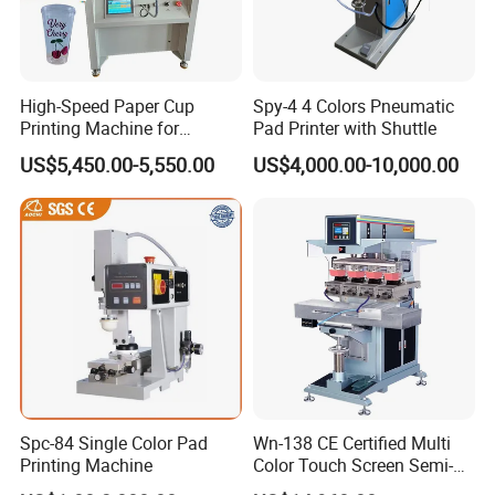
High-Speed Paper Cup
Spy-4 4 Colors Pneumatic
Printing Machine for
Pad Printer with Shuttle
Custom Designs
US$5,450.00-5,550.00
US$4,000.00-10,000.00
Spc-84 Single Color Pad
Wn-138 CE Certified Multi
Printing Machine
Color Touch Screen Semi-
Automatic Pad Printing