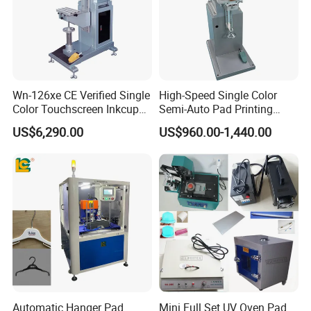
Wn-126xe CE Verified Single
High-Speed Single Color
Color Touchscreen Inkcup
Semi-Auto Pad Printing
Pad Printing Equipment
Machine for Lighter Toys
US$6,290.00
US$960.00-1,440.00
Ultra Fast Pad Printer for
Plastic Box Helmets Remote
Custom Metal Keychain
Control
Logo Mark OEM Processing
Automatic Hanger Pad
Mini Full Set UV Oven Pad