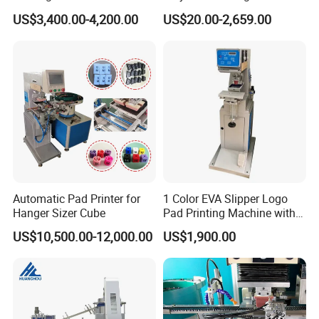
Glasses Frame Helmet Toys
for Ceramic Bowls Printing
US$3,400.00-4,200.00
US$20.00-2,659.00
Automatic Pad Printer for
1 Color EVA Slipper Logo
Hanger Sizer Cube
Pad Printing Machine with
Open Ink Tray
US$10,500.00-12,000.00
US$1,900.00