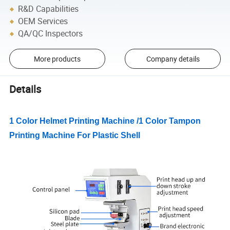
R&D Capabilities
OEM Services
QA/QC Inspectors
More products
Company details
Details
1 Color Helmet Printing Machine /1 Color Tampon
Printing Machine For Plastic Shell