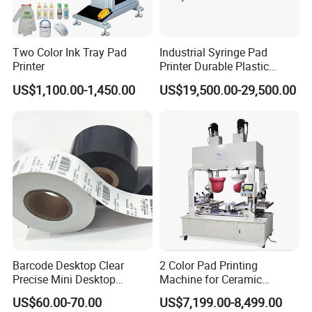
Two Color Ink Tray Pad
Industrial Syringe Pad
Printer
Printer Durable Plastic
Syringe Marking Processing
US$1,100.00-1,450.00
US$19,500.00-29,500.00
Machine
Barcode Desktop Clear
2 Color Pad Printing
Precise Mini Desktop
Machine for Ceramic
Custom Regular Thermal
Tablewares
US$60.00-70.00
US$7,199.00-8,499.00
Label Printer