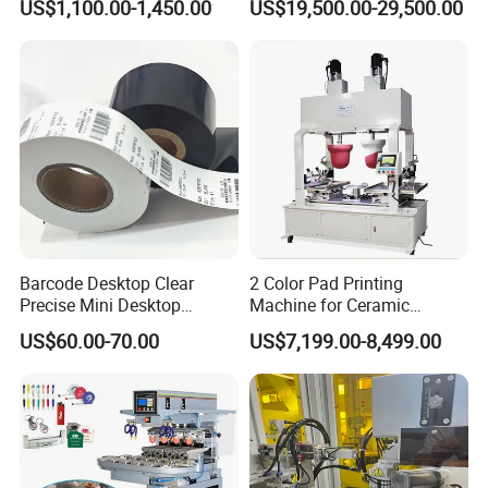
US$1,100.00-1,450.00
US$19,500.00-29,500.00
Machine
Barcode Desktop Clear
2 Color Pad Printing
Precise Mini Desktop
Machine for Ceramic
Custom Regular Thermal
Tablewares
US$60.00-70.00
US$7,199.00-8,499.00
Label Printer