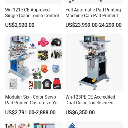
Wn-121e CE Approved
Full Automatic Pad Printing
Single Color Touch Control
Machine Cap Pad Printer for
Inkcup Pad Printer High
Caps
US$2,920.00
US$23,999.00-24,299.00
Efficiency Pad Printing
Machine for Small
Promotional Keychain
Custom Brand Mark Printing
Modular Six - Color Servo
Wn-123PE CE Accredited
Pad Printer: Customize Your
Dual Color Touchscreen
Printing Experience
Inkcup Pad Printing Gear
US$2,791.00-2,888.00
US$6,350.00
Stable Auto Pad Printing
Machine for Hard Plastic
Toy Block Pattern OEM Print