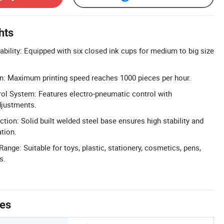
hts
ability: Equipped with six closed ink cups for medium to big size
n: Maximum printing speed reaches 1000 pieces per hour.
ol System: Features electro-pneumatic control with
djustments.
tion: Solid built welded steel base ensures high stability and
ation.
Range: Suitable for toys, plastic, stationery, cosmetics, pens,
s.
tes