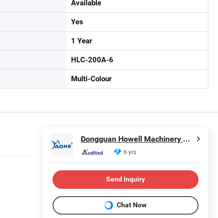
Available
Yes
1 Year
HLC-200A-6
Multi-Colour
Dongguan Howell Machinery Co., Ltd.
6 yrs
Send Inquiry
Chat Now