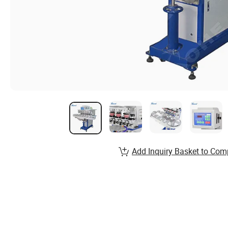
Add Inquiry Basket to Com