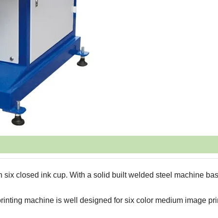
 six closed ink cup. With a solid built welded steel machine bas
rinting machine is well designed for six color medium image pri