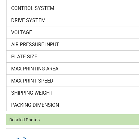
CONTROL SYSTEM
DRIVE SYSTEM
VOLTAGE
AIR PRESSURE INPUT
PLATE SIZE
MAX PRINTING AREA
MAX PRINT SPEED
SHIPPING WEIGHT
PACKING DIMENSION
Detailed Photos