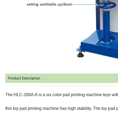
Product Description
The HLC-200A-6 is a six color pad printing machine toys with
this toy pad printing machine has high stability.
The toy pad p