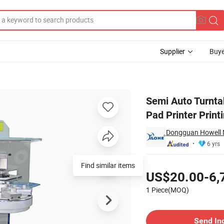
Supplier
Buye
Button 6 Color Pad Printer Printing Machine
Semi Auto Turnta
Pad Printer Prin
Dongguan Howell M
6 yrs
Pricing
Find similar items
US$20.00-6,
1 Piece(MOQ)
Contact Supplier
Send In