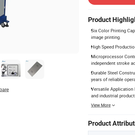
Product Highlig
Six Color Printing Cap
image printing.
High Speed Productio
Microprocessor Contr
independent stroke a
Durable Steel Construc
years of reliable oper
Versatile Application 
pare
and industrial product
View More
Product Attribu