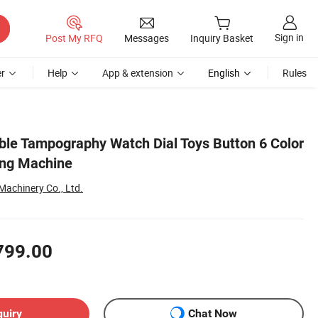
Sign in
Post My RFQ
Messages
Inquiry Basket
r
Help
App & extension
English
Rules
ble Tampography Watch Dial Toys Button 6 Color
ting Machine
achinery Co., Ltd.
799.00
quiry
Chat Now