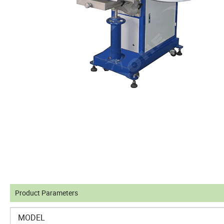
Product Parameters
MODEL