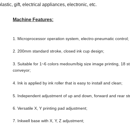
stic, gift, electrical appliances, electronic, etc.
Machine Features:
1. Microprocessor operation system, electro-pneumatic control;
2. 200mm standard stroke, closed ink cup design;
3. Suitable for 1~6 colors medoum/big
size image printing, 18 s
conveyor;
4. Ink is applied by ink roller that is easy to install and clean;
5. Independent adjustment of up and down, forward and rear st
6. Versatile X, Y printing pad adjustment;
7. Inkwell base with X, Y, Z adjustment;