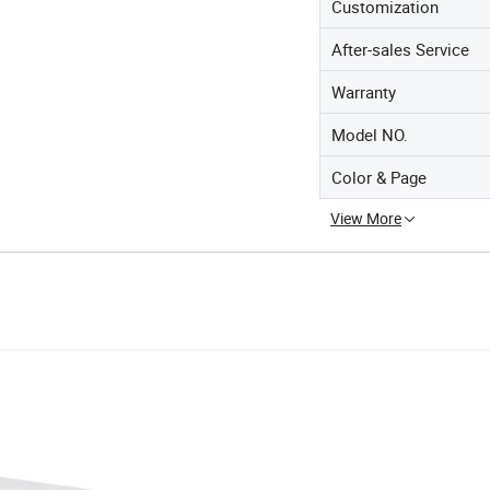
Customization
After-sales Service
Warranty
Model NO.
Color & Page
View More