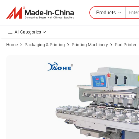
Products
All Categories
Home
Packaging & Printing
Printing Machinery
Pad Printer
Product Images of Semi Auto Turntable Tampography Watch Dial Toys 