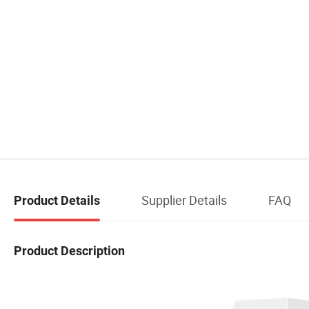
Supplier Details
FAQ
Product Details
Product Description