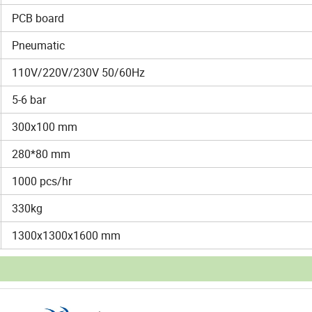
PCB board
Pneumatic
110V/220V/230V 50/60Hz
5-6 bar
300x100 mm
280*80 mm
1000 pcs/hr
330kg
1300x1300x1600 mm