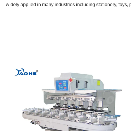
widely applied in many industries including stationery, toys, pla