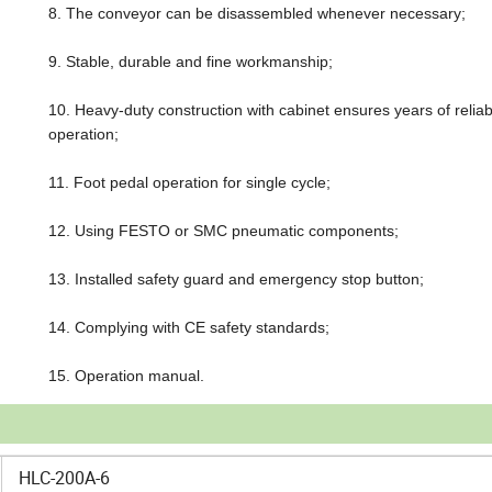
8. The conveyor can be disassembled whenever necessary;
9. Stable, durable and fine workmanship;
10. Heavy-duty construction with cabinet ensures years of reliab
operation;
11. Foot pedal operation for single cycle;
12. Using FESTO or SMC pneumatic components;
13. Installed safety guard and emergency stop button;
14. Complying with CE safety standards;
15. Operation manual.
HLC-200A-6