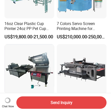
16oz Clear Plastic Cup
7 Colors Servo Screen
Printer 24oz PP Pet Cup
Printing Machine for
Printing Machine Printing
Cosmetic Tube
US$19,800.00-21,500.00
US$210,000.00-250,000.00
on Disposable Cups Screen
Printing Machine Impresora
De Vasos Paper Cup Screen
Printer
Packing Label Automtic Flat
Screen Printing Machine Jb-
Send Inquiry
Screen Printer with UV
1050A
Chat Now
Curing System