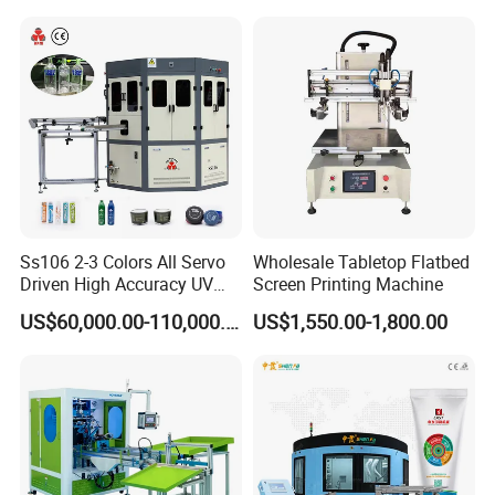
Ss106 2-3 Colors All Servo
Wholesale Tabletop Flatbed
Driven High Accuracy UV
Screen Printing Machine
Automatic Glass Cosmetic
US$60,000.00-110,000.00
US$1,550.00-1,800.00
Wine Bottle Cylindrical
Screen Printing Machine