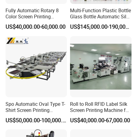
Fully Automatic Rotary 8
Multi-Function Plastic Bottle
Color Screen Printing
Glass Bottle Automatic Silk
Machine
Screen Printing Machine
US$40,000.00-60,000.00
US$145,000.00-190,000.00
Automatic Hot Stamping
Machine
Spo Automatic Oval Type T-
Roll to Roll RFID Label Silk
Shirt Screen Printing
Screen Printing Machine for
Machine
Nameplate Panel
US$50,000.00-100,000.00
US$40,000.00-67,000.00