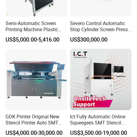
Semi-Automatic Screen
Severo Control Automatic
Factory Show
Printing Machine Plastic
Stop Cylinder Screen Press
Paper Cup Cosmetic Bottle
Screen Printing Machine
US$5,000.00-5,416.00
US$300,000.00
Logo Gravure Bearing
GDK Printer Original New
Ict Fully Automatic Online
Stencil Printer Auto SMT
Squeegees SMT Stencil
Machine Solder Paste
Screen Printing Machine
US$4,000.00-30,000.00
US$3,500.00-19,000.00
Printer with CE for
PCB SMD Placement Solder