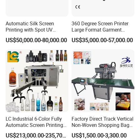
Automatic Silk Screen
360 Degree Screen Printer
Printing with Spot UV
Large Format Garment
Varnish Machine for
Printing Machinery Screen
US$50,000.00-80,000.00
US$35,000.00-57,000.00
Packaging
Printing Machine
LC Industrial 6-Color Fully
Factory Direct Track Vertical
Automatic Screen Printing
Non-Woven Shopping Bag
Machine for Glass/Plastic
Clothes Fabric Screen
US$213,000.00-235,700.00
US$1,500.00-3,300.00
Bottles Italian Design
Printing Machine