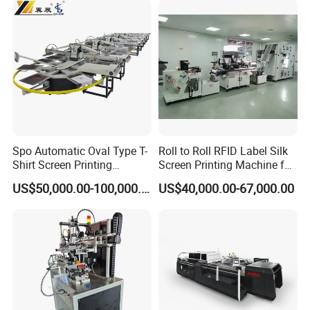
Packaging & Shipping
Spo Automatic Oval Type T-
Roll to Roll RFID Label Silk
Shirt Screen Printing
Screen Printing Machine for
Machine
Nameplate Panel
US$50,000.00-100,000.00
US$40,000.00-67,000.00