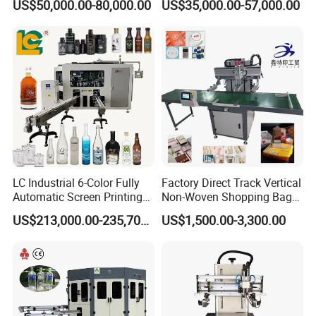
US$50,000.00-80,000.00
US$35,000.00-57,000.00
Packaging
Printing Machine
communicating.
4.
What's payment do you support?
A
:
T/T,
Paypal
, Western Union, L/C is accepted.
5.
What are your main production?
A
:
We are professional
manufacuring
in Screen printing
machine, Pad printing machine,
Ceramic printing Machine and
related mechanical accessories
.
LC Industrial 6-Color Fully
Factory Direct Track Vertical
Automatic Screen Printing
Non-Woven Shopping Bag
Welcome your Inquiry!
Machine for Glass/Plastic
Clothes Fabric Screen
US$213,000.00-235,700.00
US$1,500.00-3,300.00
Bottles Italian Design
Printing Machine