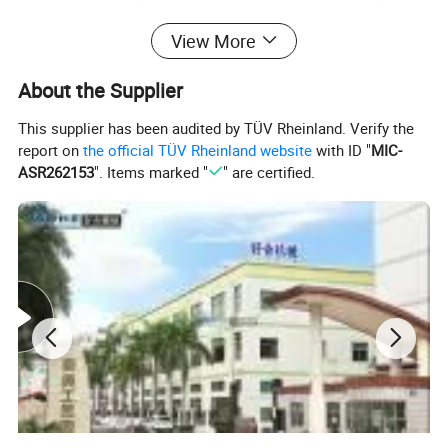
Table Adjustment
X, Y±15mm/θ15°
Max. Screen Frame Size
380*580 mm
View More
Screen Frame Thickness
18-25mm
Voltage
110V/220V 50/60Hz 50W
Air Pressure Input
80 psi
About the Supplier
Air Consumption
0.7L/cycle
Weight
150kg
This supplier has been audited by TÜV Rheinland. Verify the
Dimension
1310
*1010*1315mm
report on
the official TÜV Rheinland website
with ID "
MIC-
ASR262153
". Items marked "
" are certified.
Machine Features
1. Pneumatic controlled with shock absorbers;
2. Vertical part lift with height adjustment;
3. Print stroke controlled with rodless cylinder;
4. X/Y/R positioning ware-mounting table;
5. Linear ball bearings on hardened shafts;
6. Squeegee tilt, skew, and height adjustable;
7. Screen frame angle & tilt adjustable;
8. Synchronized bottle inflation system with regulator;