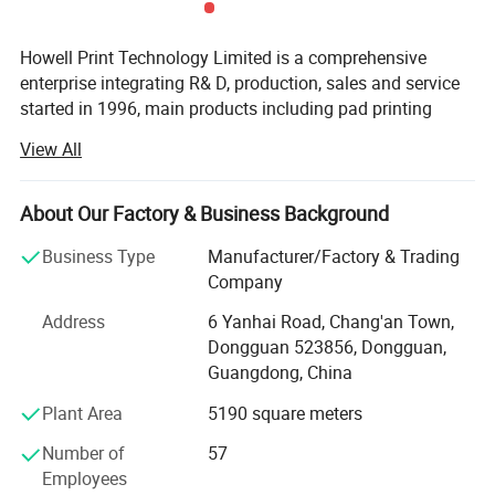
9. Regulated squeegee pressure with pressure gauge.
Howell Print Technology Limited is a comprehensive
Detailed Photos
enterprise integrating R& D, production, sales and service
started in 1996, main products including pad printing
machines, screen printing machines, full automatic
View All
printing machines, ceramic printing machines and
accessories.
About Our Factory & Business Background
Our company has an independent R& D center, a large-
scale modern factory building covering an area of 10,
Business Type
Manufacturer/Factory & Trading
000sqm, a full assembly line and a quality inspection
Company
center.
Address
6 Yanhai Road, Chang'an Town,
We promises to new and old customers that our machines
Dongguan 523856, Dongguan,
use original pneumatic and electronic components, and
Guangdong, China
they are directly purchased in well-known brands factory,
Plant Area
5190 square meters
which greatly reduces the procurement and management
costs.
Number of
57
Employees
With business continuous developing, Howell enlarged