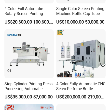
4 Color Full Automatic
Single Color Screen Printing
Rotary Screen Printing
Machine Bottle Cap Tube
Machine for Tubes, Cups,
Jar Pen Automatic Silk
US$20,600.00-100,600.00
US$10,000.00-50,000.00
Bottles
Rotary Hot Stamping
Machine
Stop Cylinder Printing Press
4-Color Fully Automatic CNC
Processing Automatic
Servo Perfume Bottle
Screen Printer Screen
Screen Printing Machine
US$35,000.00-57,000.00
US$200,000.00-219,000.00
Printing Machine
and Suitable for Bottles of
Different Capacities