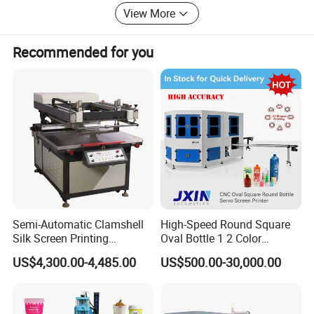
View More
Recommended for you
Semi-Automatic Clamshell
High-Speed Round Square
Silk Screen Printing
Oval Bottle 1 2 Color
Machine for Self-Adhesive
Automatic Screen Printer
US$4,300.00-4,485.00
US$500.00-30,000.00
Stickers (CE Standard)
Printing Machine with
Advance LED UV Drying
System