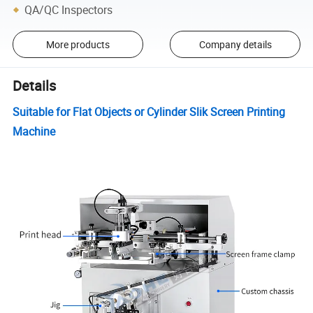
QA/QC Inspectors
More products
Company details
Details
Suitable for Flat Objects or Cylinder Slik Screen Printing
Machine