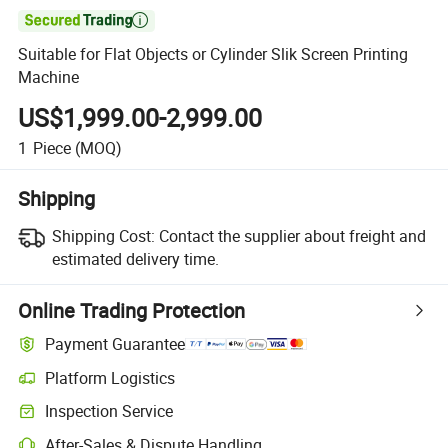

Suitable for Flat Objects or Cylinder Slik Screen Printing
Machine
US$1,999.00-2,999.00
1
Piece
(MOQ)
Shipping
Shipping Cost:
Contact the supplier about freight and
estimated delivery time.
Online Trading Protection
Payment Guarantee
Platform Logistics
Clearer shipment tracking with platform-supported logistics.
Inspection Service
Optional pre-shipment inspection for quality and quantity checks.
After-Sales & Dispute Handling