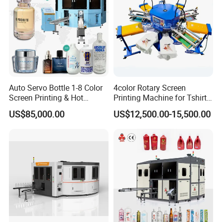
Auto Servo Bottle 1-8 Color
4color Rotary Screen
Screen Printing & Hot
Printing Machine for Tshirt
Stamping Machine
Nonwoven Bag Screen
US$85,000.00
US$12,500.00-15,500.00
Printer Kraft Paper Bag
Impression Maquina
Serigrafica Fabric Textile
Silk Printing Machine