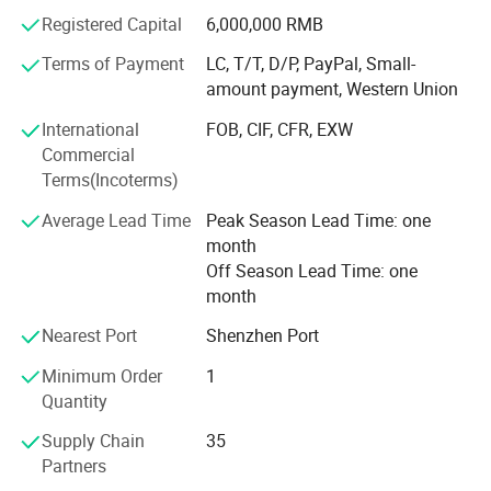
business to cooperate with world class ink brand in year
Registered Capital
6,000,000 RMB
2020, and issued Howell ink for silk screen, for pad print,
Terms of Payment
LC, T/T, D/P, PayPal, Small-
for ceramic products, and ink for glass etc.
amount payment, Western Union
Through 20 years developing, our customer covered
International
FOB, CIF, CFR, EXW
Europe, Asia, North America and Australia, and got highly
Commercial
reputaed!
Terms(Incoterms)
We always followed the tenet of "Quality First, Customer
Average Lead Time
Peak Season Lead Time: one
First" and "honest" and "trust" as the industry guidelines to
month
provide users with high-quality products, excellent services
Off Season Lead Time: one
and preferential prices.
month
We hope our integrity and actions will exchange your trust
Nearest Port
Shenzhen Port
in our company, and work together to create brilliance
Minimum Order
1
together!
Quantity
Supply Chain
35
Partners