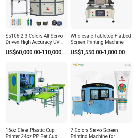
Ss106 2-3 Colors All Servo
Wholesale Tabletop Flatbed
Driven High Accuracy UV
Screen Printing Machine
Automatic Glass Cosmetic
US$60,000.00-110,000.00
US$1,550.00-1,800.00
Wine Bottle Cylindrical
Screen Printing Machine
16oz Clear Plastic Cup
7 Colors Servo Screen
Printer 24oz PP Pet Cup
Printing Machine for