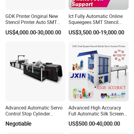
GDK Printer Original New
Ict Fully Automatic Online
Stencil Printer Auto SMT
Squeegees SMT Stencil
Machine Solder Paste
Screen Printing Machine
US$4,000.00-30,000.00
US$3,500.00-19,000.00
Printer with CE for
PCB SMD Placement Solder
Automotive Electronics
Paste Printer
Lking Plus
Advanced Automatic Servo
Advanced High Accuracy
Control Stop Cylinder
Full Automatic Silk Screen
Screen Press for Spot UV
Printing Machine for Beauty
Negotiable
US$500.00-40,000.00
Varnish
Care Bottle Jar Adjustable
Designs