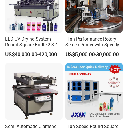
LED UV Drying System
High-Performance Rotary
Round Square Bottle 2 3 4
Screen Printer with Speedy
Color Oval Glass Bottle
UV Curing Capabilities
US$40,000.00-420,000.00
US$5,000.00-30,000.00
Plastic Cup Automatic
Screen Printing Machine
Price
Semi-Automatic Clamshell
High-Speed Round Square