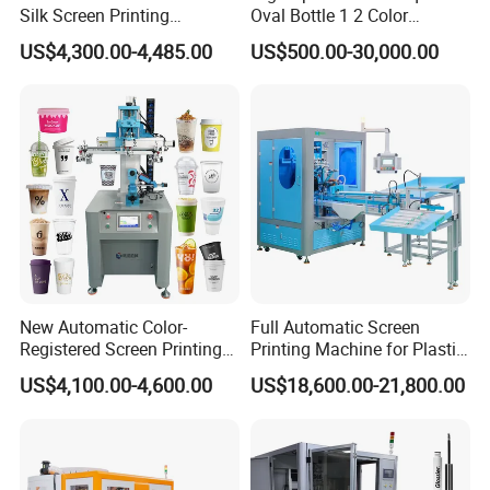
Silk Screen Printing
Oval Bottle 1 2 Color
Machine for Self-Adhesive
Automatic Screen Printer
US$4,300.00-4,485.00
US$500.00-30,000.00
Stickers (CE Standard)
Printing Machine with
Advance LED UV Drying
System
New Automatic Color-
Full Automatic Screen
Registered Screen Printing
Printing Machine for Plastic
Machine for Customized
Paper Foaming Cup Screen
US$4,100.00-4,600.00
US$18,600.00-21,800.00
Logo Paper Plastic Glass
Printer
Bottles Cups