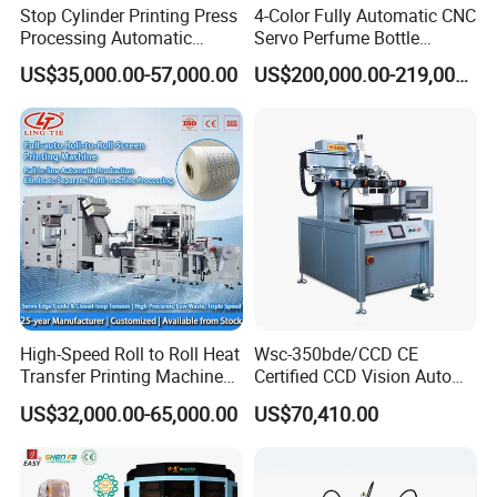
Stop Cylinder Printing Press
4-Color Fully Automatic CNC
Processing Automatic
Servo Perfume Bottle
Screen Printer Screen
Screen Printing Machine
US$35,000.00-57,000.00
US$200,000.00-219,000.00
Printing Machine
and Suitable for Bottles of
Different Capacities
High-Speed Roll to Roll Heat
Wsc-350bde/CCD CE
Transfer Printing Machine
Certified CCD Vision Auto
for Nameplate, FPC, IMD
Position High Precision
US$32,000.00-65,000.00
US$70,410.00
Energy Saving Screen
Printing Machine for Flat
Advertising Sign Graphic
OEM Printer