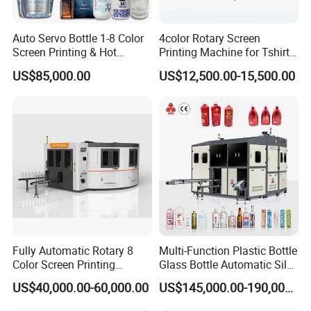
Auto Servo Bottle 1-8 Color
4color Rotary Screen
Screen Printing & Hot
Printing Machine for Tshirt
Stamping Machine
Nonwoven Bag Screen
US$85,000.00
US$12,500.00-15,500.00
Printer Kraft Paper Bag
Impression Maquina
Serigrafica Fabric Textile
Silk Printing Machine
Fully Automatic Rotary 8
Multi-Function Plastic Bottle
Color Screen Printing
Glass Bottle Automatic Silk
Machine
Screen Printing Machine
US$40,000.00-60,000.00
US$145,000.00-190,000.00
Automatic Hot Stamping
Machine