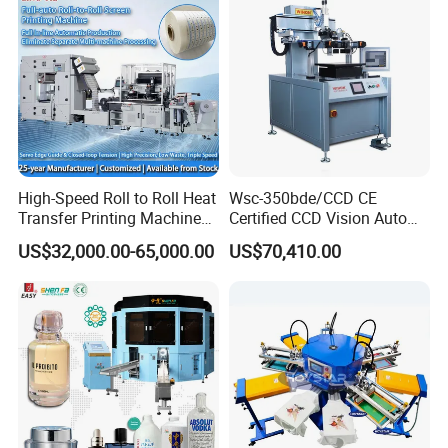
High-Speed Roll to Roll Heat
Wsc-350bde/CCD CE
Transfer Printing Machine
Certified CCD Vision Auto
for Nameplate, FPC, IMD
Position High Precision
US$32,000.00-65,000.00
US$70,410.00
Energy Saving Screen
Printing Machine for Flat
Advertising Sign Graphic
OEM Printer
Printed Samples