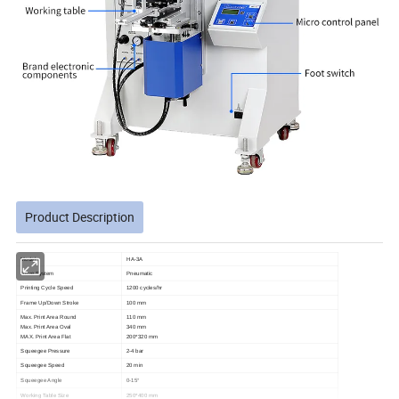
Product Description
Model
HA-3A
Drive System
Pneumatic
Printing Cycle Speed
1200 cycles/hr
Frame Up/Down Stroke
100 mm
Max. Print Area Round
110 mm
Max. Print Area Oval
340 mm
MAX. Print Area Flat
200*320 mm
Squeegee Pressure
2-4 bar
Squeegee Speed
20 min
Squeegee Angle
0-15°
Working Table Size
250*400 mm