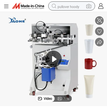
pullover hoody
Suitable for Flat Objects or Cylinder Slik Screen Printing Machine
earbud
tshirt
running shoe
reagent
container house
tote bag
weight loss capsule
Video
1
/
6