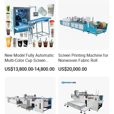
New Model Fully Automatic
Screen Printing Machine for
Multi-Color Cup Screen
Nonwoven Fabric Roll
Printing Machine for Plastic
US$13,800.00-14,800.00
US$20,000.00
Cups with Color Mark
Sensor