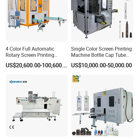
4 Color Full Automatic
Single Color Screen Printing
Rotary Screen Printing
Machine Bottle Cap Tube
Machine for Tubes, Cups,
Jar Pen Automatic Silk
US$20,600.00-100,600.00
US$10,000.00-50,000.00
Bottles
Rotary Hot Stamping
Machine