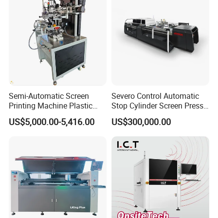
Semi-Automatic Screen
Severo Control Automatic
Printing Machine Plastic
Stop Cylinder Screen Press
Paper Cup Cosmetic Bottle
Screen Printing Machine
US$5,000.00-5,416.00
US$300,000.00
Logo Gravure Bearing