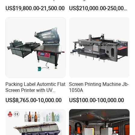
Printing Machine Printing
Cosmetic Tube
US$19,800.00-21,500.00
US$210,000.00-250,000.00
on Disposable Cups Screen
Printing Machine Impresora
De Vasos Paper Cup Screen
Printer
Packing Label Automtic Flat
Screen Printing Machine Jb-
Screen Printer with UV
1050A
Curing System
US$8,765.00-10,000.00
US$100.00-100,000.00