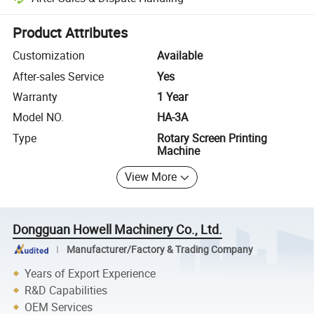
Platform-assisted dispute resolution, including refunds or returns whe
Product Attributes
Customization
Available
After-sales Service
Yes
Warranty
1 Year
Model NO.
HA-3A
Type
Rotary Screen Printing
Machine
View More
Dongguan Howell Machinery Co., Ltd.
Manufacturer/Factory & Trading Company
Years of Export Experience
R&D Capabilities
OEM Services